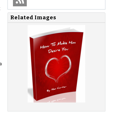
x
Related Images
a