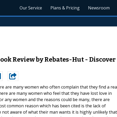
Our Service
Plans & Pricing
Newsroom
ok Review by Rebates-Hut - Discover A
re are many women who often complain that they find a rea
here are many women who feel that they have lost love in
io for any women and the reasons could be many, there are
ost common reason which has been cited is the lack of
t aware of what their man wants it is highly unlikely that