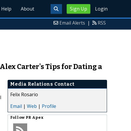
Help
About
Sign Up
Login
Email Alerts
|
RSS
lex Carter's Tips for Dating a
Media Relations Contact
Felix Rosario
l
Email
|
Web
|
Profile
Follow
PR Apex