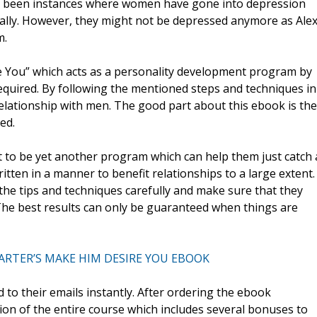
ve been instances where women have gone into depression
ally. However, they might not be depressed anymore as Ale
m.
You” which acts as a personality development program by
uired. By following the mentioned steps and techniques in
relationship with men. The good part about this ebook is the
ed.
to be yet another program which can help them just catch 
written in a manner to benefit relationships to a large extent.
he tips and techniques carefully and make sure that they
. The best results can only be guaranteed when things are
ARTER’S MAKE HIM DESIRE YOU EBOOK
 to their emails instantly. After ordering the ebook
ion of the entire course which includes several bonuses to