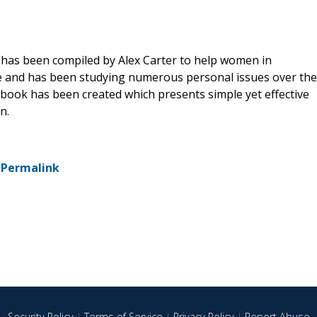
has been compiled by Alex Carter to help women in
ce and has been studying numerous personal issues over the
book has been created which presents simple yet effective
n.
-
Permalink
Security Policy
|
Terms of Service
|
Privacy Policy
|
Report Abuse