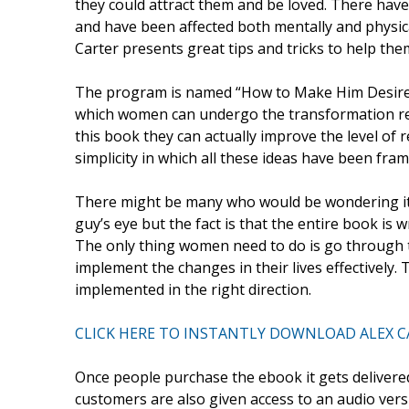
they could attract them and be loved. There ha
and have been affected both mentally and physic
Carter presents great tips and tricks to help the
The program is named “How to Make Him Desire 
which women can undergo the transformation req
this book they can actually improve the level of 
simplicity in which all these ideas have been fram
There might be many who would be wondering it 
guy’s eye but the fact is that the entire book is 
The only thing women need to do is go through t
implement the changes in their lives effectively
implemented in the right direction.
CLICK HERE TO INSTANTLY DOWNLOAD ALEX C
Once people purchase the ebook it gets delivered
customers are also given access to an audio vers