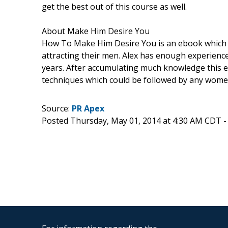
get the best out of this course as well.
About Make Him Desire You
How To Make Him Desire You is an ebook which 
attracting their men. Alex has enough experien
years. After accumulating much knowledge this e
techniques which could be followed by any wome
Source:
PR Apex
Posted Thursday, May 01, 2014 at 4:30 AM CDT 