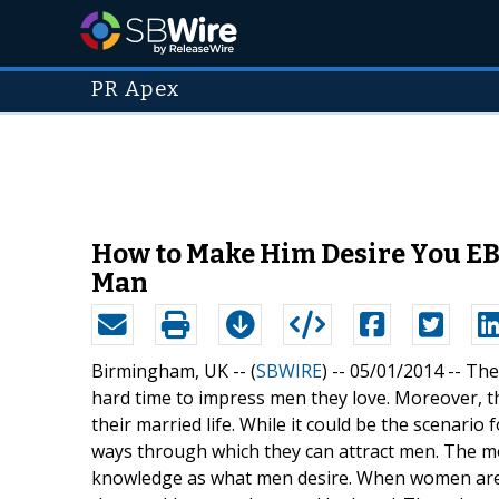
PR Apex
How to Make Him Desire You EBo
Man
Birmingham, UK -- (
SBWIRE
) -- 05/01/2014 --
The
hard time to impress men they love. Moreover, t
their married life. While it could be the scenar
ways through which they can attract men. The m
knowledge as what men desire. When women are no