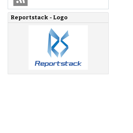
Reportstack - Logo