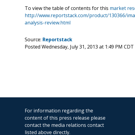
To view the table of contents for this
market res
http://www.reportstack.com/product/130366/imar
analysis-review.html
Source:
Reportstack
Posted Wednesday, July 31, 2013 at 1:49 PM CDT
For information regarding the
content of this press release please
contact the media relations contact
listed above directly.