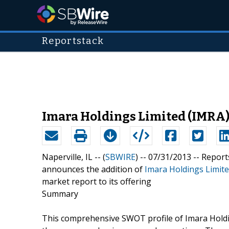
Reportstack
Imara Holdings Limited (IMRA)
Naperville, IL -- (
SBWIRE
) -- 07/31/2013 --
Report
announces the addition of
Imara Holdings Limite
market report to its offering
Summary
This comprehensive SWOT profile of Imara Holdin