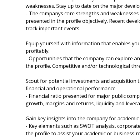
weaknesses. Stay up to date on the major devel
- The companys core strengths and weaknesses a
presented in the profile objectively. Recent dev
track important events.
Equip yourself with information that enables yo
profitably.
- Opportunities that the company can explore and
the profile. Competitive and/or technological thr
Scout for potential investments and acquisition t
financial and operational performance.
- Financial ratio presented for major public compa
growth, margins and returns, liquidity and leverag
Gain key insights into the company for academic
- Key elements such as SWOT analysis, corporate 
the profile to assist your academic or business r