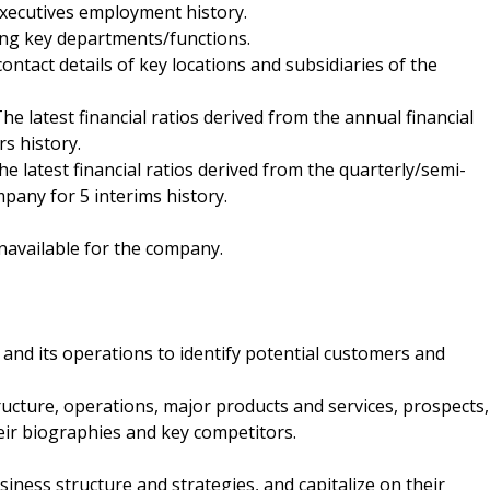
executives employment history.
ding key departments/functions.
contact details of key locations and subsidiaries of the
 The latest financial ratios derived from the annual financial
s history.
The latest financial ratios derived from the quarterly/semi-
pany for 5 interims history.
navailable for the company.
and its operations to identify potential customers and
ucture, operations, major products and services, prospects,
heir biographies and key competitors.
ness structure and strategies, and capitalize on their