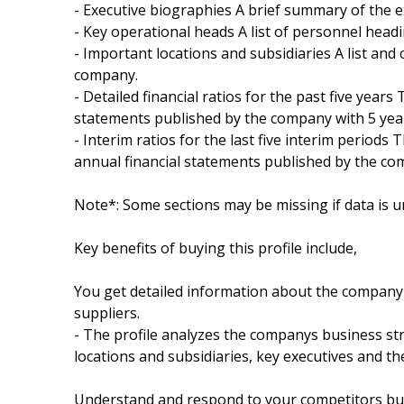
- Executive biographies A brief summary of the 
- Key operational heads A list of personnel hea
- Important locations and subsidiaries A list and 
company.
- Detailed financial ratios for the past five years
statements published by the company with 5 year
- Interim ratios for the last five interim periods 
annual financial statements published by the com
Note*: Some sections may be missing if data is u
Key benefits of buying this profile include,
You get detailed information about the company 
suppliers.
- The profile analyzes the companys business str
locations and subsidiaries, key executives and t
Understand and respond to your competitors busi