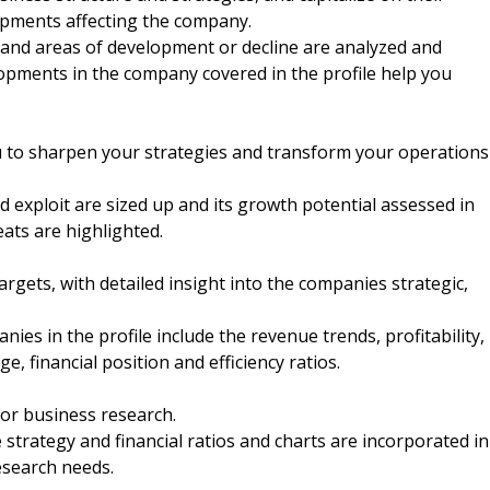
opments affecting the company.
nd areas of development or decline are analyzed and
elopments in the company covered in the profile help you
u to sharpen your strategies and transform your operations
 exploit are sized up and its growth potential assessed in
eats are highlighted.
argets, with detailed insight into the companies strategic,
nies in the profile include the revenue trends, profitability,
e, financial position and efficiency ratios.
 or business research.
strategy and financial ratios and charts are incorporated in
esearch needs.