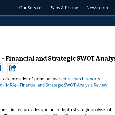
Our Service
Plans & Pricing
Newsroom
 - Financial and Strategic SWOT Analy
stack, provider of premium
market research reports
d (IMRA) - Financial and Strategic SWOT Analysis Review
gs Limited provides you an in-depth strategic analysis of