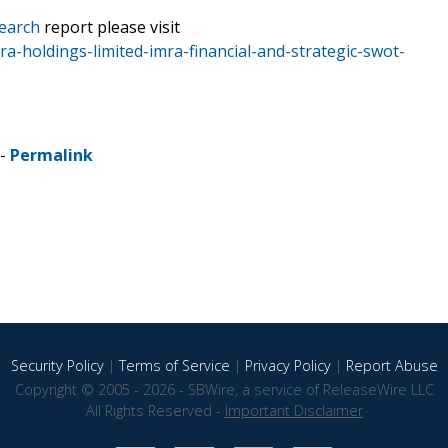
earch
report please visit
a-holdings-limited-imra-financial-and-strategic-swot-
 -
Permalink
Security Policy
|
Terms of Service
|
Privacy Policy
|
Report Abuse
Copyright © 2005 - 2026 - SBWire, a service of ReleaseWire LLC
All Rights Reserved -
Important Disclaimer