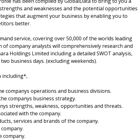
file has been compiled by GlobalData to bring to you a
 strengths and weaknesses and the potential opportunities
rategies that augment your business by enabling you to
itors better.
mand service, covering over 50,000 of the worlds leading
m of company analysts will comprehensively research and
Imara Holdings Limited including a detailed SWOT analysis,
in two business days. (excluding weekends).
 including*,
 the companys operations and business divisions.
 the companys business strategy.
anys strengths, weakness, opportunities and threats.
sociated with the company.
oducts, services and brands of the company.
he company.
he company.