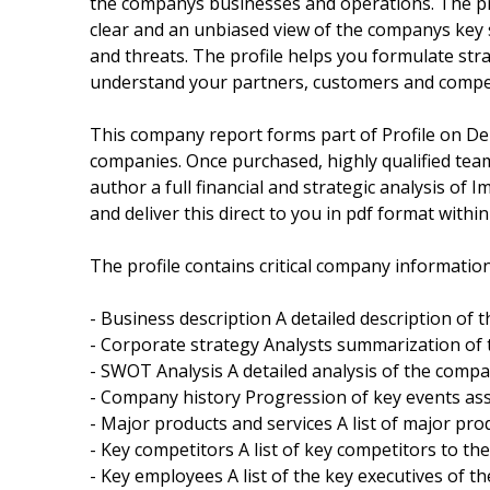
the companys businesses and operations. The pro
clear and an unbiased view of the companys key
and threats. The profile helps you formulate st
understand your partners, customers and compet
This company report forms part of Profile on De
companies. Once purchased, highly qualified tea
author a full financial and strategic analysis of 
and deliver this direct to you in pdf format with
The profile contains critical company information
- Business description A detailed description of
- Corporate strategy Analysts summarization of
- SWOT Analysis A detailed analysis of the comp
- Company history Progression of key events as
- Major products and services A list of major pr
- Key competitors A list of key competitors to t
- Key employees A list of the key executives of t