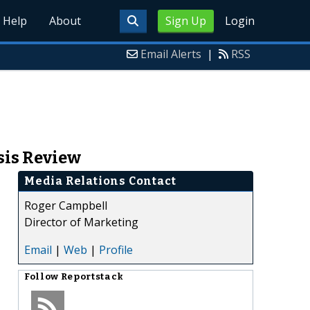
Help
About
Sign Up
Login
Email Alerts
|
RSS
sis Review
Media Relations Contact
Roger Campbell
Director of Marketing
Email
|
Web
|
Profile
Follow
Reportstack