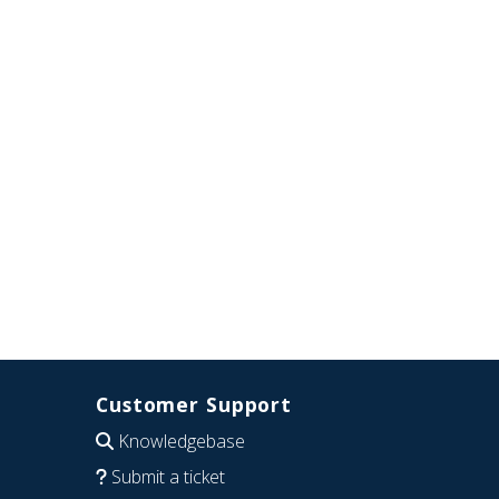
Customer Support
Knowledgebase
Submit a ticket