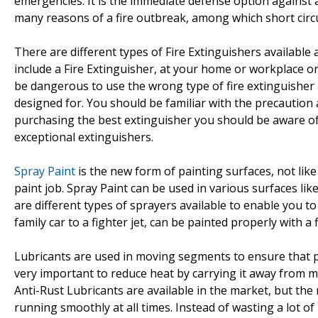
emergencies. It is the immediate defense option against a s
many reasons of a fire outbreak, among which short circu
There are different types of Fire Extinguishers available 
include a Fire Extinguisher, at your home or workplace or i
be dangerous to use the wrong type of fire extinguisher a
designed for. You should be familiar with the precaution a
purchasing the best extinguisher you should be aware of 
exceptional extinguishers.
Spray Paint
is the new form of painting surfaces, not lik
paint job. Spray Paint can be used in various surfaces like
are different types of sprayers available to enable you to 
family car to a fighter jet, can be painted properly with a f
Lubricants are used in moving segments to ensure that p
very important to reduce heat by carrying it away from m
Anti-Rust Lubricants are available in the market, but the
running smoothly at all times. Instead of wasting a lot of 