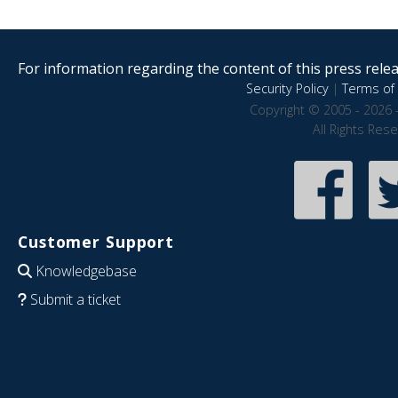
For information regarding the content of this press releas
Security Policy
|
Terms of 
Copyright © 2005 - 2026 
All Rights Res
Customer Support
Knowledgebase
Submit a ticket