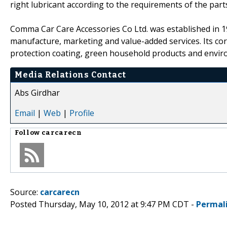
right lubricant according to the requirements of the part
Comma Car Care Accessories Co Ltd. was established in 19
manufacture, marketing and value-added services. Its cor
protection coating, green household products and enviro
Media Relations Contact
Abs Girdhar
Email
|
Web
|
Profile
Follow
carcarecn
Source:
carcarecn
Posted Thursday, May 10, 2012 at 9:47 PM CDT -
Permal