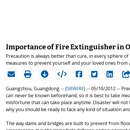
Importance of Fire Extinguisher in O
Precaution is always better than cure, in every sphere of 
measures to prevent yourself and your loved ones from a
Guangzhou, Guangdong -- (
SBWIRE
) -- 05/10/2012 --
Prec
can never be known beforehand, so it is best to take me
misfortune that can take place anytime. Disaster will not
why you should be ready to face any kind of situation an
The way dams and bridges are built to prevent from floo