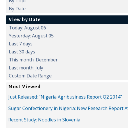
By Topic
By Date
View by Date
Today: August 06
Yesterday: August 05
Last 7 days
Last 30 days
This month: December
Last month: July
Custom Date Range
Most Viewed
Just Released: "Nigeria Agribusiness Report Q2 2014"
Sugar Confectionery in Nigeria: New Research Report A
Recent Study: Noodles in Slovenia