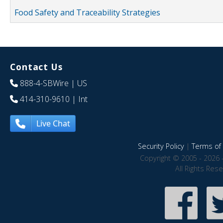
Food Safety and Traceability Strategies
Contact Us
888-4-SBWire
| US
414-310-9610
| Int
Live Chat
Security Policy
|
Terms of 
Copyright © 2005 - 2026 
All Rights Res