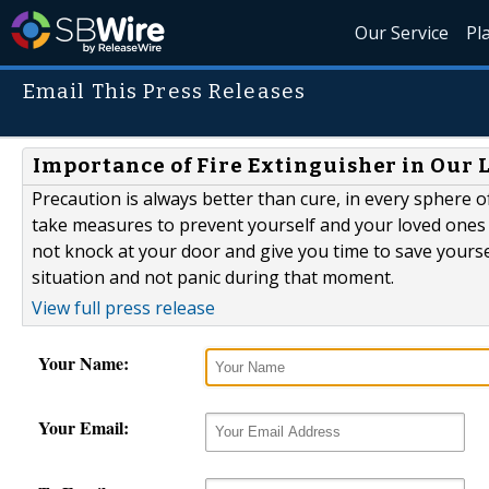
Our Service
Pl
Email This Press Releases
Importance of Fire Extinguisher in Our 
Precaution is always better than cure, in every sphere o
take measures to prevent yourself and your loved ones f
not knock at your door and give you time to save yourse
situation and not panic during that moment.
View full press release
Your Name:
Your Email: