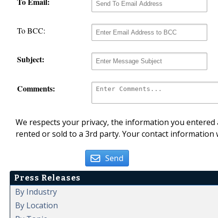
To Email:
To BCC:
Subject:
Comments:
We respects your privacy, the information you entered a
rented or sold to a 3rd party. Your contact information 
Send
Press Releases
By Industry
By Location