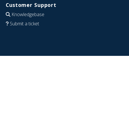
Customer Support
Knowledgebase
Submit a ticket