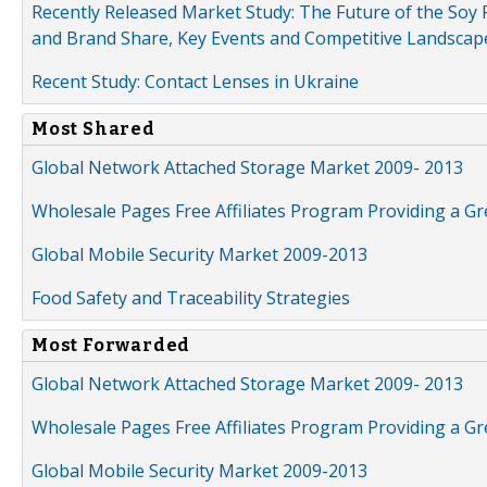
Recently Released Market Study: The Future of the Soy P
and Brand Share, Key Events and Competitive Landscap
Recent Study: Contact Lenses in Ukraine
Most Shared
Global Network Attached Storage Market 2009- 2013
Wholesale Pages Free Affiliates Program Providing a G
Global Mobile Security Market 2009-2013
Food Safety and Traceability Strategies
Most Forwarded
Global Network Attached Storage Market 2009- 2013
Wholesale Pages Free Affiliates Program Providing a G
Global Mobile Security Market 2009-2013