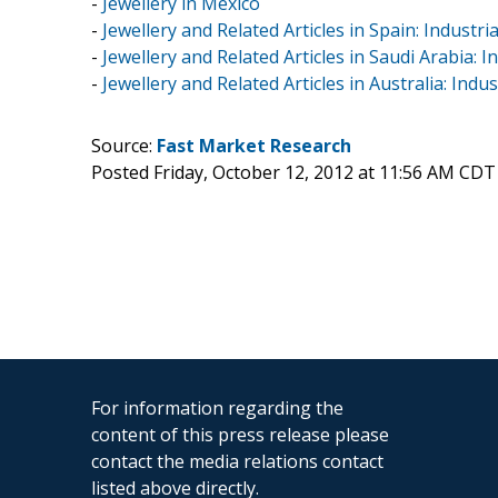
-
Jewellery in Mexico
-
Jewellery and Related Articles in Spain: Industri
-
Jewellery and Related Articles in Saudi Arabia: I
-
Jewellery and Related Articles in Australia: Indu
Source:
Fast Market Research
Posted Friday, October 12, 2012 at 11:56 AM CDT
For information regarding the
content of this press release please
contact the media relations contact
listed above directly.