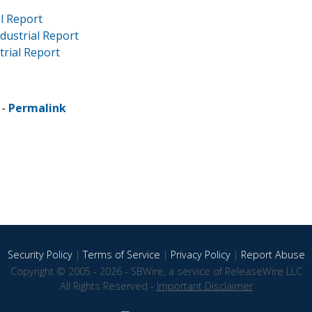
al Report
ndustrial Report
strial Report
 -
Permalink
Security Policy
|
Terms of Service
|
Privacy Policy
|
Report Abuse
Copyright © 2005 - 2026 - SBWire, a service of ReleaseWire LLC
All Rights Reserved -
Important Disclaimer