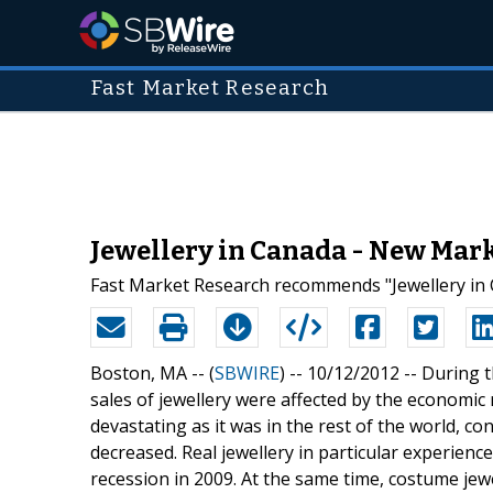
Fast Market Research
Jewellery in Canada - New Mar
Fast Market Research recommends "Jewellery in 
Boston, MA -- (
SBWIRE
) -- 10/12/2012 --
During t
sales of jewellery were affected by the economic 
devastating as it was in the rest of the world, 
decreased. Real jewellery in particular experience
recession in 2009. At the same time, costume jew