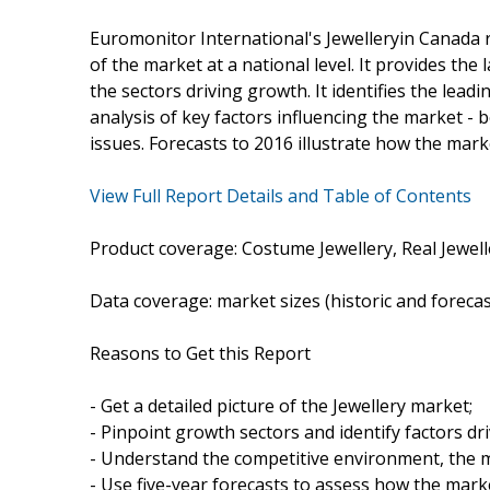
Euromonitor International's Jewelleryin Canada 
of the market at a national level. It provides the 
the sectors driving growth. It identifies the lea
analysis of key factors influencing the market -
issues. Forecasts to 2016 illustrate how the marke
View Full Report Details and Table of Contents
Product coverage: Costume Jewellery, Real Jewell
Data coverage: market sizes (historic and foreca
Reasons to Get this Report
- Get a detailed picture of the Jewellery market;
- Pinpoint growth sectors and identify factors dr
- Understand the competitive environment, the m
- Use five-year forecasts to assess how the marke