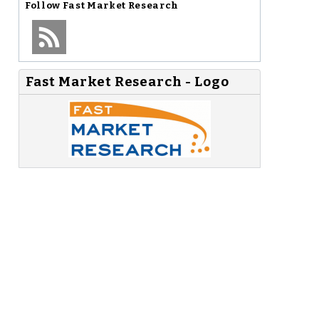
Follow
Fast Market Research
Fast Market Research - Logo