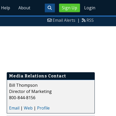
Help
About
Sign Up
Login
Email Alerts
|
RSS
Media Relations Contact
Bill Thompson
Director of Marketing
800-844-8156
Email
|
Web
|
Profile