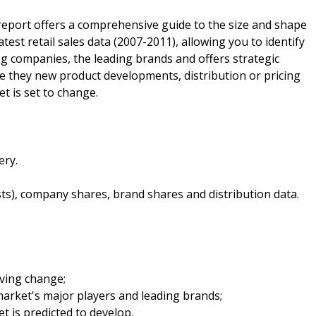
report offers a comprehensive guide to the size and shape
latest retail sales data (2007-2011), allowing you to identify
ding companies, the leading brands and offers strategic
 be they new product developments, distribution or pricing
t is set to change.
ery.
sts), company shares, brand shares and distribution data.
iving change;
arket's major players and leading brands;
t is predicted to develop.