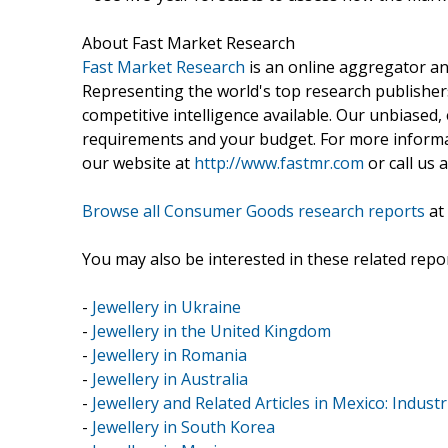
About Fast Market Research
Fast Market Research
is an online aggregator an
Representing the world's top research publishers
competitive intelligence available. Our unbiased, e
requirements and your budget. For more informat
our website at
http://www.fastmr.com
or call us 
Browse all Consumer Goods research reports
at
You may also be interested in these related repor
-
Jewellery in Ukraine
-
Jewellery in the United Kingdom
-
Jewellery in Romania
-
Jewellery in Australia
-
Jewellery and Related Articles in Mexico: Industr
-
Jewellery in South Korea