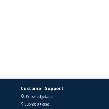
Customer Support
Knowledgebase
Submit a ticket