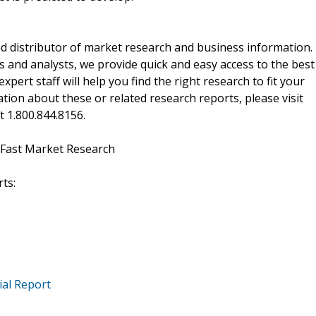
d distributor of market research and business information.
 and analysts, we provide quick and easy access to the best
xpert staff will help you find the right research to fit your
ion about these or related research reports, please visit
at 1.800.844.8156.
 Fast Market Research
ts:
ial Report