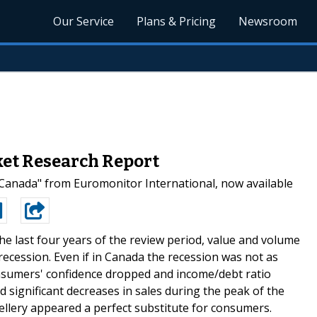
Our Service
Plans & Pricing
Newsroom
ket Research Report
Canada" from Euromonitor International, now available
he last four years of the review period, value and volume
recession. Even if in Canada the recession was not as
consumers' confidence dropped and income/debt ratio
d significant decreases in sales during the peak of the
ellery appeared a perfect substitute for consumers.