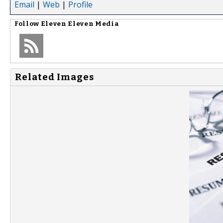
Email
|
Web
|
Profile
Follow
Eleven Eleven Media
Related Images