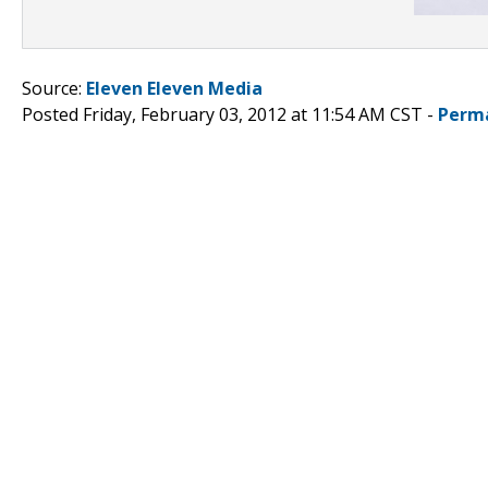
Source:
Eleven Eleven Media
Posted Friday, February 03, 2012 at 11:54 AM CST -
Perm