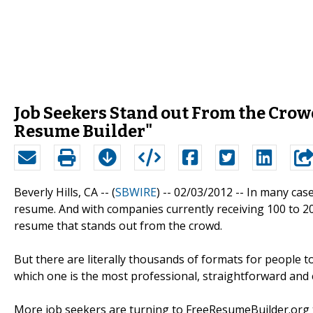
Job Seekers Stand out From the Crow
Resume Builder"
Beverly Hills, CA -- (
SBWIRE
) -- 02/03/2012 --
In many case
resume. And with companies currently receiving 100 to 20
resume that stands out from the crowd.
But there are literally thousands of formats for people
which one is the most professional, straightforward and ea
More job seekers are turning to FreeResumeBuilder.org to