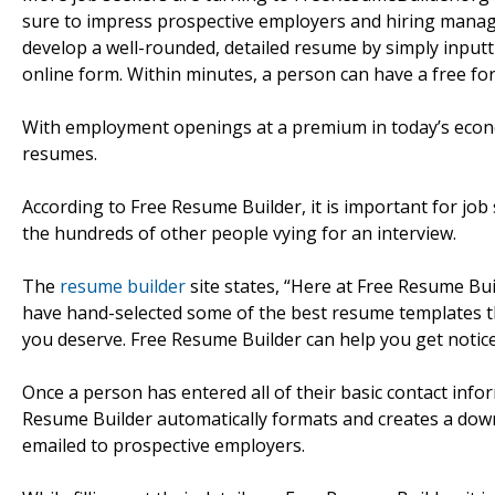
sure to impress prospective employers and hiring manager
develop a well-rounded, detailed resume by simply inputti
online form. Within minutes, a person can have a free fo
With employment openings at a premium in today’s econo
resumes.
According to Free Resume Builder, it is important for jo
the hundreds of other people vying for an interview.
The
resume builder
site states, “Here at Free Resume Bu
have hand-selected some of the best resume templates tha
you deserve. Free Resume Builder can help you get notice
Once a person has entered all of their basic contact info
Resume Builder automatically formats and creates a do
emailed to prospective employers.