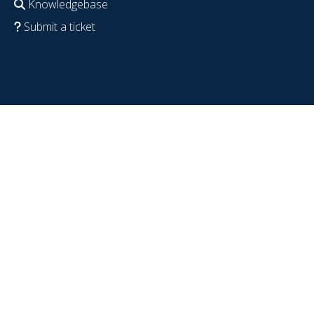
Knowledgebase
Submit a ticket