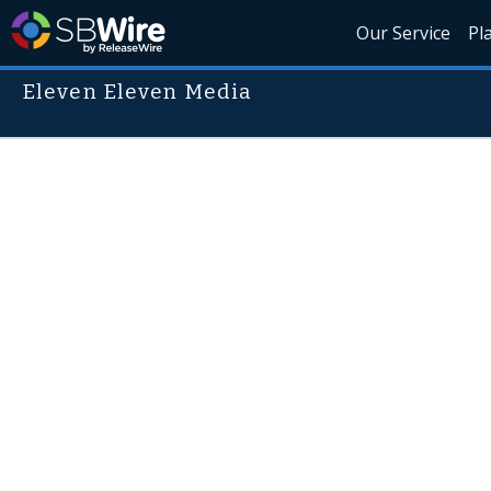
Our Service
Pl
Eleven Eleven Media