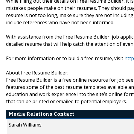
While filling out their details on Free Resume Builder, i
mistakes people make on their resumes. They should pay 
resume is not too long, make sure they are not including 
include references who have not been informed.
With assistance from the Free Resume Builder, job applic
detailed resume that will help catch the attention of even
For more information or to build a free resume, visit
htt
About Free Resume Builder:
Free Resume Builder is a free online resource for job s
features some of the best resume templates available and a
education and work experience into the site’s online f
that can be printed or emailed to potential employers.
Media Relations Contact
Sarah Williams