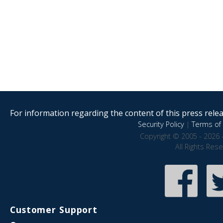
For information regarding the content of this press releas
Security Policy
|
Terms of 
Copyright © 2005 - 2026 
All Rights Res
Customer Support