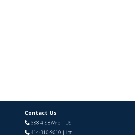
Contact Us
888-4-SBWire
| US
414-310-9610
| Int