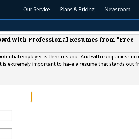
Our Service
Plans & Pricing
Newsroom
rowd with Professional Resumes from "Free
 potential employer is their resume. And with companies curr
it is extremely important to have a resume that stands out 