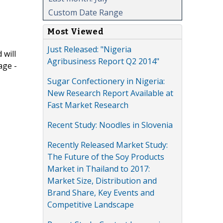
Custom Date Range
Most Viewed
Just Released: "Nigeria
 will
Agribusiness Report Q2 2014"
age -
Sugar Confectionery in Nigeria:
New Research Report Available at
Fast Market Research
Recent Study: Noodles in Slovenia
Recently Released Market Study:
The Future of the Soy Products
Market in Thailand to 2017:
Market Size, Distribution and
Brand Share, Key Events and
Competitive Landscape