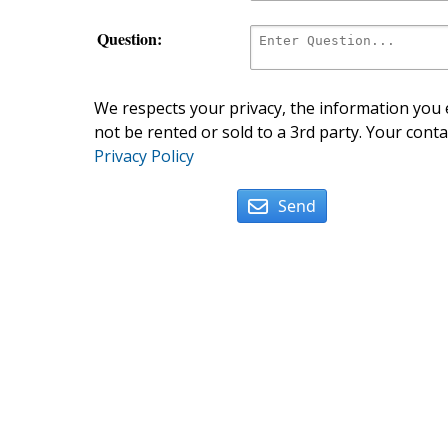
Question:
We respects your privacy, the information you e
not be rented or sold to a 3rd party. Your conta
Privacy Policy
Send