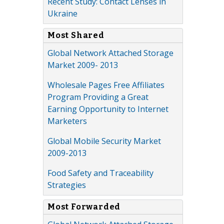
Recent Study: Contact Lenses in
Ukraine
Most Shared
Global Network Attached Storage
Market 2009- 2013
Wholesale Pages Free Affiliates
Program Providing a Great
Earning Opportunity to Internet
Marketers
Global Mobile Security Market
2009-2013
Food Safety and Traceability
Strategies
Most Forwarded