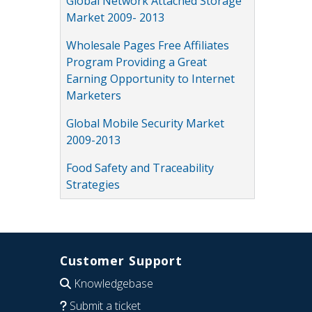
Global Network Attached Storage
Market 2009- 2013
Wholesale Pages Free Affiliates
Program Providing a Great
Earning Opportunity to Internet
Marketers
Global Mobile Security Market
2009-2013
Food Safety and Traceability
Strategies
Customer Support
Knowledgebase
Submit a ticket