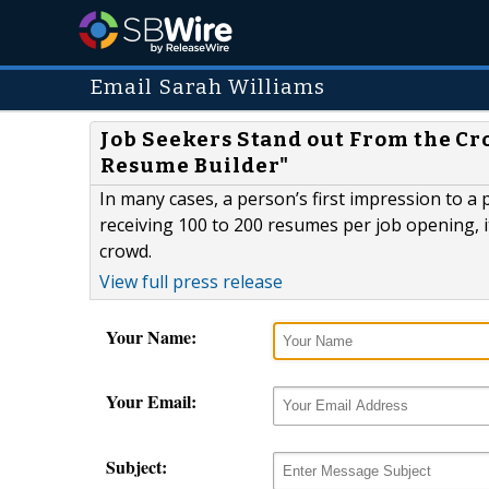
Email Sarah Williams
Job Seekers Stand out From the C
Resume Builder"
In many cases, a person’s first impression to a
receiving 100 to 200 resumes per job opening, 
crowd.
View full press release
Your Name:
Your Email:
Subject: