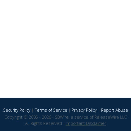
Security Policy
|
Terms of Service
|
Privacy Policy
|
Report Abuse
Copyright © 2005 - 2026 - SBWire, a service of ReleaseWire LLC
All Rights Reserved -
Important Disclaimer