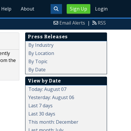
Help
About
Sign Up
Login
Email Alerts
|
RSS
Press Releases
By Industry
By Location
ently
from the
By Topic
By Date
View by Date
Today: August 07
Yesterday: August 06
Last 7 days
Last 30 days
This month: December
Last month: July