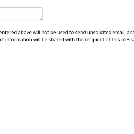
ntered above will not be used to send unsolicited email, and
ct information will be shared with the recipient of this mess