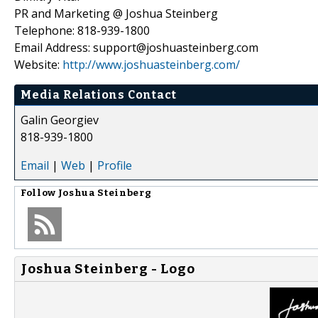
PR and Marketing @ Joshua Steinberg
Telephone: 818-939-1800
Email Address: support@joshuasteinberg.com
Website:
http://www.joshuasteinberg.com/
Media Relations Contact
Galin Georgiev
818-939-1800
Email
|
Web
|
Profile
Follow
Joshua Steinberg
Joshua Steinberg - Logo