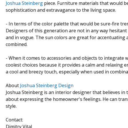
Joshua Steinberg
piece. Furniture materials that would b
sophistication and extravagance to the living space.
- In terms of the color palette that would be sure-fire tr
Designers of this generation are not in any way hesitant
and in vogue. The sun colors are great for accentuating 
combined.
- When it comes to accessories and objects to integrate w
coolest choices because it provides a calm and relaxing e
a cool and breezy touch, especially when used in combin
About
Joshua Steinberg Design
Joshua Steinberg is an interior designer that believes in t
about expressing the homeowner's feelings. He can trans
style.
Contact:
Dimitry Vital