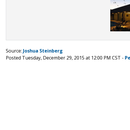
Source:
Joshua Steinberg
Posted Tuesday, December 29, 2015 at 12:00 PM CST -
P