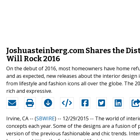
Joshuasteinberg.com Shares the Disti
Will Rock 2016
On the debut of 2016, most homeowners have home refurb
and as expected, new releases about the interior design i
from lifestyle and fashion icons all over the globe. The 
rich and expressive.
Irvine, CA -- (
SBWIRE
) -- 12/29/2015 --
The world of inter
concepts each year. Some of the designs are a fusion of 
version of the previous fashionable and chic trends. Inte