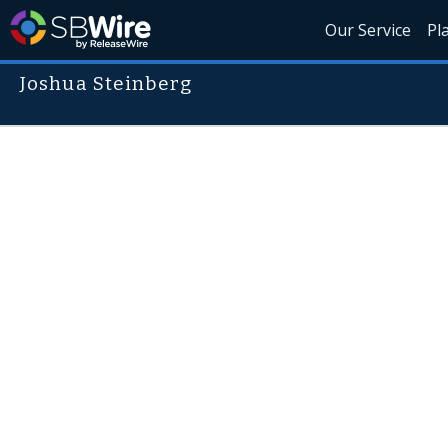
Our Service
Pl
Joshua Steinberg