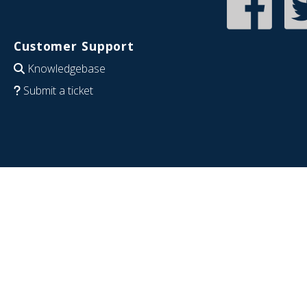
Customer Support
Knowledgebase
Submit a ticket