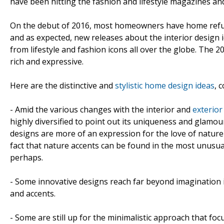
have been hitting the fashion and lifestyle magazines and
On the debut of 2016, most homeowners have home refur
and as expected, new releases about the interior design i
from lifestyle and fashion icons all over the globe. The 
rich and expressive.
Here are the distinctive and
stylistic home design ideas
, 
- Amid the various changes with the interior and
exterio
highly diversified to point out its uniqueness and glamo
designs are more of an expression for the love of nature
fact that nature accents can be found in the most unusua
perhaps.
- Some innovative designs reach far beyond imagination
and accents.
- Some are still up for the minimalistic approach that fo