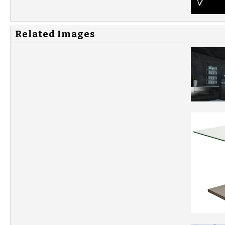
Related Images