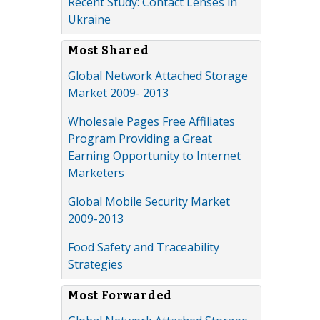
Recent Study: Contact Lenses in
Ukraine
Most Shared
Global Network Attached Storage
Market 2009- 2013
Wholesale Pages Free Affiliates
Program Providing a Great
Earning Opportunity to Internet
Marketers
Global Mobile Security Market
2009-2013
Food Safety and Traceability
Strategies
Most Forwarded