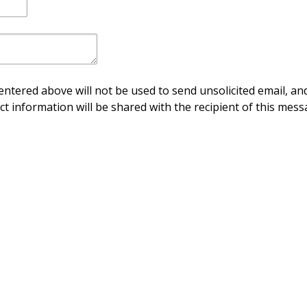
ntered above will not be used to send unsolicited email, and
ct information will be shared with the recipient of this mess