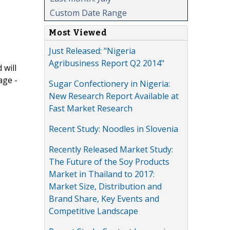
Custom Date Range
Most Viewed
Just Released: "Nigeria
Agribusiness Report Q2 2014"
 will
age -
Sugar Confectionery in Nigeria:
New Research Report Available at
Fast Market Research
Recent Study: Noodles in Slovenia
Recently Released Market Study:
The Future of the Soy Products
Market in Thailand to 2017:
Market Size, Distribution and
Brand Share, Key Events and
Competitive Landscape