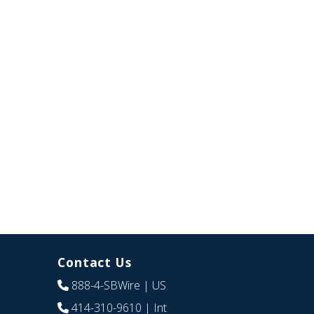
Contact Us
888-4-SBWire
| US
414-310-9610
| Int