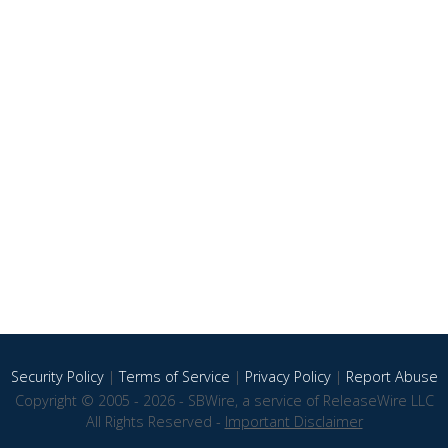
Security Policy
|
Terms of Service
|
Privacy Policy
|
Report Abuse
Copyright © 2005 - 2026 - SBWire, a service of ReleaseWire LLC
All Rights Reserved -
Important Disclaimer