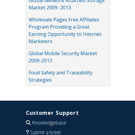
Global Network Attached Storage
Market 2009- 2013
Wholesale Pages Free Affiliates
Program Providing a Great
Earning Opportunity to Internet
Marketers
Global Mobile Security Market
2009-2013
Food Safety and Traceability
Strategies
Customer Support
Knowledgebase
Submit a ticket