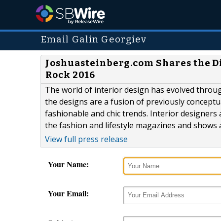
Email Galin Georgiev
Joshuasteinberg.com Shares the Dis
Rock 2016
The world of interior design has evolved throu
the designs are a fusion of previously conceptu
fashionable and chic trends. Interior designers
the fashion and lifestyle magazines and shows a
View full press release
Your Name:
Your Email: