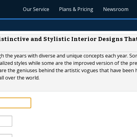
Our Service
Plans & Pricing
Newsroom
tinctive and Stylistic Interior Designs Tha
gh the years with diverse and unique concepts each year. So
alized styles while some are the improved version of the pr
 are the geniuses behind the artistic vogues that have been h
ll over the world.