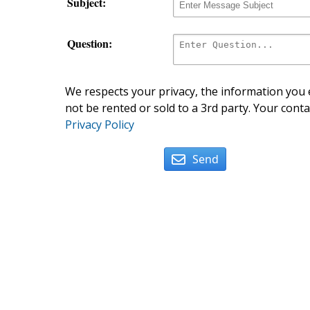
Subject:
Question:
We respects your privacy, the information you e
not be rented or sold to a 3rd party. Your conta
Privacy Policy
Send