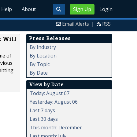
Help
About
Sign Up
Login
Email Alerts
|
RSS
Press Releases
t Will
By Industry
By Location
me of
evious
By Topic
itting
By Date
View by Date
Today: August 07
Yesterday: August 06
Last 7 days
Last 30 days
This month: December
Last month: July