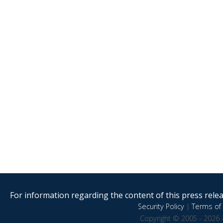
For information regarding the content of this press releas
Security Policy
|
Terms of 
Copyright © 2005 - 2026 