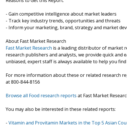
Reasons to Get this Report:
- Gain competitive intelligence about market leaders
- Track key industry trends, opportunities and threats
- Inform your marketing, brand, strategy and market dev
About Fast Market Research
Fast Market Research
is a leading distributor of market
research publishers and analysts, we provide quick and ea
unbiased, expert staff is always available to help you fin
For more information about these or related research rep
at 800-844-8156
Browse all Food research reports
at Fast Market Researc
You may also be interested in these related reports:
-
Vitamin and Provitamin Markets in the Top 5 Asian Coun