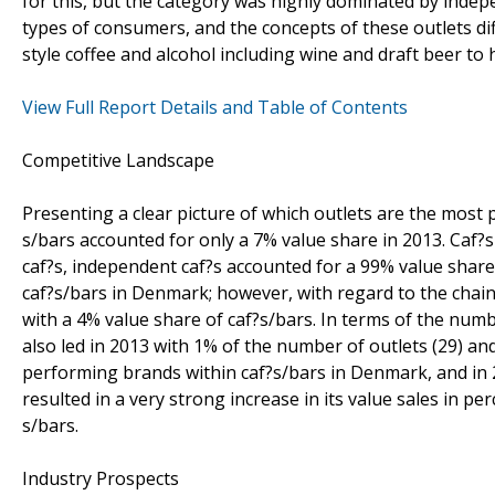
for this, but the category was highly dominated by indep
types of consumers, and the concepts of these outlets dif
style coffee and alcohol including wine and draft beer 
View Full Report Details and Table of Contents
Competitive Landscape
Presenting a clear picture of which outlets are the most 
s/bars accounted for only a 7% value share in 2013. Caf?s
caf?s, independent caf?s accounted for a 99% value share.
caf?s/bars in Denmark; however, with regard to the chain
with a 4% value share of caf?s/bars. In terms of the num
also led in 2013 with 1% of the number of outlets (29) an
performing brands within caf?s/bars in Denmark, and in 2
resulted in a very strong increase in its value sales in pe
s/bars.
Industry Prospects