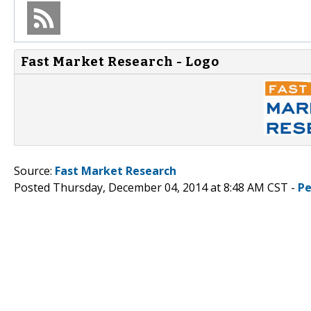
Fast Market Research - Logo
Source:
Fast Market Research
Posted Thursday, December 04, 2014 at 8:48 AM CST -
Pe