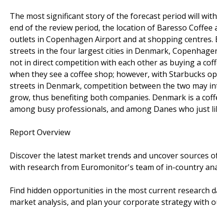
The most significant story of the forecast period will wi
end of the review period, the location of Baresso Coffee 
outlets in Copenhagen Airport and at shopping centres. 
streets in the four largest cities in Denmark, Copenhag
not in direct competition with each other as buying a co
when they see a coffee shop; however, with Starbucks open
streets in Denmark, competition between the two may inten
grow, thus benefiting both companies. Denmark is a coff
among busy professionals, and among Danes who just li
Report Overview
Discover the latest market trends and uncover sources o
with research from Euromonitor's team of in-country ana
Find hidden opportunities in the most current research d
market analysis, and plan your corporate strategy with ou