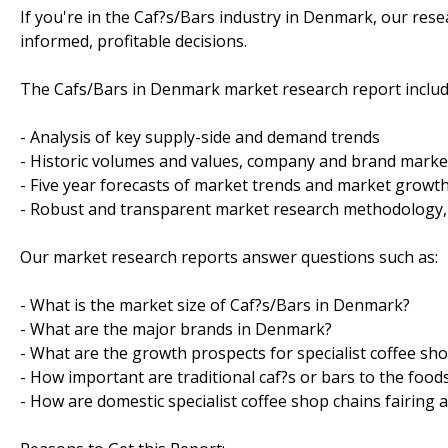
If you're in the Caf?s/Bars industry in Denmark, our re
informed, profitable decisions.
The Cafs/Bars in Denmark market research report includ
- Analysis of key supply-side and demand trends
- Historic volumes and values, company and brand marke
- Five year forecasts of market trends and market grow
- Robust and transparent market research methodology,
Our market research reports answer questions such as:
- What is the market size of Caf?s/Bars in Denmark?
- What are the major brands in Denmark?
- What are the growth prospects for specialist coffee s
- How important are traditional caf?s or bars to the foo
- How are domestic specialist coffee shop chains fairing 