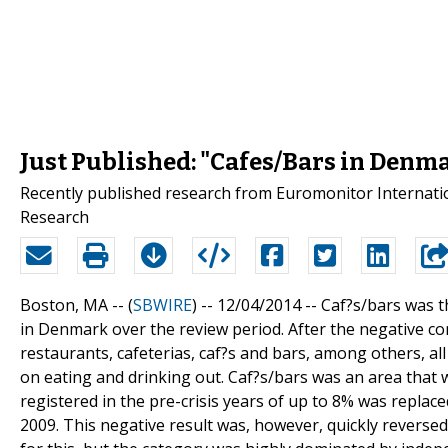
Just Published: "Cafes/Bars in Denm
Recently published research from Euromonitor Internatio
Research
Boston, MA -- (
SBWIRE
) -- 12/04/2014 --
Caf?s/bars was t
in Denmark over the review period. After the negative con
restaurants, cafeterias, caf?s and bars, among others, al
on eating and drinking out. Caf?s/bars was an area that
registered in the pre-crisis years of up to 8% was replac
2009. This negative result was, however, quickly revers