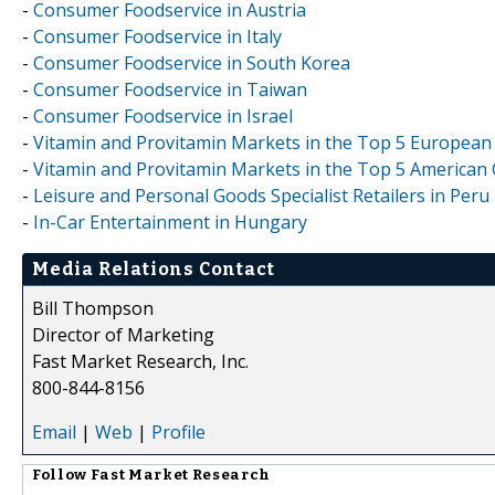
-
Consumer Foodservice in Austria
-
Consumer Foodservice in Italy
-
Consumer Foodservice in South Korea
-
Consumer Foodservice in Taiwan
-
Consumer Foodservice in Israel
-
Vitamin and Provitamin Markets in the Top 5 European 
-
Vitamin and Provitamin Markets in the Top 5 American C
-
Leisure and Personal Goods Specialist Retailers in Peru
-
In-Car Entertainment in Hungary
Media Relations Contact
Bill Thompson
Director of Marketing
Fast Market Research, Inc.
800-844-8156
Email
|
Web
|
Profile
Follow
Fast Market Research