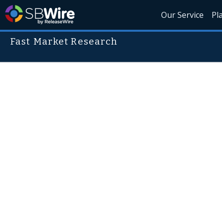
Our Service
Pl
Fast Market Research