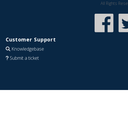
All Rights Res
Customer Support
Knowledgebase
Submit a ticket