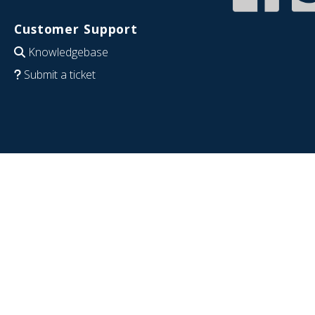
Customer Support
Knowledgebase
Submit a ticket