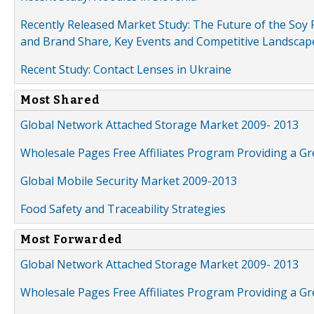
Recently Released Market Study: The Future of the Soy P
and Brand Share, Key Events and Competitive Landscap
Recent Study: Contact Lenses in Ukraine
Most Shared
Global Network Attached Storage Market 2009- 2013
Wholesale Pages Free Affiliates Program Providing a G
Global Mobile Security Market 2009-2013
Food Safety and Traceability Strategies
Most Forwarded
Global Network Attached Storage Market 2009- 2013
Wholesale Pages Free Affiliates Program Providing a G