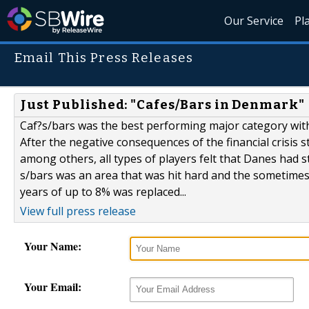
Our Service
Pl
Email This Press Releases
Just Published: "Cafes/Bars in Denmark"
Caf?s/bars was the best performing major category wit
After the negative consequences of the financial crisis s
among others, all types of players felt that Danes had 
s/bars was an area that was hit hard and the sometimes 
years of up to 8% was replaced...
View full press release
Your Name:
Your Email: