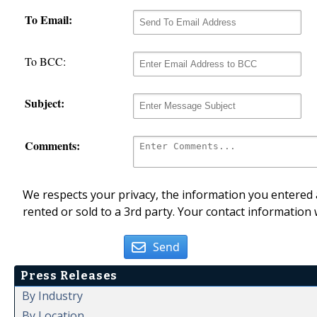
To Email:
To BCC:
Subject:
Comments:
We respects your privacy, the information you entered a
rented or sold to a 3rd party. Your contact information 
Send
Press Releases
By Industry
By Location