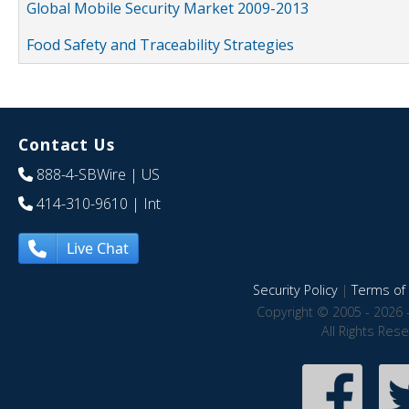
Global Mobile Security Market 2009-2013
Food Safety and Traceability Strategies
Contact Us
888-4-SBWire
| US
414-310-9610
| Int
Live Chat
Security Policy
|
Terms of 
Copyright © 2005 - 2026 
All Rights Res