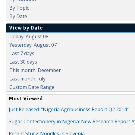
By Topic
By Date
View by Date
Today: August 08
Yesterday: August 07
Last 7 days
Last 30 days
This month: December
Last month: July
Custom Date Range
Most Viewed
Just Released: "Nigeria Agribusiness Report Q2 2014"
Sugar Confectionery in Nigeria: New Research Report A
Recent Study: Noodles in Slovenia