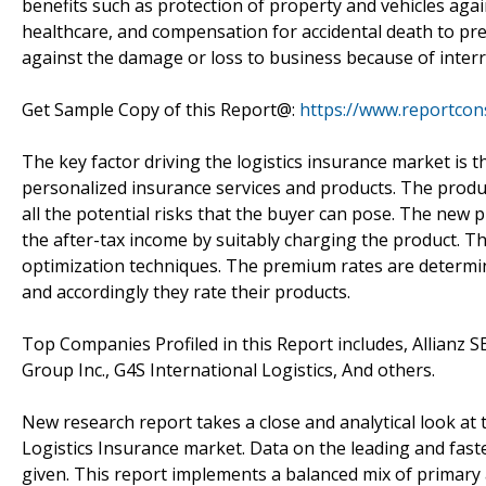
benefits such as protection of property and vehicles aga
healthcare, and compensation for accidental death to pre
against the damage or loss to business because of interru
Get Sample Copy of this Report@:
https://www.reportcon
The key factor driving the logistics insurance market is
personalized insurance services and products. The product
all the potential risks that the buyer can pose. The new 
the after-tax income by suitably charging the product. T
optimization techniques. The premium rates are determi
and accordingly they rate their products.
Top Companies Profiled in this Report includes, Allianz
Group Inc., G4S International Logistics, And others.
New research report takes a close and analytical look at 
Logistics Insurance market. Data on the leading and fa
given. This report implements a balanced mix of primary