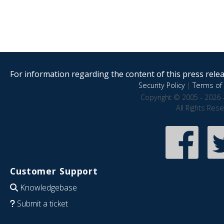
For information regarding the content of this press releas
Security Policy
|
Terms of 
Copyright © 2005 - 2026 
All Rights Res
Customer Support
Knowledgebase
Submit a ticket