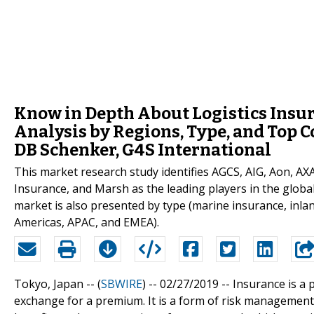
Know in Depth About Logistics Insur
Analysis by Regions, Type, and Top 
DB Schenker, G4S International
This market research study identifies AGCS, AIG, Aon, AX
Insurance, and Marsh as the leading players in the global
market is also presented by type (marine insurance, inla
Americas, APAC, and EMEA).
Tokyo, Japan -- (
SBWIRE
) -- 02/27/2019 --
Insurance is a 
exchange for a premium. It is a form of risk management