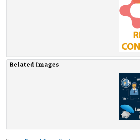
Related Images