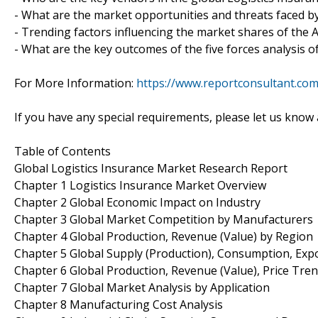
- What are the market opportunities and threats faced by
- Trending factors influencing the market shares of the
- What are the key outcomes of the five forces analysis o
For More Information:
https://www.reportconsultant.co
If you have any special requirements, please let us know 
Table of Contents
Global Logistics Insurance Market Research Report
Chapter 1 Logistics Insurance Market Overview
Chapter 2 Global Economic Impact on Industry
Chapter 3 Global Market Competition by Manufacturers
Chapter 4 Global Production, Revenue (Value) by Region
Chapter 5 Global Supply (Production), Consumption, Exp
Chapter 6 Global Production, Revenue (Value), Price Tre
Chapter 7 Global Market Analysis by Application
Chapter 8 Manufacturing Cost Analysis