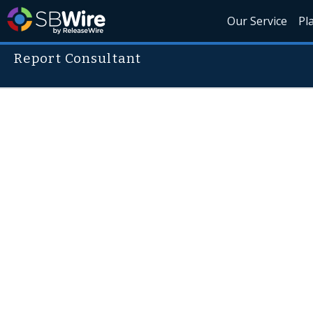
Our Service
Pl
Report Consultant