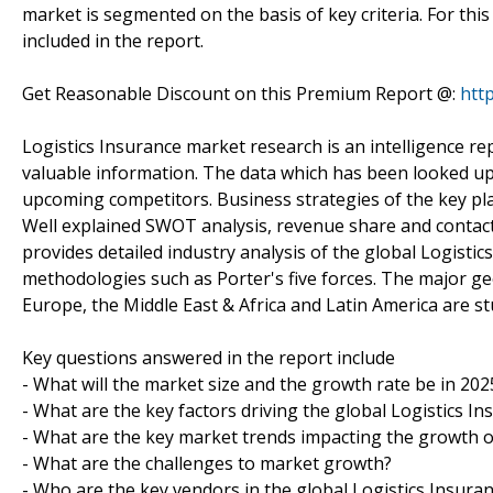
market is segmented on the basis of key criteria. For thi
included in the report.
Get Reasonable Discount on this Premium Report @:
htt
Logistics Insurance market research is an intelligence re
valuable information. The data which has been looked upo
upcoming competitors. Business strategies of the key pla
Well explained SWOT analysis, revenue share and contact 
provides detailed industry analysis of the global Logisti
methodologies such as Porter's five forces. The major geo
Europe, the Middle East & Africa and Latin America are st
Key questions answered in the report include
- What will the market size and the growth rate be in 202
- What are the key factors driving the global Logistics I
- What are the key market trends impacting the growth o
- What are the challenges to market growth?
- Who are the key vendors in the global Logistics Insura