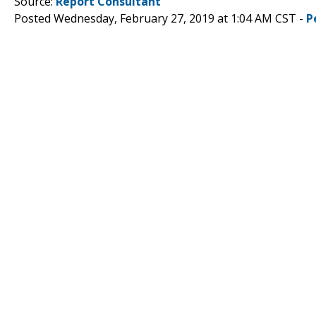
Source:
Report Consultant
Posted Wednesday, February 27, 2019 at 1:04 AM CST -
P