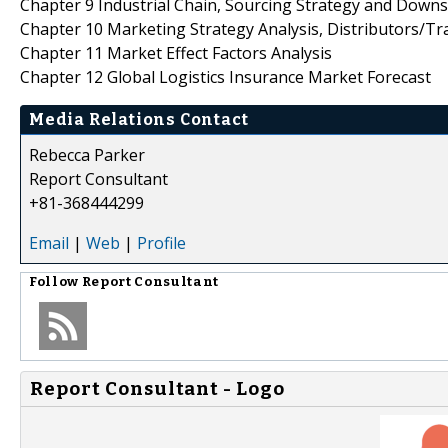
Chapter 9 Industrial Chain, Sourcing Strategy and Down
Chapter 10 Marketing Strategy Analysis, Distributors/Tr
Chapter 11 Market Effect Factors Analysis
Chapter 12 Global Logistics Insurance Market Forecast
Media Relations Contact
Rebecca Parker
Report Consultant
+81-368444299
Email
|
Web
|
Profile
Follow
Report Consultant
Report Consultant - Logo