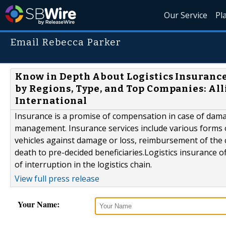
Our Service
Pl
Email Rebecca Parker
Know in Depth About Logistics Insurance
by Regions, Type, and Top Companies: Al
International
Insurance is a promise of compensation in case of damag
management. Insurance services include various forms 
vehicles against damage or loss, reimbursement of the 
death to pre-decided beneficiaries.Logistics insurance 
of interruption in the logistics chain.
View full press release
Your Name: