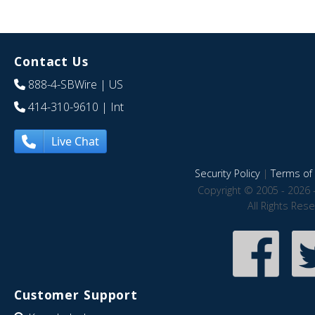
Contact Us
888-4-SBWire
| US
414-310-9610
| Int
Live Chat
Security Policy
|
Terms of 
Copyright © 2005 - 2026 
All Rights Res
Customer Support