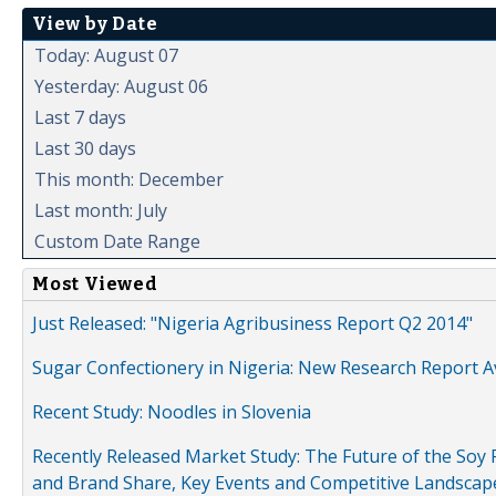
View by Date
Today: August 07
Yesterday: August 06
Last 7 days
Last 30 days
This month: December
Last month: July
Custom Date Range
Most Viewed
Just Released: "Nigeria Agribusiness Report Q2 2014"
Sugar Confectionery in Nigeria: New Research Report A
Recent Study: Noodles in Slovenia
Recently Released Market Study: The Future of the Soy P
and Brand Share, Key Events and Competitive Landscap