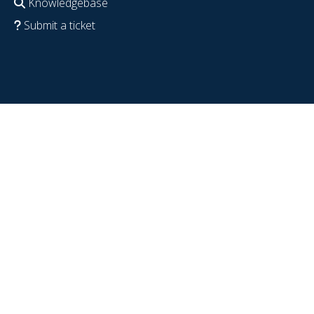
Knowledgebase
Submit a ticket