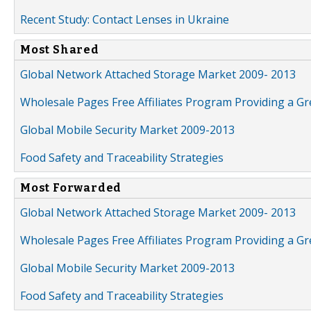
Recent Study: Contact Lenses in Ukraine
Most Shared
Global Network Attached Storage Market 2009- 2013
Wholesale Pages Free Affiliates Program Providing a G
Global Mobile Security Market 2009-2013
Food Safety and Traceability Strategies
Most Forwarded
Global Network Attached Storage Market 2009- 2013
Wholesale Pages Free Affiliates Program Providing a G
Global Mobile Security Market 2009-2013
Food Safety and Traceability Strategies