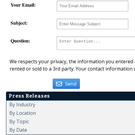
Your Email:
Subject:
Question:
We respects your privacy, the information you entered a
rented or sold to a 3rd party. Your contact information 
Send
Press Releases
By Industry
By Location
By Topic
By Date