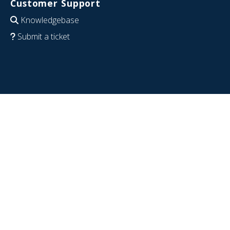
Customer Support
Knowledgebase
Submit a ticket