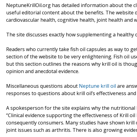
NeptuneKrillOil.org has detailed information about the clini
useful editorial content about the benefits. The website di
cardiovascular health, cognitive health, joint health and
The site discusses exactly how supplementing a healthy die
Readers who currently take fish oil capsules as way to get ex
section of the website to be very enlightening. Fish oil u
but this section outlines the reasons why krill oil is thou
opinion and anecdotal evidence.
Miscellaneous questions about
Neptune krill oil
are answe
responses to questions about krill oil’s effectiveness and 
A spokesperson for the site explains why the nutritional 
“Clinical evidence supporting the effectiveness of Krill o
consequently consumers. Many studies have shown krill oil
joint issues such as arthritis. There is also growing evi