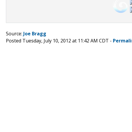
Source:
Joe Bragg
Posted Tuesday, July 10, 2012 at 11:42 AM CDT -
Permali