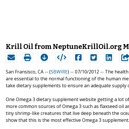
Krill Oil from NeptuneKrillOil.org M
San Fransisco, CA -- (
SBWIRE
) -- 07/10/2012 --
The health 
are essential to the normal functioning of the human m
take dietary supplements to ensure an adequate supply of
One Omega 3 dietary supplement website getting a lot of a
more common sources of Omega 3 such as flaxseed oil and f
tiny shrimp-like creatures that live deep beneath the ocea
show that this is the most effective Omega 3 supplement