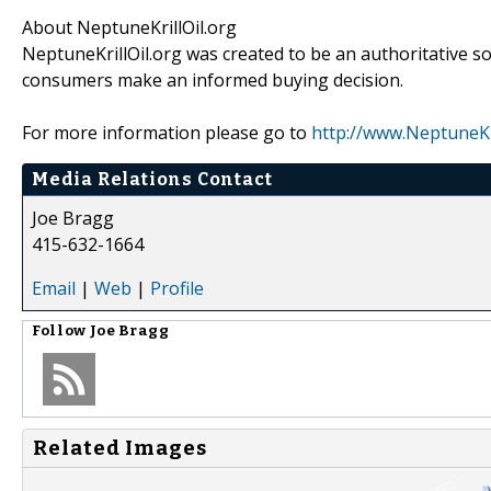
About NeptuneKrillOil.org
NeptuneKrillOil.org was created to be an authoritative so
consumers make an informed buying decision.
For more information please go to
http://www.NeptuneKri
Media Relations Contact
Joe Bragg
415-632-1664
Email
|
Web
|
Profile
Follow
Joe Bragg
Related Images