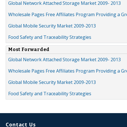
Global Network Attached Storage Market 2009- 2013
Wholesale Pages Free Affiliates Program Providing a G
Global Mobile Security Market 2009-2013
Food Safety and Traceability Strategies
Most Forwarded
Global Network Attached Storage Market 2009- 2013
Wholesale Pages Free Affiliates Program Providing a G
Global Mobile Security Market 2009-2013
Food Safety and Traceability Strategies
Contact Us