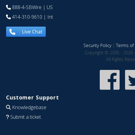
888-4-SBWire
| US
414-310-9610
| Int
Live Chat
Security Policy
|
Terms of 
Copyright © 2005 - 2026 
All Rights Res
Customer Support
Knowledgebase
Submit a ticket