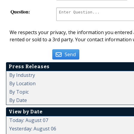
Question:
We respects your privacy, the information you entered a
rented or sold to a 3rd party. Your contact information 
Send
Press Releases
By Industry
By Location
By Topic
By Date
View by Date
Today: August 07
Yesterday: August 06