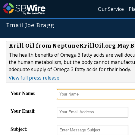
Our Service
Pl
Email Joe Bragg
Krill Oil from NeptuneKrillOil.org May B
The health benefits of Omega 3 fatty acids are well doc
the human metabolism, but the body cannot manufactur
adequate supply of Omega 3 fatty acids for their body.
View full press release
Your Name:
Your Email:
Subject: