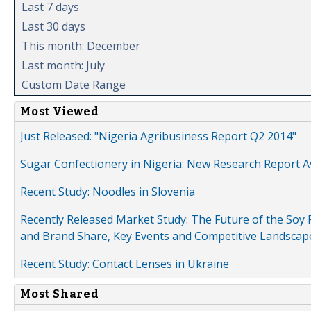
Last 7 days
Last 30 days
This month: December
Last month: July
Custom Date Range
Most Viewed
Just Released: "Nigeria Agribusiness Report Q2 2014"
Sugar Confectionery in Nigeria: New Research Report A
Recent Study: Noodles in Slovenia
Recently Released Market Study: The Future of the Soy P
and Brand Share, Key Events and Competitive Landscap
Recent Study: Contact Lenses in Ukraine
Most Shared