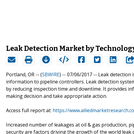
Leak Detection Market by Technolog
Portland, OR -- (
SBWIRE
) -- 07/06/2017 --
Leak detection i
information to pipeline controllers. Leak detection systems 
by reducing inspection time and downtime. It provides inf
making decision and take appropriate action.
Access full report at:
https://www.alliedmarketresearch.c
Increased number of leakages at oil & gas production, p
security are factors driving the growth of the world leak