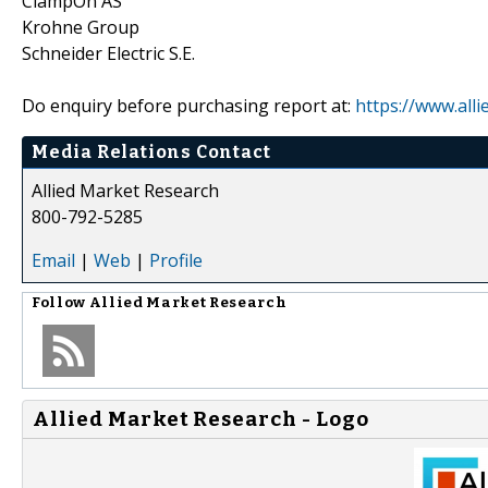
ClampOn AS
Krohne Group
Schneider Electric S.E.
Do enquiry before purchasing report at:
https://www.all
Media Relations Contact
Allied Market Research
800-792-5285
Email
|
Web
|
Profile
Follow
Allied Market Research
Allied Market Research - Logo