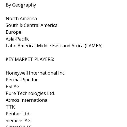
By Geography
North America
South & Central America
Europe
Asia-Pacific
Latin America, Middle East and Africa (LAMEA)
KEY MARKET PLAYERS:
Honeywell International Inc.
Perma-Pipe Inc.
PSI AG
Pure Technologies Ltd.
Atmos International
TTK
Pentair Ltd.
Siemens AG