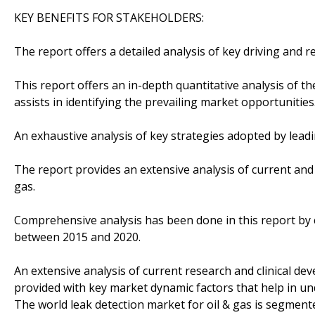
KEY BENEFITS FOR STAKEHOLDERS:
The report offers a detailed analysis of key driving and r
This report offers an in-depth quantitative analysis of 
assists in identifying the prevailing market opportunities
An exhaustive analysis of key strategies adopted by lea
The report provides an extensive analysis of current and 
gas.
Comprehensive analysis has been done in this report by
between 2015 and 2020.
An extensive analysis of current research and clinical de
provided with key market dynamic factors that help in u
The world leak detection market for oil & gas is segmente