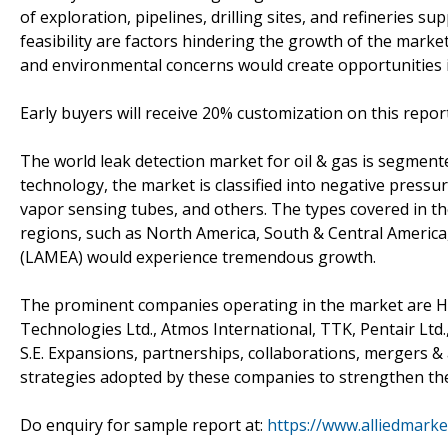
of exploration, pipelines, drilling sites, and refineries 
feasibility are factors hindering the growth of the marke
and environmental concerns would create opportunities 
Early buyers will receive 20% customization on this repor
The world leak detection market for oil & gas is segmen
technology, the market is classified into negative press
vapor sensing tubes, and others. The types covered in 
regions, such as North America, South & Central America, 
(LAMEA) would experience tremendous growth.
The prominent companies operating in the market are Hon
Technologies Ltd., Atmos International, TTK, Pentair Ltd
S.E. Expansions, partnerships, collaborations, mergers & 
strategies adopted by these companies to strengthen thei
Do enquiry for sample report at:
https://www.alliedmark