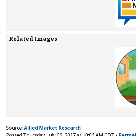
Related Images
Source:
Allied Market Research
Posted Thursday, July 06, 2017 at 10:06 AM CDT -
Permal