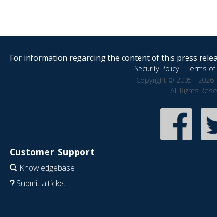
For information regarding the content of this press releas
Security Policy
|
Terms of 
Copyright © 2005 - 2026 
All Rights Res
Customer Support
Knowledgebase
Submit a ticket