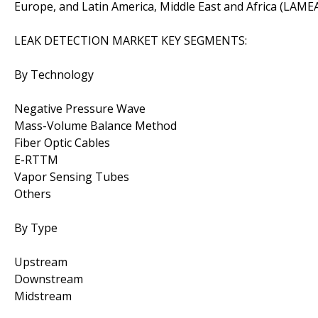
Europe, and Latin America, Middle East and Africa (LAMEA
LEAK DETECTION MARKET KEY SEGMENTS:
By Technology
Negative Pressure Wave
Mass-Volume Balance Method
Fiber Optic Cables
E-RTTM
Vapor Sensing Tubes
Others
By Type
Upstream
Downstream
Midstream