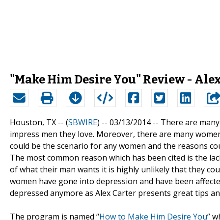
"Make Him Desire You" Review - Ale
Houston, TX -- (
SBWIRE
) -- 03/13/2014 --
There are many 
impress men they love. Moreover, there are many women who
could be the scenario for any women and the reasons cou
The most common reason which has been cited is the la
of what their man wants it is highly unlikely that they c
women have gone into depression and have been affected
depressed anymore as Alex Carter presents great tips and
The program is named “
How to Make Him Desire You
” w