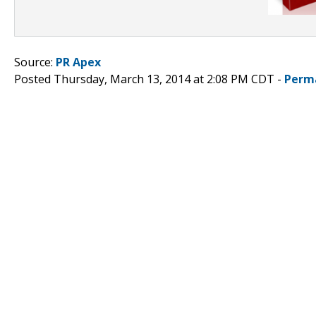
Source:
PR Apex
Posted Thursday, March 13, 2014 at 2:08 PM CDT -
Perm