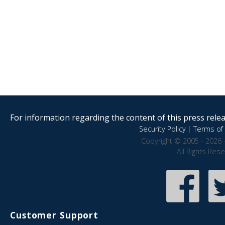
For information regarding the content of this press releas
Security Policy
|
Terms of 
Copyright © 2005 - 2026 
All Rights Res
Customer Support