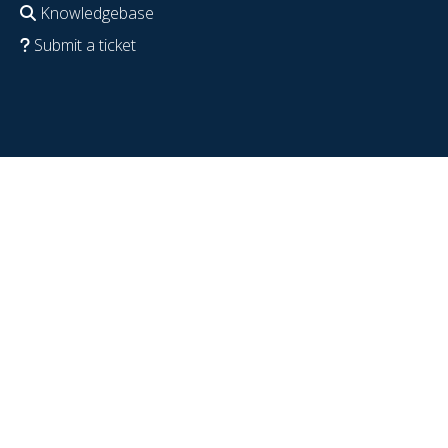
Knowledgebase
Submit a ticket