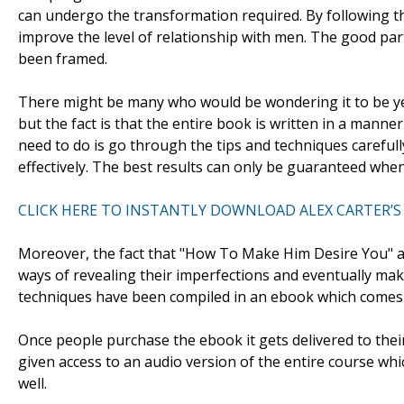
can undergo the transformation required. By following t
improve the level of relationship with men. The good part 
been framed.
There might be many who would be wondering it to be ye
but the fact is that the entire book is written in a manne
need to do is go through the tips and techniques careful
effectively. The best results can only be guaranteed when
CLICK HERE TO INSTANTLY DOWNLOAD ALEX CARTER’S
Moreover, the fact that "How To Make Him Desire You" aim
ways of revealing their imperfections and eventually mak
techniques have been compiled in an ebook which comes
Once people purchase the ebook it gets delivered to thei
given access to an audio version of the entire course whi
well.