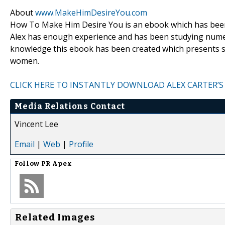
About
www.MakeHimDesireYou.com
How To Make Him Desire You is an ebook which has been 
Alex has enough experience and has been studying numer
knowledge this ebook has been created which presents si
women.
CLICK HERE TO INSTANTLY DOWNLOAD ALEX CARTER’S
Media Relations Contact
Vincent Lee
Email
|
Web
|
Profile
Follow
PR Apex
Related Images