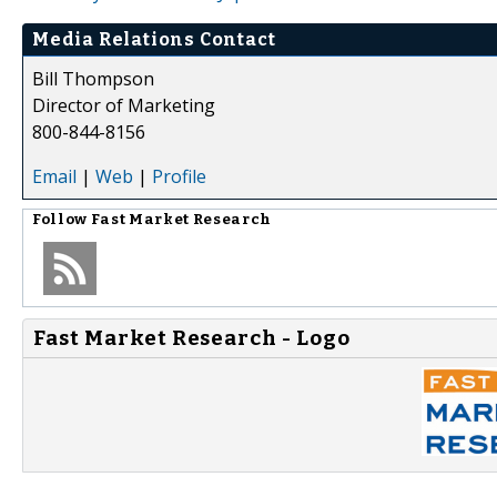
Media Relations Contact
Bill Thompson
Director of Marketing
800-844-8156
Email
|
Web
|
Profile
Follow
Fast Market Research
Fast Market Research - Logo