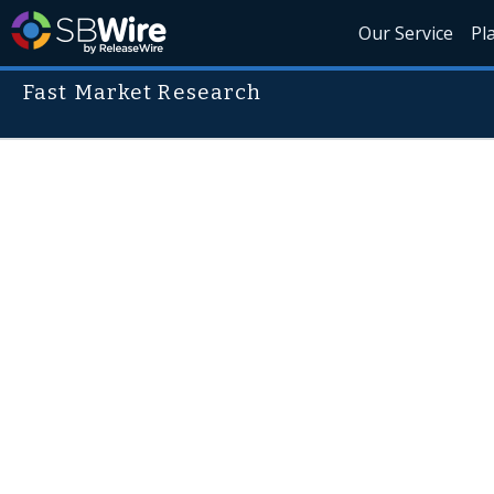
Our Service
Pl
Fast Market Research