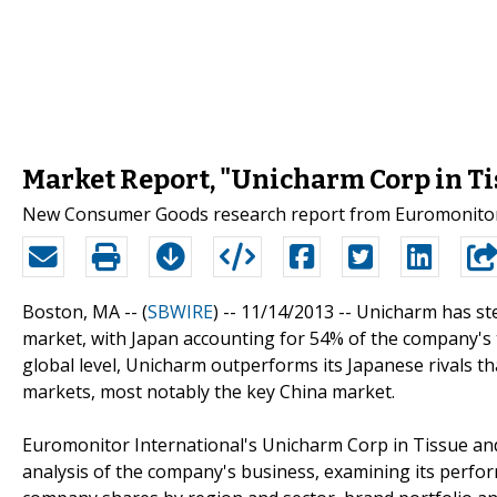
Market Report, "Unicharm Corp in Ti
New Consumer Goods research report from Euromonitor I
Boston, MA -- (
SBWIRE
) -- 11/14/2013 --
Unicharm has ste
market, with Japan accounting for 54% of the company's 
global level, Unicharm outperforms its Japanese rivals th
markets, most notably the key China market.
Euromonitor International's Unicharm Corp in Tissue and
analysis of the company's business, examining its perf