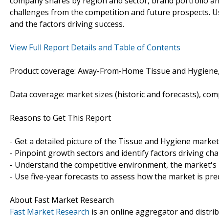
company shares by region and sector, brand portfolio an
challenges from the competition and future prospects. Us
and the factors driving success.
View Full Report Details and Table of Contents
Product coverage: Away-From-Home Tissue and Hygiene, R
Data coverage: market sizes (historic and forecasts), co
Reasons to Get This Report
- Get a detailed picture of the Tissue and Hygiene market
- Pinpoint growth sectors and identify factors driving ch
- Understand the competitive environment, the market's 
- Use five-year forecasts to assess how the market is pre
About Fast Market Research
Fast Market Research
is an online aggregator and distri