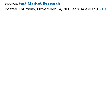
Source:
Fast Market Research
Posted Thursday, November 14, 2013 at 9:04 AM CST -
P