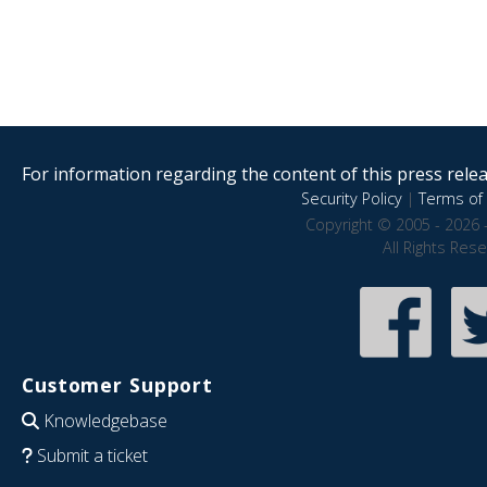
For information regarding the content of this press releas
Security Policy
|
Terms of 
Copyright © 2005 - 2026 
All Rights Res
Customer Support
Knowledgebase
Submit a ticket