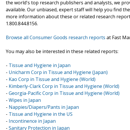
the world's top research publishers and analysts, we prov
available. Our unbiased, expert staff will help you find t
more information about these or related research reports
1.800.844.8156.
Browse all Consumer Goods research reports
at Fast Ma
You may also be interested in these related reports:
-
Tissue and Hygiene in Japan
-
Unicharm Corp in Tissue and Hygiene (Japan)
-
Kao Corp in Tissue and Hygiene (World)
-
Kimberly-Clark Corp in Tissue and Hygiene (World)
-
Georgia-Pacific Corp in Tissue and Hygiene (World)
-
Wipes in Japan
-
Nappies/Diapers/Pants in Japan
-
Tissue and Hygiene in the US
-
Incontinence in Japan
-
Sanitary Protection in Japan