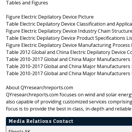
Tables and Figures
Figure Electric Depilatory Device Picture
Table Electric Depilatory Device Classification and Applica
Figure Electric Depilatory Device Industry Chain Structur
Table Electric Depilatory Device Product Specifications Li
Figure Electric Depilatory Device Manufacturing Process
Table 2012 Global and China Electric Depilatory Device Co
Table 2010-2017 Global and China Major Manufacturers Ele
Table 2010-2017 Global and China Major Manufacturers El
Table 2010-2017 Global and China Major Manufacturers El
About QYresearchreports.com
QYresearchreports.com focuses on wind and solar energy
also capable of providing customized services comprisin
focus is to provide the best in class, in-depth and reliab
Media Relations Contact
Sheela AK