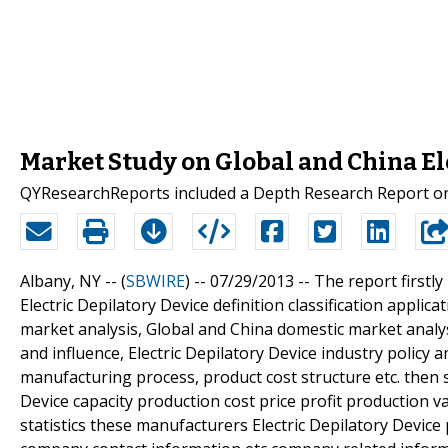
Market Study on Global and China El
QYResearchReports included a Depth Research Report on 
Albany, NY -- (
SBWIRE
) -- 07/29/2013 --
The report firstly
Electric Depilatory Device definition classification applic
market analysis, Global and China domestic market anal
and influence, Electric Depilatory Device industry policy a
manufacturing process, product cost structure etc. then s
Device capacity production cost price profit production v
statistics these manufacturers Electric Depilatory Devic