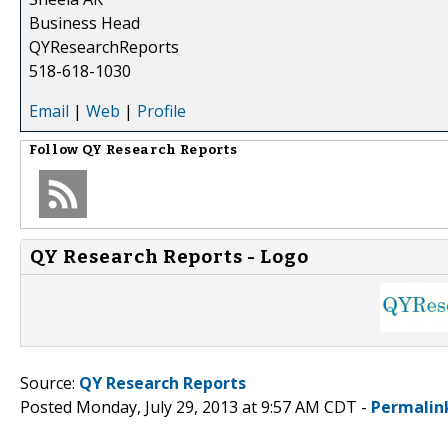
Business Head
QYResearchReports
518-618-1030
Email
|
Web
|
Profile
Follow
QY Research Reports
QY Research Reports - Logo
Source:
QY Research Reports
Posted Monday, July 29, 2013 at 9:57 AM CDT -
Permalin