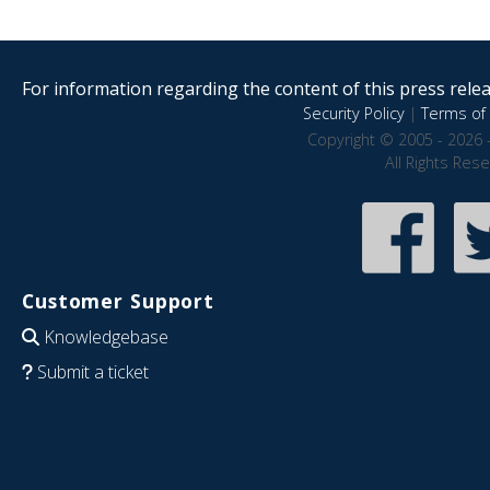
For information regarding the content of this press releas
Security Policy
|
Terms of 
Copyright © 2005 - 2026 
All Rights Res
Customer Support
Knowledgebase
Submit a ticket