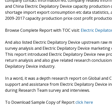
company contact information etc company related informat
and China Electric Depilatory Device capacity productio
shortage import export consumption etc data statistics, 
2009-2017 capacity production price cost profit producti
Browse Complete Report with TOC visit:
Electric Depilat
And also listed Electric Depilatory Device upstream raw 
survey analysis and Electric Depilatory Device marketing
This report introduced Electric Depilatory Device new pr
return analysis and also give related research conclusion
Depilatory Device industry.
In a word, it was a depth research report on Global and C
support and assistance from Electric Depilatory Device i
during Research Team survey and interviews.
To Download Sample Copy of Report
click here