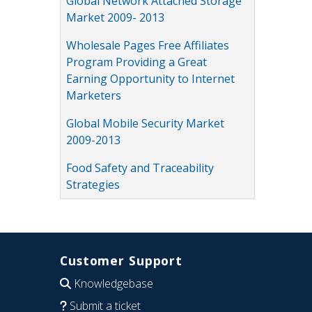
Global Network Attached Storage
Market 2009- 2013
Wholesale Pages Free Affiliates
Program Providing a Great
Earning Opportunity to Internet
Marketers
Global Mobile Security Market
2009-2013
Food Safety and Traceability
Strategies
Customer Support
Knowledgebase
Submit a ticket