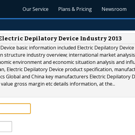
Our Service
Plans & Pricing
Newsroom
lectric Depilatory Device Industry 2013
y Device basic information included Electric Depilatory Device
ain structure industry overview; international market analysis
omic environment and economic situation analysis and infl
lan, Electric Depilatory Device product specification, manufac
tics Global and China key manufacturers Electric Depilatory 
value gross margin etc details information, at the...