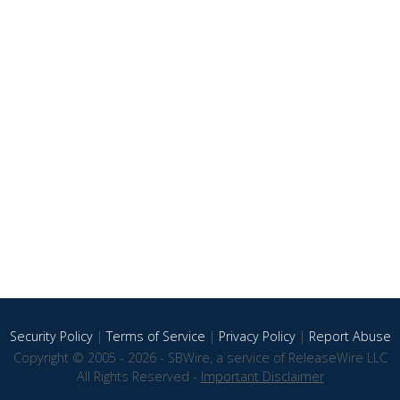
Security Policy
|
Terms of Service
|
Privacy Policy
|
Report Abuse
Copyright © 2005 - 2026 - SBWire, a service of ReleaseWire LLC
All Rights Reserved -
Important Disclaimer