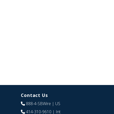
Contact Us
888-4-SBWire
| US
414-310-9610
| Int