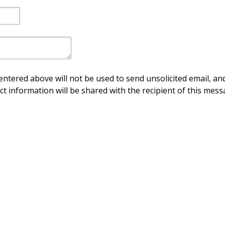
ntered above will not be used to send unsolicited email, and
ct information will be shared with the recipient of this mess