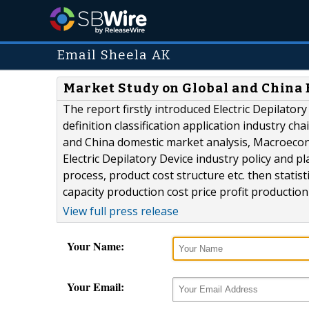
Email Sheela AK
Market Study on Global and China E
The report firstly introduced Electric Depilator
definition classification application industry ch
and China domestic market analysis, Macroecon
Electric Depilatory Device industry policy and p
process, product cost structure etc. then statis
capacity production cost price profit production 
View full press release
Your Name:
Your Email: