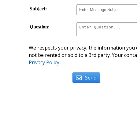
Subject:
Question:
We respects your privacy, the information you e
not be rented or sold to a 3rd party. Your conta
Privacy Policy
Send