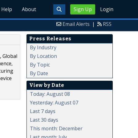
Help
About
Sign Up
Login
Email Alerts
|
RSS
Press Releases
By Industry
By Location
, Global
uence,
By Topic
turing
By Date
Device
View by Date
Today: August 08
Yesterday: August 07
Last 7 days
Last 30 days
This month: December
Last month: July