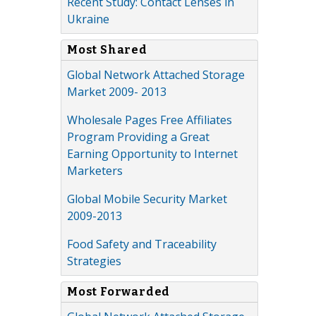
Recent Study: Contact Lenses in
Ukraine
Most Shared
Global Network Attached Storage
Market 2009- 2013
Wholesale Pages Free Affiliates
Program Providing a Great
Earning Opportunity to Internet
Marketers
Global Mobile Security Market
2009-2013
Food Safety and Traceability
Strategies
Most Forwarded