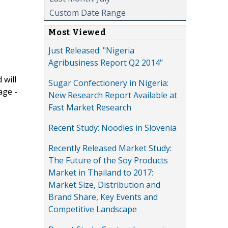
Custom Date Range
Most Viewed
Just Released: "Nigeria
Agribusiness Report Q2 2014"
 will
Sugar Confectionery in Nigeria:
age -
New Research Report Available at
Fast Market Research
Recent Study: Noodles in Slovenia
Recently Released Market Study:
The Future of the Soy Products
Market in Thailand to 2017:
Market Size, Distribution and
Brand Share, Key Events and
Competitive Landscape