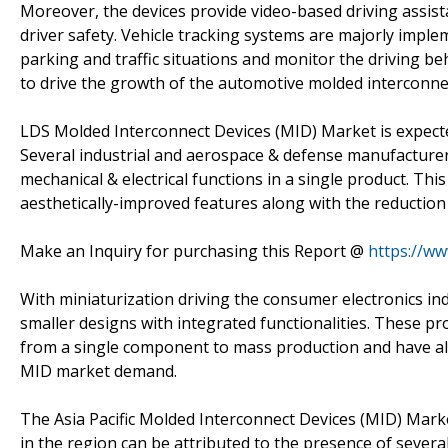
Moreover, the devices provide video-based driving assis
driver safety. Vehicle tracking systems are majorly imple
parking and traffic situations and monitor the driving beh
to drive the growth of the automotive molded interconne
LDS Molded Interconnect Devices (MID) Market is expecte
Several industrial and aerospace & defense manufacture
mechanical & electrical functions in a single product. Th
aesthetically-improved features along with the reduction 
Make an Inquiry for purchasing this Report @
https://w
With miniaturization driving the consumer electronics in
smaller designs with integrated functionalities. These p
from a single component to mass production and have als
MID market demand.
The Asia Pacific Molded Interconnect Devices (MID) Marke
in the region can be attributed to the presence of severa