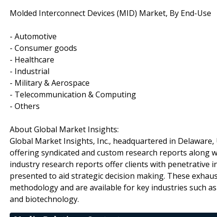
Molded Interconnect Devices (MID) Market, By End-Use
- Automotive
- Consumer goods
- Healthcare
- Industrial
- Military & Aerospace
- Telecommunication & Computing
- Others
About Global Market Insights:
Global Market Insights, Inc., headquartered in Delaware, U
offering syndicated and custom research reports along wi
industry research reports offer clients with penetrative 
presented to aid strategic decision making. These exhaus
methodology and are available for key industries such a
and biotechnology.