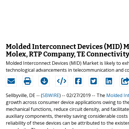
Molded Interconnect Devices (MID) M
Molex, RTP Company, TE Connectivity
Molded Interconnect Devices (MID) Market is likely to ex
technological advancements in telecommunication and c
Sellbyville, DE -- (
SBWIRE
) -- 02/27/2019 --
The
Molded In
growth across consumer device applications owing to the 
mechanical functions, reduce circuit density, and facilita
auxiliary components, thereby saving considerable costs 
reliability of these devices can be attributed to the exis