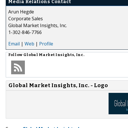
Media Relations Contact
Arun Hegde
Corporate Sales
Global Market Insights, Inc.
1-302-846-7766
Email
|
Web
|
Profile
Follow
Global Market Insights, Inc.
Global Market Insights, Inc. - Logo