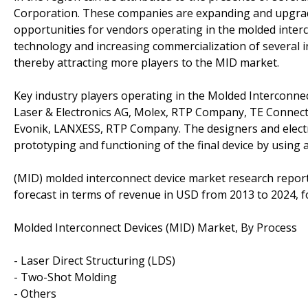
Corporation. These companies are expanding and upgradi
opportunities for vendors operating in the molded inter
technology and increasing commercialization of several 
thereby attracting more players to the MID market.
Key industry players operating in the Molded Interconnec
Laser & Electronics AG, Molex, RTP Company, TE Connec
Evonik, LANXESS, RTP Company. The designers and electro
prototyping and functioning of the final device by using
(MID) molded interconnect device market research report
forecast in terms of revenue in USD from 2013 to 2024, f
Molded Interconnect Devices (MID) Market, By Process
- Laser Direct Structuring (LDS)
- Two-Shot Molding
- Others