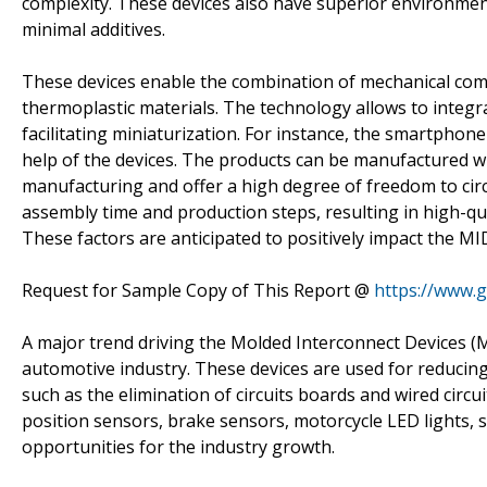
complexity. These devices also have superior environment
minimal additives.
These devices enable the combination of mechanical comp
thermoplastic materials. The technology allows to integra
facilitating miniaturization. For instance, the smartphone
help of the devices. The products can be manufactured w
manufacturing and offer a high degree of freedom to circ
assembly time and production steps, resulting in high-q
These factors are anticipated to positively impact the M
Request for Sample Copy of This Report @
https://www.g
A major trend driving the Molded Interconnect Devices (M
automotive industry. These devices are used for reducing 
such as the elimination of circuits boards and wired circu
position sensors, brake sensors, motorcycle LED lights, 
opportunities for the industry growth.