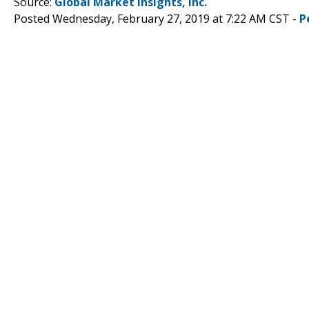
Source:
Global Market Insights, Inc.
Posted Wednesday, February 27, 2019 at 7:22 AM CST -
P