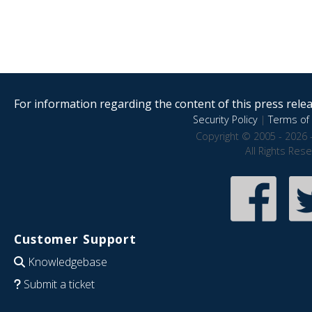
For information regarding the content of this press releas
Security Policy
|
Terms of 
Copyright © 2005 - 2026 
All Rights Res
Customer Support
Knowledgebase
Submit a ticket