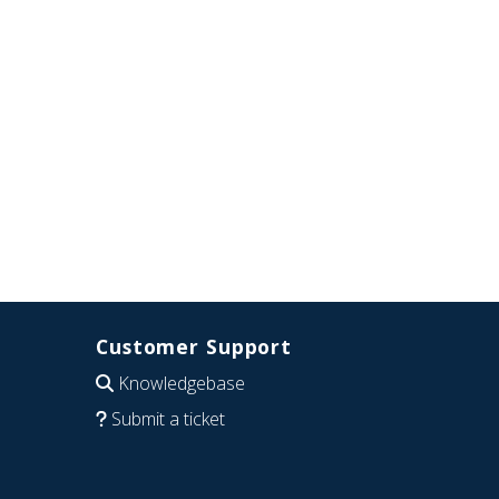
Customer Support
Knowledgebase
Submit a ticket