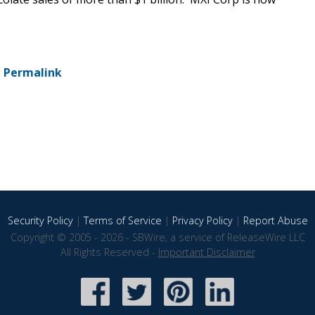
-
Permalink
Security Policy
|
Terms of Service
|
Privacy Policy
|
Report Abuse
Copyright © 2005 - 2026 - SBWire, a service of ReleaseWire LLC
All Rights Reserved -
Important Disclaimer