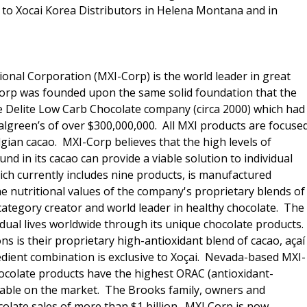
to Xocai Korea Distributors in Helena Montana and in
ional Corporation (MXI-Corp) is the world leader in great
 Corp was founded upon the same solid foundation that the
e Delite Low Carb Chocolate company (circa 2000) which had
Walgreen’s of over $300,000,000. All MXI products are focuse
lgian cacao. MXI-Corp believes that the high levels of
nd in its cacao can provide a viable solution to individual
hich currently includes nine products, is manufactured
he nutritional values of the company's proprietary blends of
category creator and world leader in healthy chocolate. The
idual lives worldwide through its unique chocolate products.
 is their proprietary high-antioxidant blend of cacao, açaí
edient combination is exclusive to Xoçai. Nevada-based MXI-
hocolate products have the highest ORAC (antioxidant-
ilable on the market. The Brooks family, owners and
olate sales of more than $1 billion. MXI Corp is now