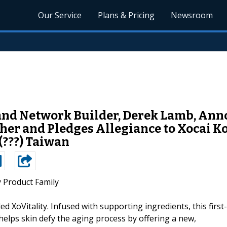
Our Service
Plans & Pricing
Newsroom
and Network Builder, Derek Lamb, Ann
er and Pledges Allegiance to Xocai Ko
(???) Taiwan
y Product Family
ed XoVitality. Infused with supporting ingredients, this first-
helps skin defy the aging process by offering a new,