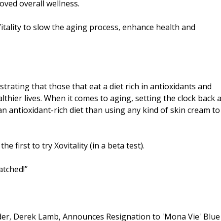
ved overall wellness.
tality to slow the aging process, enhance health and
rating that those that eat a diet rich in antioxidants and
lthier lives. When it comes to aging, setting the clock back 
 antioxidant-rich diet than using any kind of skin cream to
first to try Xovitality (in a beta test).
atched!”
der, Derek Lamb, Announces Resignation to 'Mona Vie' Blue