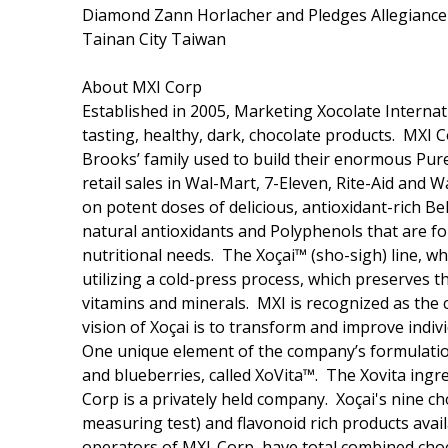
Diamond Zann Horlacher and Pledges Allegiance 
Tainan City Taiwan
About MXI Corp
Established in 2005, Marketing Xocolate Internat
tasting, healthy, dark, chocolate products. MXI
Brooks’ family used to build their enormous Pur
retail sales in Wal-Mart, 7-Eleven, Rite-Aid and 
on potent doses of delicious, antioxidant-rich Be
natural antioxidants and Polyphenols that are fou
nutritional needs. The Xoçai™ (sho-sigh) line, w
utilizing a cold-press process, which preserves t
vitamins and minerals. MXI is recognized as the 
vision of Xoçai is to transform and improve indiv
One unique element of the company’s formulations
and blueberries, called XoVita™. The Xovita ingr
Corp is a privately held company. Xoçai's nine c
measuring test) and flavonoid rich products ava
operators of MXI-Corp, have total combined choc