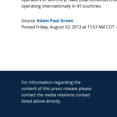
operating internationally in 41 countries.
Source:
Adam Paul Green
Posted Friday, August 02, 2013 at 11:57 AM CDT 
For information regarding the
content of this press release please
contact the media relations contact
listed above directly.