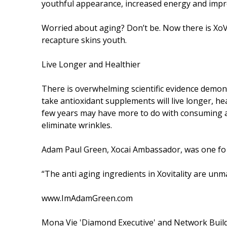
youthful appearance, increased energy and impro
Worried about aging? Don’t be. Now there is XoVi
recapture skins youth.
Live Longer and Healthier
There is overwhelming scientific evidence demonst
take antioxidant supplements will live longer, hea
few years may have more to do with consuming an
eliminate wrinkles.
Adam Paul Green, Xocai Ambassador, was one fo the 
“The anti aging ingredients in Xovitality are unm
www.ImAdamGreen.com
Mona Vie 'Diamond Executive' and Network Buil