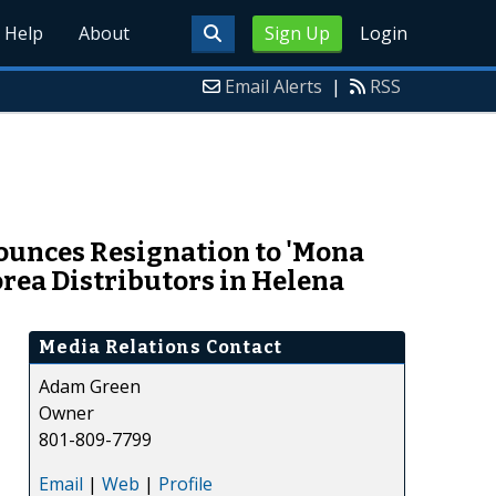
Help
About
Sign Up
Login
Email Alerts
|
RSS
ounces Resignation to 'Mona
rea Distributors in Helena
Media Relations Contact
Adam Green
Owner
801-809-7799
Email
|
Web
|
Profile