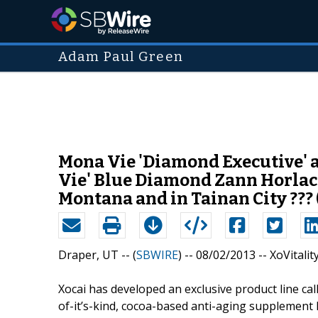
Adam Paul Green
Mona Vie 'Diamond Executive' 
Vie' Blue Diamond Zann Horlach
Montana and in Tainan City ??? 
Draper, UT -- (
SBWIRE
) -- 08/02/2013 --
XoVitalit
Xocai has developed an exclusive product line call
of-it’s-kind, cocoa-based anti-aging supplement 