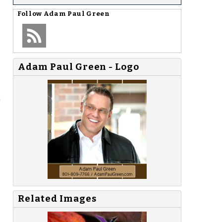
Follow
Adam Paul Green
Adam Paul Green - Logo
a
Related Images