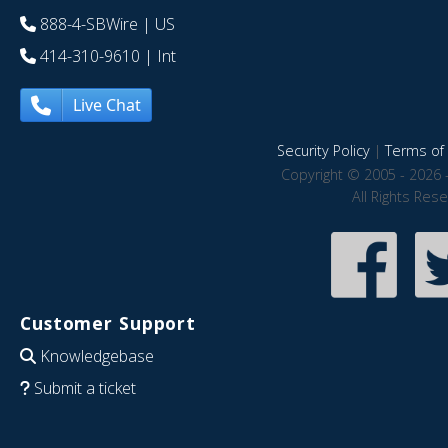
888-4-SBWire
| US
414-310-9610
| Int
Live Chat
Security Policy
|
Terms of 
Copyright © 2005 - 2026 
All Rights Res
Customer Support
Knowledgebase
Submit a ticket