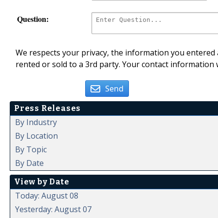
Question:
We respects your privacy, the information you entered a
rented or sold to a 3rd party. Your contact information 
Send
Press Releases
By Industry
By Location
By Topic
By Date
View by Date
Today: August 08
Yesterday: August 07