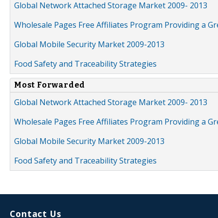
Global Network Attached Storage Market 2009- 2013
Wholesale Pages Free Affiliates Program Providing a G
Global Mobile Security Market 2009-2013
Food Safety and Traceability Strategies
Most Forwarded
Global Network Attached Storage Market 2009- 2013
Wholesale Pages Free Affiliates Program Providing a G
Global Mobile Security Market 2009-2013
Food Safety and Traceability Strategies
Contact Us