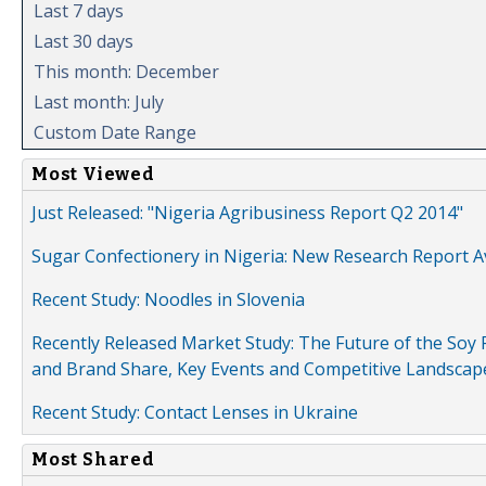
Last 7 days
Last 30 days
This month: December
Last month: July
Custom Date Range
Most Viewed
Just Released: "Nigeria Agribusiness Report Q2 2014"
Sugar Confectionery in Nigeria: New Research Report A
Recent Study: Noodles in Slovenia
Recently Released Market Study: The Future of the Soy P
and Brand Share, Key Events and Competitive Landscap
Recent Study: Contact Lenses in Ukraine
Most Shared