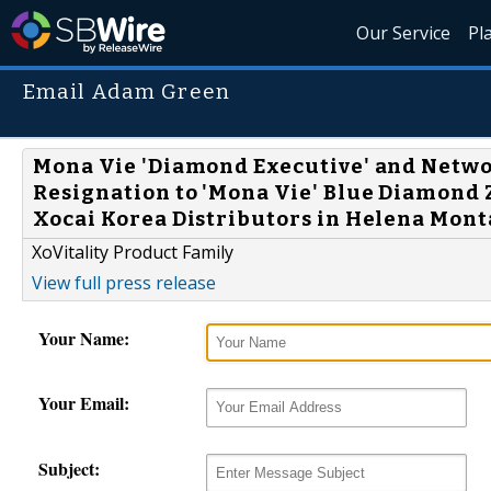
Our Service
Pl
Email Adam Green
Mona Vie 'Diamond Executive' and Netw
Resignation to 'Mona Vie' Blue Diamond 
Xocai Korea Distributors in Helena Monta
XoVitality Product Family
View full press release
Your Name:
Your Email:
Subject: