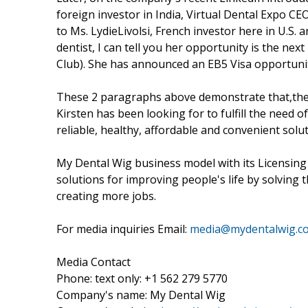
foreign investor in India, Virtual Dental Expo CEO
to Ms. LydieLivolsi, French investor here in U.S.
dentist, I can tell you her opportunity is the nex
Club). She has announced an EB5 Visa opportunity 
These 2 paragraphs above demonstrate that,the 
Kirsten has been looking for to fulfill the need 
reliable, healthy, affordable and convenient solut
My Dental Wig business model with its Licensing
solutions for improving people's life by solving
creating more jobs.
For media inquiries Email:
media@mydentalwig.c
Media Contact
Phone: text only: +1 562 279 5770
Company's name: My Dental Wig