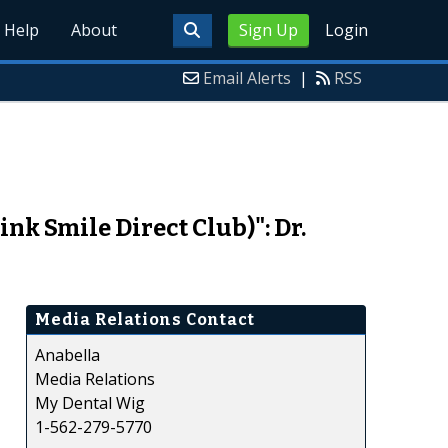
Help
About
Sign Up
Login
Email Alerts
|
RSS
nk Smile Direct Club)": Dr.
Media Relations Contact
Anabella
Media Relations
My Dental Wig
1-562-279-5770