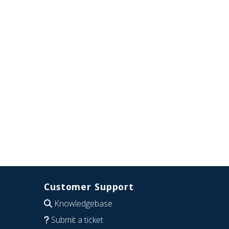
Customer Support
Knowledgebase
Submit a ticket