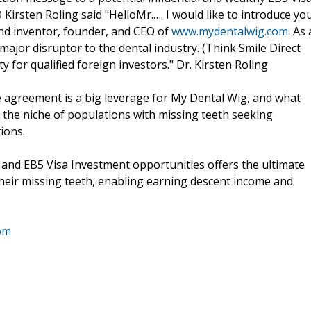
 Kirsten Roling said "HelloMr.…. I would like to introduce yo
 and inventor, founder, and CEO of
www.mydentalwig.com
. As 
t major disruptor to the dental industry. (Think Smile Direct
for qualified foreign investors." Dr. Kirsten Roling
agreement is a big leverage for My Dental Wig, and what
of the niche of populations with missing teeth seeking
ions.
 and EB5 Visa Investment opportunities offers the ultimate
 their missing teeth, enabling earning descent income and
om