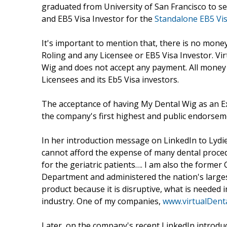
graduated from University of San Francisco to sel
and EB5 Visa Investor for the
Standalone EB5 Vi
It's important to mention that, there is no mone
Roling and any Licensee or EB5 Visa Investor. Vir
Wig and does not accept any payment. All money
Licensees and its Eb5 Visa investors.
The acceptance of having My Dental Wig as an E
the company's first highest and public endorsem
In her introduction message on LinkedIn to Lydie
cannot afford the expense of many dental procedu
for the geriatric patients…. I am also the former
Department and administered the nation's largest
product because it is disruptive, what is needed 
industry. One of my companies,
www.virtualDent
Later, on the company's recent LinkedIn introduc