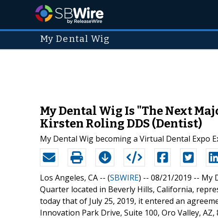
My Dental Wig
My Dental Wig Is "The Next Major
Kirsten Roling DDS (Dentist)
My Dental Wig becoming a Virtual Dental Expo E
Los Angeles, CA -- (
SBWIRE
) -- 08/21/2019 --
My D
Quarter located in Beverly Hills, California, repr
today that of July 25, 2019, it entered an agreeme
Innovation Park Drive, Suite 100, Oro Valley, AZ,