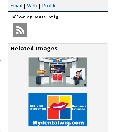
Email
|
Web
|
Profile
Follow
My Dental Wig
l
Related Images
s
o
e
a