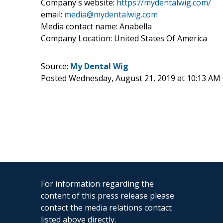
Company's website:
https://mydentalwig.com/
email:
media@mydentalwig.com
Media contact name: Anabella
Company Location: United States Of America
Source:
My Dental Wig
Posted Wednesday, August 21, 2019 at 10:13 AM
For information regarding the
content of this press release please
contact the media relations contact
listed above directly.