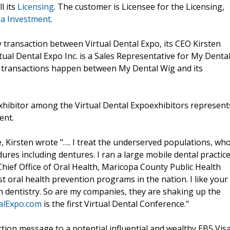
l its
Licensing
. The customer is Licensee for the Licensing,
sa Investment
.
y transaction between Virtual Dental Expo, its CEO Kirsten
tual Dental Expo Inc. is a Sales Representative for My Denta
 transactions happen between My Dental Wig and its
xhibitor among the Virtual Dental Expoexhibitors represent
ent.
, Kirsten wrote "…. I treat the underserved populations, wh
res including dentures. I ran a large mobile dental practic
 Chief Office of Oral Health, Maricopa County Public Health
 oral health prevention programs in the nation. I like your
in dentistry. So are my companies, they are shaking up the
alExpo.com
is the first Virtual Dental Conference."
tion message to a potential influential and wealthy EB5 Vis