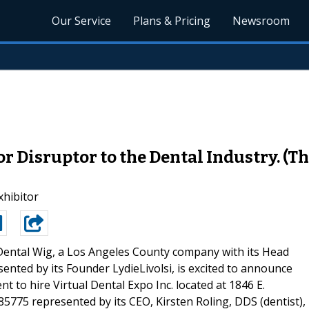
Our Service
Plans & Pricing
Newsroom
 Disruptor to the Dental Industry. (Thi
xhibitor
ental Wig, a Los Angeles County company with its Head
esented by its Founder LydieLivolsi, is excited to announce
nt to hire Virtual Dental Expo Inc. located at 1846 E.
 85775 represented by its CEO, Kirsten Roling, DDS (dentist),