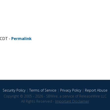
 CDT -
Permalink
Security Policy
|
Terms of Service
|
Privacy Policy
|
Report Abuse
Copyright © 2005 - 2026 - SBWire, a service of ReleaseWire LLC
All Rights Reserved -
Important Disclaimer