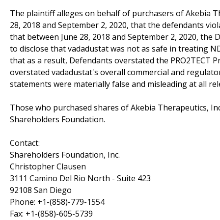
The plaintiff alleges on behalf of purchasers of Akebia Th
28, 2018 and September 2, 2020, that the defendants violat
that between June 28, 2018 and September 2, 2020, the 
to disclose that vadadustat was not as safe in treating
that as a result, Defendants overstated the PRO2TECT Pro
overstated vadadustat's overall commercial and regulator
statements were materially false and misleading at all rel
Those who purchased shares of Akebia Therapeutics, Inc.
Shareholders Foundation.
Contact:
Shareholders Foundation, Inc.
Christopher Clausen
3111 Camino Del Rio North - Suite 423
92108 San Diego
Phone: +1-(858)-779-1554
Fax: +1-(858)-605-5739