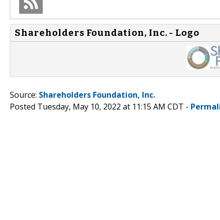
Shareholders Foundation, Inc. - Logo
Source:
Shareholders Foundation, Inc.
Posted Tuesday, May 10, 2022 at 11:15 AM CDT -
Permal