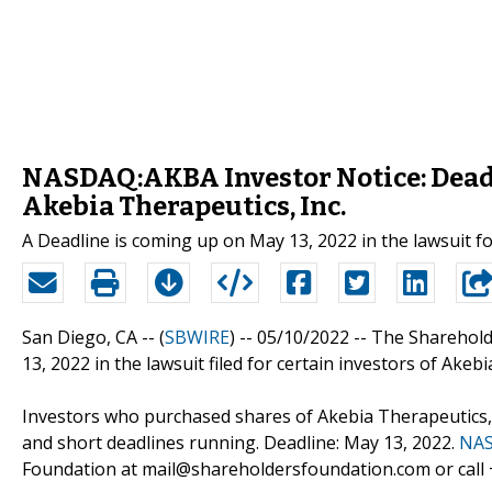
NASDAQ:AKBA Investor Notice: Deadl
Akebia Therapeutics, Inc.
A Deadline is coming up on May 13, 2022 in the lawsuit f
San Diego, CA -- (
SBWIRE
) -- 05/10/2022 --
The Sharehold
13, 2022 in the lawsuit filed for certain investors of Akebi
Investors who purchased shares of Akebia Therapeutics, I
and short deadlines running. Deadline: May 13, 2022.
NAS
Foundation at mail@shareholdersfoundation.com or call +