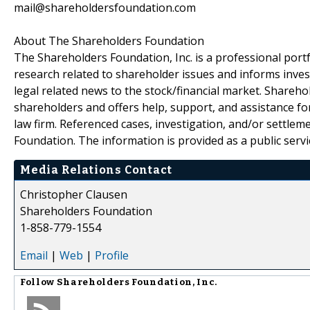
mail@shareholdersfoundation.com
About The Shareholders Foundation
The Shareholders Foundation, Inc. is a professional portf
research related to shareholder issues and informs invest
legal related news to the stock/financial market. Sharehol
shareholders and offers help, support, and assistance fo
law firm. Referenced cases, investigation, and/or settlem
Foundation. The information is provided as a public servic
Media Relations Contact
Christopher Clausen
Shareholders Foundation
1-858-779-1554
Email
|
Web
|
Profile
Follow
Shareholders Foundation, Inc.