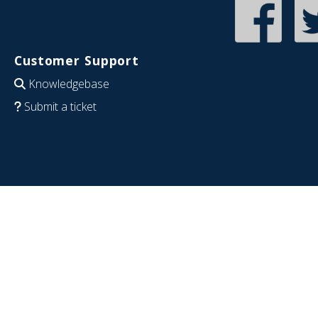
Customer Support
Knowledgebase
Submit a ticket