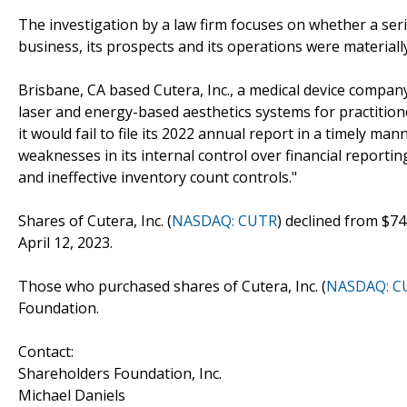
The investigation by a law firm focuses on whether a seri
business, its prospects and its operations were materiall
Brisbane, CA based Cutera, Inc., a medical device compan
laser and energy-based aesthetics systems for practition
it would fail to file its 2022 annual report in a timely ma
weaknesses in its internal control over financial reporti
and ineffective inventory count controls."
Shares of Cutera, Inc. (
NASDAQ: CUTR
) declined from $74
April 12, 2023.
Those who purchased shares of Cutera, Inc. (
NASDAQ: C
Foundation.
Contact:
Shareholders Foundation, Inc.
Michael Daniels