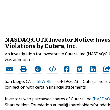
NASDAQ:CUTR Investor Notice: Invest
Violations by Cutera, Inc.
An investigation for investors in Cutera, Inc. (NASDAQ:CUT
was announced.
San Diego, CA -- (
SBWIRE
) -- 04/19/2023 --
Cutera, Inc. is
connection with certain financial statements.
Investors who purchased shares of Cutera, Inc. (
NASDAQ
Shareholders Foundation at mail@shareholdersfoundation