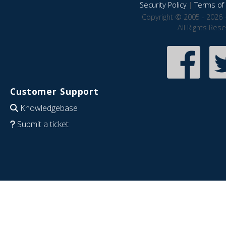
Security Policy
|
Terms of 
Copyright © 2005 - 2026 
All Rights Res
Customer Support
Knowledgebase
Submit a ticket