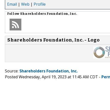
Email
|
Web
|
Profile
Follow
Shareholders Foundation, Inc.
Shareholders Foundation, Inc. - Logo
Source:
Shareholders Foundation, Inc.
Posted Wednesday, April 19, 2023 at 11:45 AM CDT -
Per