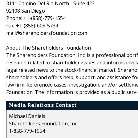
3111 Camino Del Rio North - Suite 423
92108 San Diego
Phone: +1-(858)-779-1554
Fax: +1-(858)-605-5739
mail@shareholdersfoundation.com
About The Shareholders Foundation
The Shareholders Foundation, Inc. is a professional portf
research related to shareholder issues and informs invest
legal related news to the stock/financial market. Sharehol
shareholders and offers help, support, and assistance fo
law firm. Referenced cases, investigation, and/or settlem
Foundation. The information is provided as a public servic
Media Relations Contact
Michael Daniels
Shareholders Foundation, Inc.
1-858-779-1554