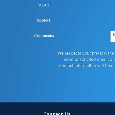
To BCC:
Subject:
Comments:
We respects your privacy, the
send unsolicited email, and
contact information will be s
Contact Us