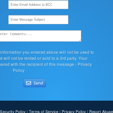
 information you entered above will not be used to
 will not be rented or sold to a 3rd party. Your
hared with the recipient of this message -
Privacy
Policy
Send
Security Policy
|
Terms of Service
|
Privacy Policy
|
Report Abuse