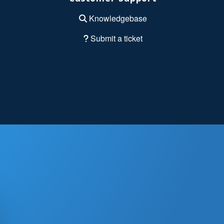
Knowledgebase
Submit a ticket