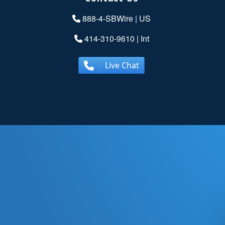
888-4-SBWire
| US
414-310-9610
| Int
Live Chat