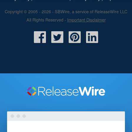
Copyright © 2005 - 2026 - SBWire, a service of ReleaseWire LLC
All Rights Reserved -
Important Disclaimer