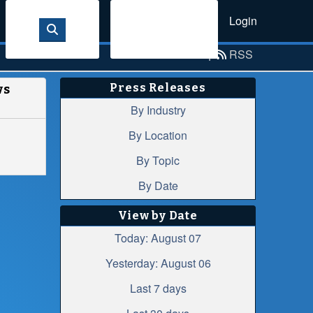
Login
Sign Up
Email Alerts
|
RSS
Press Releases
ws
By Industry
By Location
By Topic
By Date
View by Date
Today: August 07
Yesterday: August 06
Last 7 days