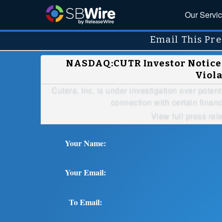
Our Servi
Email This Pre
NASDAQ:CUTR Investor Notice: 
Viola
Cutera, Inc. is under investigation over potent
connection with certain financ
View full press rel
Your Name:
Your Email:
To Email: