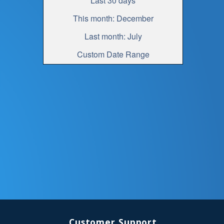
Last 30 days
This month: December
Last month: July
Custom Date Range
Customer Support