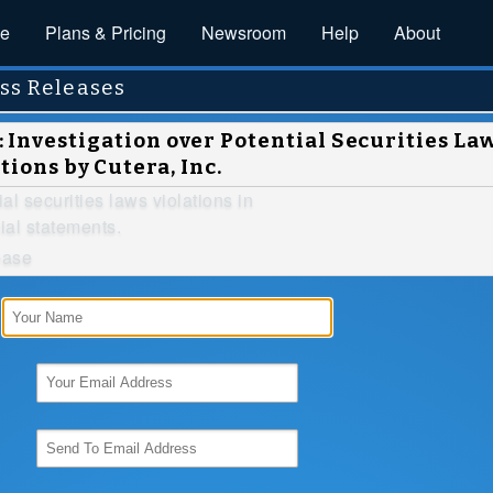
ce
Plans & Pricing
Newsroom
Help
About
ss Releases
Investigation over Potential Securities La
tions by Cutera, Inc.
ial securities laws violations in
ial statements.
ease