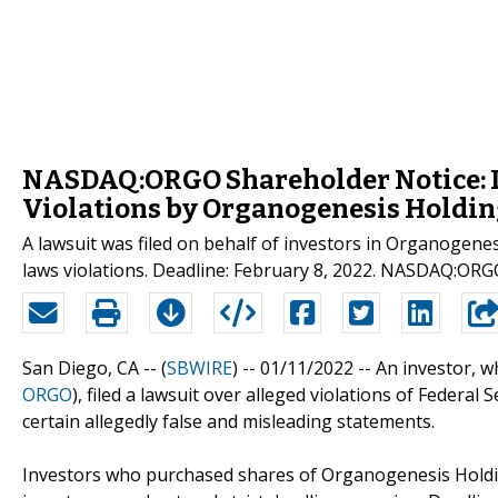
NASDAQ:ORGO Shareholder Notice: L
Violations by Organogenesis Holding
A lawsuit was filed on behalf of investors in Organogene
laws violations. Deadline: February 8, 2022. NASDAQ:ORG
San Diego, CA -- (
SBWIRE
) -- 01/11/2022 --
An investor, w
ORGO
), filed a lawsuit over alleged violations of Federa
certain allegedly false and misleading statements.
Investors who purchased shares of Organogenesis Holdin