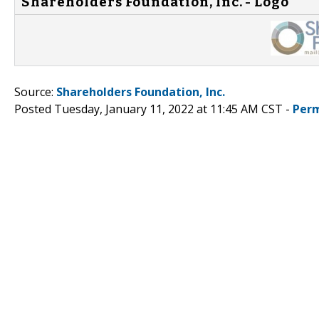
Shareholders Foundation, Inc. - Logo
Source:
Shareholders Foundation, Inc.
Posted Tuesday, January 11, 2022 at 11:45 AM CST -
Perm