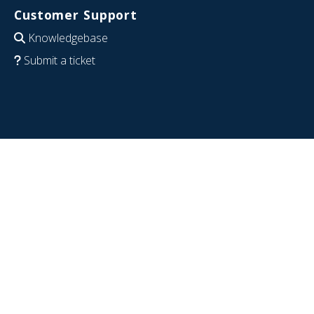
Customer Support
Knowledgebase
Submit a ticket