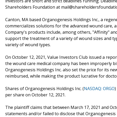
investors are short and strict deadlines running. Deadlin
Shareholders Foundation at mail@shareholdersfoundation
Canton, MA based Organogenesis Holdings Inc., a regen
commercializes solutions for the advanced wound care, a
Company's products include, among others, "Affinity" and
support the treatment of a variety of wound sizes and typ
variety of wound types.
On October 12, 2021, Value Investors Club issued a report
the wound care medical company has been improperly bill
Organogenesis Holdings Inc. also set the price for its ne
reimbursed, while making the product lucrative for docto
Shares of Organogenesis Holdings Inc. (
NASDAQ: ORGO
)
per share on October 12, 2021.
The plaintiff claims that between March 17, 2021 and Oc
statements and/or failed to disclose that Organogenesis i