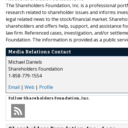
The Shareholders Foundation, Inc. is a professional portf
research related to shareholder issues and informs invest
legal related news to the stock/financial market. Sharehol
shareholders and offers help, support, and assistance fo
law firm. Referenced cases, investigation, and/or settlem
Foundation. The information is provided as a public servic
Media Relations Contact
Michael Daniels
Shareholders Foundation
1-858-779-1554
Email
|
Web
|
Profile
Follow
Shareholders Foundation, Inc.