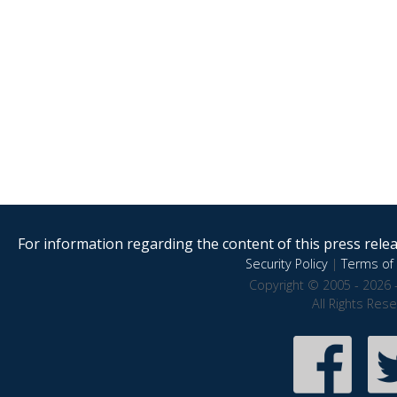
For information regarding the content of this press releas
Security Policy
|
Terms of 
Copyright © 2005 - 2026 
All Rights Res