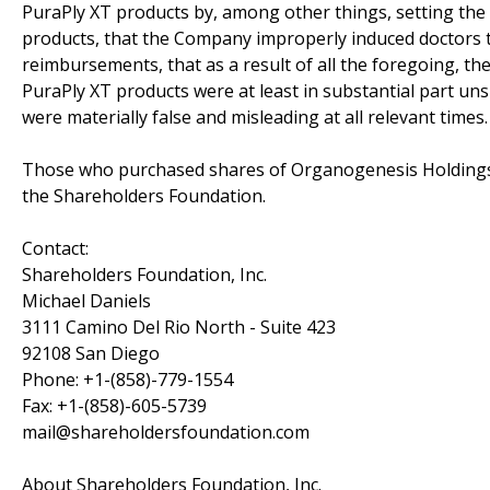
PuraPly XT products by, among other things, setting the 
products, that the Company improperly induced doctors to
reimbursements, that as a result of all the foregoing, th
PuraPly XT products were at least in substantial part un
were materially false and misleading at all relevant times.
Those who purchased shares of Organogenesis Holdings 
the Shareholders Foundation.
Contact:
Shareholders Foundation, Inc.
Michael Daniels
3111 Camino Del Rio North - Suite 423
92108 San Diego
Phone: +1-(858)-779-1554
Fax: +1-(858)-605-5739
mail@shareholdersfoundation.com
About Shareholders Foundation, Inc.