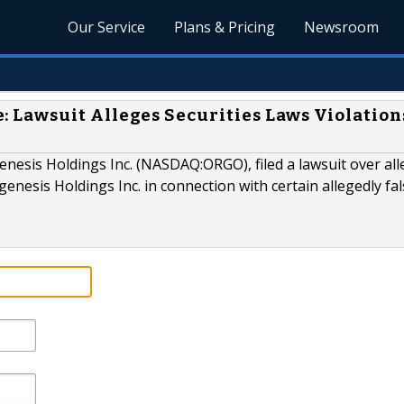
Our Service
Plans & Pricing
Newsroom
Lawsuit Alleges Securities Laws Violation
esis Holdings Inc. (NASDAQ:ORGO), filed a lawsuit over al
enesis Holdings Inc. in connection with certain allegedly fa