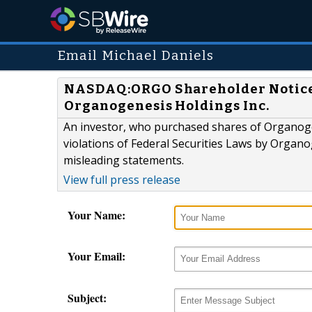
Email Michael Daniels
NASDAQ:ORGO Shareholder Notice: 
Organogenesis Holdings Inc.
An investor, who purchased shares of Organogen
violations of Federal Securities Laws by Organog
misleading statements.
View full press release
Your Name:
Your Email:
Subject: