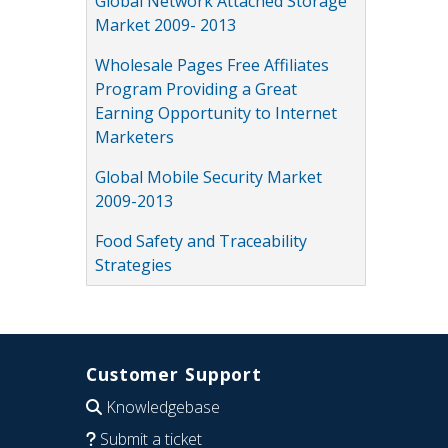
Global Network Attached Storage
Market 2009- 2013
Wholesale Pages Free Affiliates
Program Providing a Great
Earning Opportunity to Internet
Marketers
Global Mobile Security Market
2009-2013
Food Safety and Traceability
Strategies
Customer Support
Knowledgebase
Submit a ticket