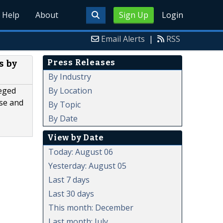
Help
About
Sign Up
Login
Email Alerts
|
RSS
Press Releases
s by
By Industry
By Location
leged
lse and
By Topic
By Date
View by Date
Today: August 06
Yesterday: August 05
Last 7 days
Last 30 days
This month: December
Last month: July