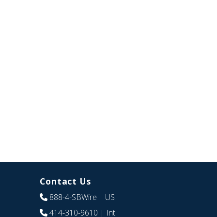
Contact Us
888-4-SBWire
| US
414-310-9610
| Int