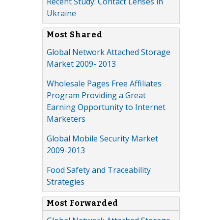
Recent Study: Contact Lenses in
Ukraine
Most Shared
Global Network Attached Storage
Market 2009- 2013
Wholesale Pages Free Affiliates
Program Providing a Great
Earning Opportunity to Internet
Marketers
Global Mobile Security Market
2009-2013
Food Safety and Traceability
Strategies
Most Forwarded