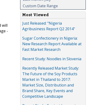
Custom Date Range
Most Viewed
Just Released: "Nigeria
 will
Agribusiness Report Q2 2014"
age -
Sugar Confectionery in Nigeria:
New Research Report Available at
Fast Market Research
Recent Study: Noodles in Slovenia
Recently Released Market Study:
The Future of the Soy Products
Market in Thailand to 2017:
Market Size, Distribution and
Brand Share, Key Events and
Competitive Landscape