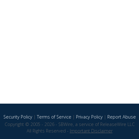
Security Policy
|
Terms of Service
|
Privacy Policy
|
Report Abuse
Copyright © 2005 - 2026 - SBWire, a service of ReleaseWire LLC
All Rights Reserved -
Important Disclaimer