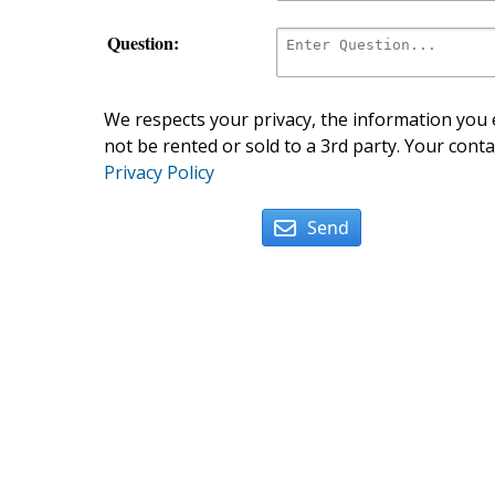
Question:
We respects your privacy, the information you e
not be rented or sold to a 3rd party. Your conta
Privacy Policy
Send