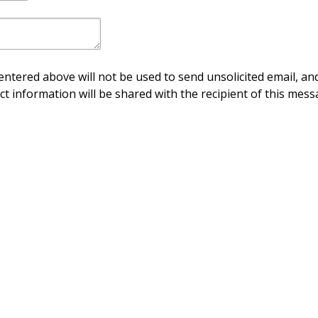
ntered above will not be used to send unsolicited email, and
ct information will be shared with the recipient of this mess