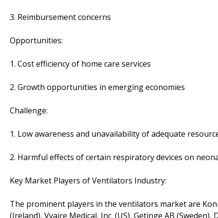
3. Reimbursement concerns
Opportunities:
1. Cost efficiency of home care services
2. Growth opportunities in emerging economies
Challenge:
1. Low awareness and unavailability of adequate resour
2. Harmful effects of certain respiratory devices on neon
Key Market Players of Ventilators Industry:
The prominent players in the ventilators market are Koni
(Ireland), Vyaire Medical, Inc. (US), Getinge AB (Sweden)