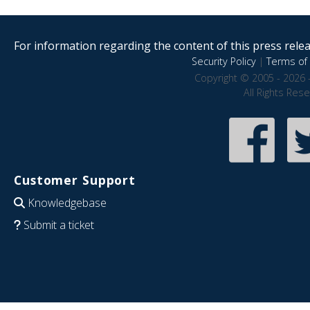
For information regarding the content of this press releas
Security Policy
|
Terms of 
Copyright © 2005 - 2026 
All Rights Res
Customer Support
Knowledgebase
Submit a ticket