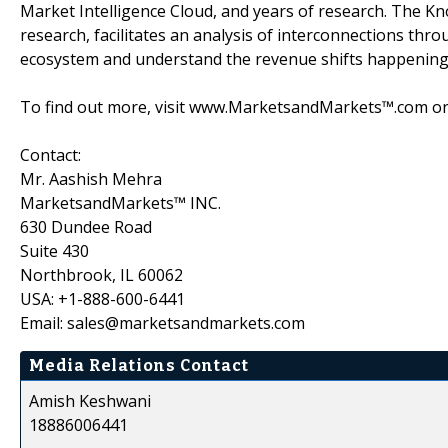
Market Intelligence Cloud, and years of research. The K
research, facilitates an analysis of interconnections throu
ecosystem and understand the revenue shifts happening i
To find out more, visit www.MarketsandMarkets™.com or 
Contact:
Mr. Aashish Mehra
MarketsandMarkets™ INC.
630 Dundee Road
Suite 430
Northbrook, IL 60062
USA: +1-888-600-6441
Email: sales@marketsandmarkets.com
Media Relations Contact
Amish Keshwani
18886006441