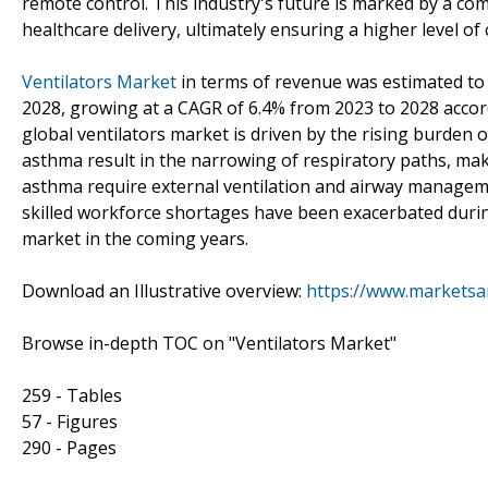
remote control. This industry's future is marked by a c
healthcare delivery, ultimately ensuring a higher level of
Ventilators Market
in terms of revenue was estimated to b
2028, growing at a CAGR of 6.4% from 2023 to 2028 acco
global ventilators market is driven by the rising burden
asthma result in the narrowing of respiratory paths, mak
asthma require external ventilation and airway manageme
skilled workforce shortages have been exacerbated duri
market in the coming years.
Download an Illustrative overview:
https://www.markets
Browse in-depth TOC on "Ventilators Market"
259 - Tables
57 - Figures
290 - Pages