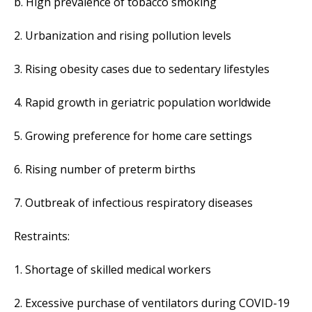
b. High prevalence of tobacco smoking
2. Urbanization and rising pollution levels
3. Rising obesity cases due to sedentary lifestyles
4. Rapid growth in geriatric population worldwide
5. Growing preference for home care settings
6. Rising number of preterm births
7. Outbreak of infectious respiratory diseases
Restraints:
1. Shortage of skilled medical workers
2. Excessive purchase of ventilators during COVID-19