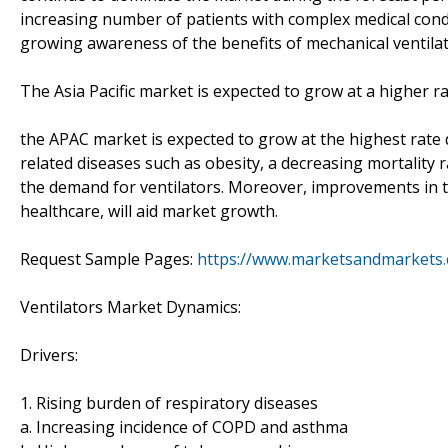
increasing number of patients with complex medical condi
growing awareness of the benefits of mechanical ventila
The Asia Pacific market is expected to grow at a higher r
the APAC market is expected to grow at the highest rate d
related diseases such as obesity, a decreasing mortality 
the demand for ventilators. Moreover, improvements in th
healthcare, will aid market growth.
Request Sample Pages:
https://www.marketsandmarkets
Ventilators Market Dynamics:
Drivers:
1. Rising burden of respiratory diseases
a. Increasing incidence of COPD and asthma