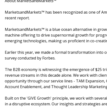
About MarketsandMarkets™
MarketsandMarkets™ has been recognized as one of Amer
recent report.
MarketsandMarkets™ is a blue ocean alternative in gro
machine offering to drive supernormal growth for progre
emerging technologies, making us proficient in co-creati
Earlier this year, we made a formal transformation into
survey conducted by Forbes.
The B2B economy is witnessing the emergence of $25 tril
revenue streams in this decade alone. We work with clien
opportunity through our service lines - TAM Expansion,
Account Enablement, and Thought Leadership Marketing
Built on the 'GIVE Growth' principle, we work with sever
in a disruptive ecosystem. Our insights and strategies a