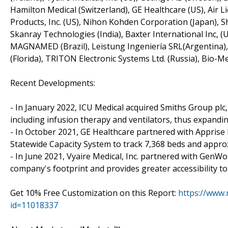
Hamilton Medical (Switzerland), GE Healthcare (US), Air Li
Products, Inc. (US), Nihon Kohden Corporation (Japan), Sh
Skanray Technologies (India), Baxter International Inc, 
MAGNAMED (Brazil), Leistung Ingeniería SRL(Argentina), 
(Florida), TRITON Electronic Systems Ltd. (Russia), Bio-M
Recent Developments:
- In January 2022, ICU Medical acquired Smiths Group plc,
including infusion therapy and ventilators, thus expandin
- In October 2021, GE Healthcare partnered with Appris
Statewide Capacity System to track 7,368 beds and approx
- In June 2021, Vyaire Medical, Inc. partnered with GenW
company's footprint and provides greater accessibility t
Get 10% Free Customization on this Report:
https://www
id=11018337