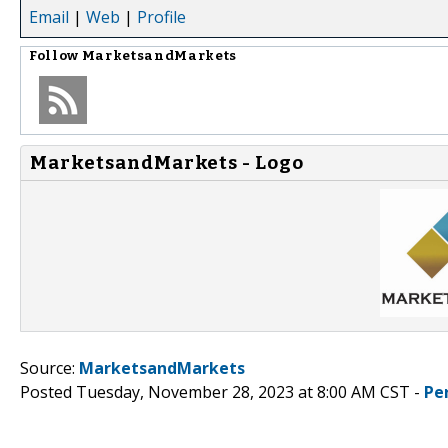
Email
|
Web
|
Profile
Follow
MarketsandMarkets
MarketsandMarkets - Logo
Source:
MarketsandMarkets
Posted Tuesday, November 28, 2023 at 8:00 AM CST -
Pe