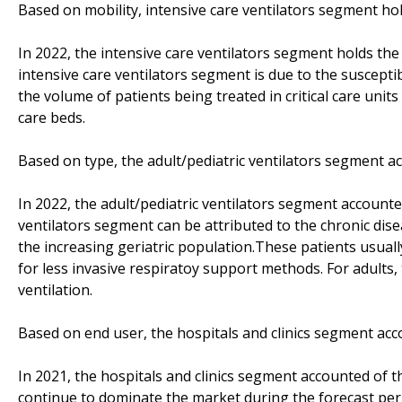
Based on mobility, intensive care ventilators segment ho
In 2022, the intensive care ventilators segment holds the
intensive care ventilators segment is due to the susceptib
the volume of patients being treated in critical care units
care beds.
Based on type, the adult/pediatric ventilators segment a
In 2022, the adult/pediatric ventilators segment accounte
ventilators segment can be attributed to the chronic d
the increasing geriatric population.These patients usuall
for less invasive respiratoy support methods. For adults,
ventilation.
Based on end user, the hospitals and clinics segment acc
In 2021, the hospitals and clinics segment accounted of t
continue to dominate the market during the forecast peri