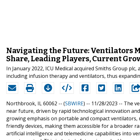
Navigating the Future: Ventilators M
Share, Leading Players, Current Gro
In January 2022, ICU Medical acquired Smiths Group plc, 
including infusion therapy and ventilators, thus expandin
Northbrook, IL 60062 -- (
SBWIRE
) -- 11/28/2023 --
The ven
near future, driven by rapid technological innovation and
growing emphasis on portable and compact ventilators, 
friendly devices, making them accessible for a broader ran
artificial intelligence and telemedicine capabilities into