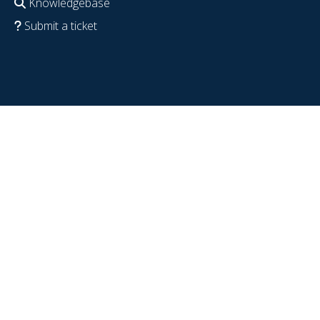
Knowledgebase
Submit a ticket