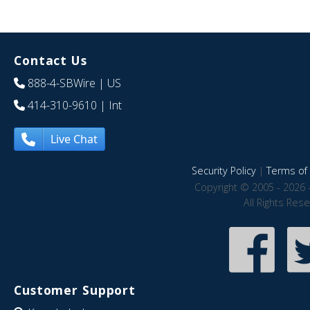
Contact Us
888-4-SBWire
| US
414-310-9610
| Int
Live Chat
Security Policy
|
Terms of 
Copyright © 2005 - 2026 
All Rights Res
Customer Support