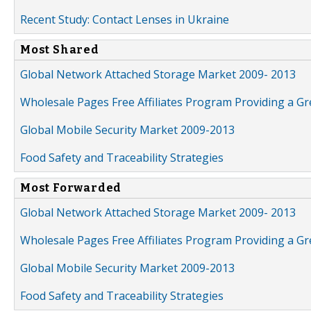
Recent Study: Contact Lenses in Ukraine
Most Shared
Global Network Attached Storage Market 2009- 2013
Wholesale Pages Free Affiliates Program Providing a G
Global Mobile Security Market 2009-2013
Food Safety and Traceability Strategies
Most Forwarded
Global Network Attached Storage Market 2009- 2013
Wholesale Pages Free Affiliates Program Providing a G
Global Mobile Security Market 2009-2013
Food Safety and Traceability Strategies