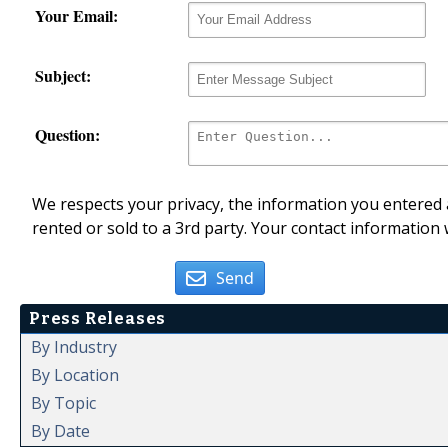
Your Email:
Subject:
Question:
We respects your privacy, the information you entered a
rented or sold to a 3rd party. Your contact information 
Send
Press Releases
By Industry
By Location
By Topic
By Date