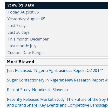
View by Date
Today: August 06
Yesterday: August 05
Last 7 days
Last 30 days
This month: December
Last month: July
Custom Date Range
Most Viewed
Just Released: "Nigeria Agribusiness Report Q2 2014"
Sugar Confectionery in Nigeria: New Research Report A
Recent Study: Noodles in Slovenia
Recently Released Market Study: The Future of the Soy P
and Brand Share, Key Events and Competitive Landscap