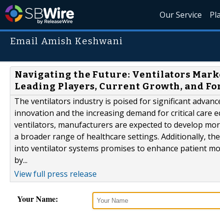
Our Service
Pl
Email Amish Keshwani
Navigating the Future: Ventilators Marke
Leading Players, Current Growth, and F
The ventilators industry is poised for significant advan
innovation and the increasing demand for critical car
ventilators, manufacturers are expected to develop more
a broader range of healthcare settings. Additionally, the 
into ventilator systems promises to enhance patient mo
by...
View full press release
Your Name: