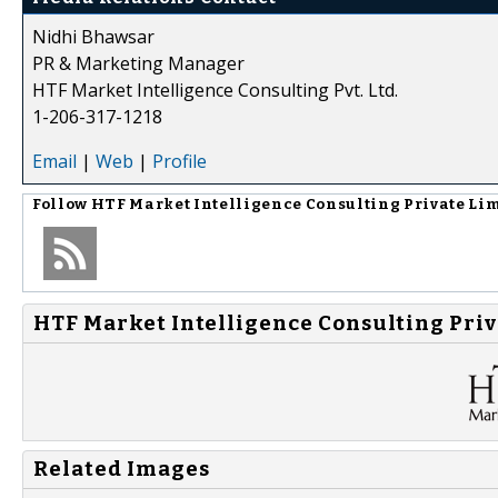
Nidhi Bhawsar
PR & Marketing Manager
HTF Market Intelligence Consulting Pvt. Ltd.
1-206-317-1218
Email
|
Web
|
Profile
Follow
HTF Market Intelligence Consulting Private Li
HTF Market Intelligence Consulting Priv
Related Images