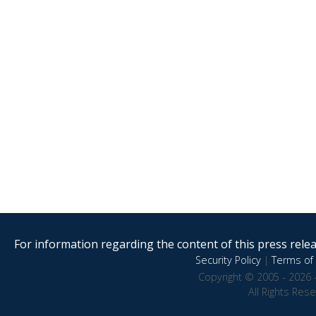
For information regarding the content of this press releas
Security Policy
|
Terms of 
Copyright © 2005 - 2026 
All Rights Res