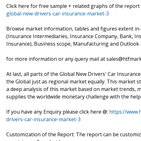
Click here for free sample + related graphs of the report
global-new-drivers-car-insurance-market-3
Browse market information, tables and figures extent in
(Insurance Intermediaries, Insurance Company, Bank, Ins
Insurance), Business scope, Manufacturing and Outlook –
for more information or any query mail at sales@htfmar
At last, all parts of the Global New Drivers' Car Insuranc
the Global just as regional market equally. This market s
a deep analysis of this market based on market trends, m
supplies the worldwide monetary challenge with the help 
If you have any Enquiry please click here @:
https://www.
drivers-car-insurance-market-3
Customization of the Report: The report can be customiz