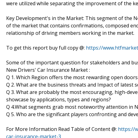
were utilized while separating the improvement of the ke
Key Development's in the Market: This segment of the N
of the market that contains confirmations, composed end
relationship of driving members working in the market.
To get this report buy full copy @:
https://www.htfmark
Some of the important question for stakeholders and bus
New Drivers' Car Insurance Market :
Q 1. Which Region offers the most rewarding open doors
Q 2. What are the business threats and Impact of latest
Q 3. What are probably the most encouraging, high-dev
showcase by applications, types and regions?
Q 4.What segments grab most noteworthy attention in N
Q 5. Who are the significant players confronting and de
For More Information Read Table of Content @:
https://
car-insurance-market-3