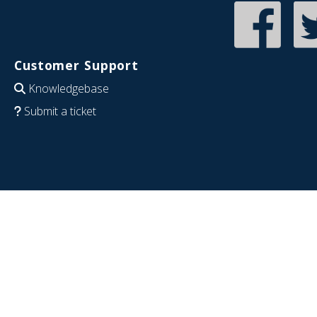
Customer Support
Knowledgebase
Submit a ticket