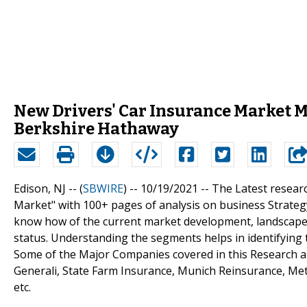
New Drivers' Car Insurance Market Ma
Berkshire Hathaway
Edison, NJ -- (
SBWIRE
) -- 10/19/2021 --
The Latest resear
Market" with 100+ pages of analysis on business Strateg
know how of the current market development, landscape, 
status. Understanding the segments helps in identifying 
Some of the Major Companies covered in this Research are
Generali, State Farm Insurance, Munich Reinsurance, Metl
etc.