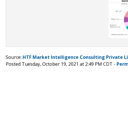
Source:
HTF Market Intelligence Consulting Private L
Posted Tuesday, October 19, 2021 at 2:49 PM CDT -
Perm