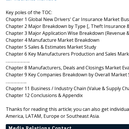
Key poles of the TOC:
Chapter 1 Global New Drivers' Car Insurance Market Bu
Chapter 2 Major Breakdown by Type [, Theft Insurance &
Chapter 3 Major Application Wise Breakdown (Revenue 
Chapter 4 Manufacture Market Breakdown
Chapter 5 Sales & Estimates Market Study
Chapter 6 Key Manufacturers Production and Sales Ma
…………………..
Chapter 8 Manufacturers, Deals and Closings Market Ev
Chapter 9 Key Companies Breakdown by Overall Market 
………………..
Chapter 11 Business / Industry Chain (Value & Supply Cha
Chapter 12 Conclusions & Appendix
Thanks for reading this article; you can also get individu
America, LATAM, Europe or Southeast Asia.
Media Relations Contact