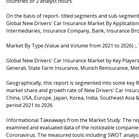
countries or 2 analyst hours.
On the basis of report- titled segments and sub-segment
Global New Drivers' Car Insurance Market By Applicatio
Intermediaries, Insurance Company, Bank, Insurance Br
Market By Type (Value and Volume from 2021 to 2026) :, 
Global New Drivers' Car Insurance Market by Key Players:
Generali, State Farm Insurance, Munich Reinsurance, Metl
Geographically, this report is segmented into some key R
market share and growth rate of New Drivers' Car Insuran
China, USA, Europe, Japan, Korea, India, Southeast Asia 
period 2021 to 2026.
Informational Takeaways from the Market Study: The rep
examined and evaluated data of the noticeable companies 
Coronavirus. The measured tools including SWOT analysis