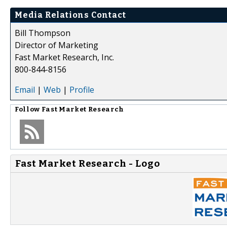
Media Relations Contact
Bill Thompson
Director of Marketing
Fast Market Research, Inc.
800-844-8156
Email
|
Web
|
Profile
Follow
Fast Market Research
Fast Market Research - Logo