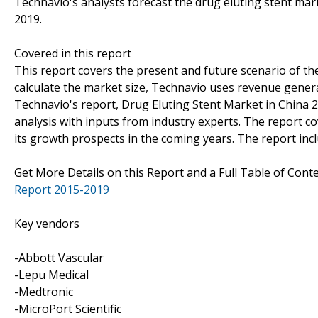
Technavio's analysts forecast the drug eluting stent mar
2019.
Covered in this report
This report covers the present and future scenario of th
calculate the market size, Technavio uses revenue genera
Technavio's report, Drug Eluting Stent Market in China
analysis with inputs from industry experts. The report c
its growth prospects in the coming years. The report incl
Get More Details on this Report and a Full Table of Cont
Report 2015-2019
Key vendors
-Abbott Vascular
-Lepu Medical
-Medtronic
-MicroPort Scientific