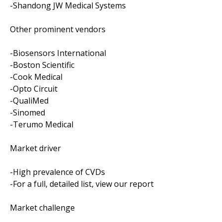
-Shandong JW Medical Systems
Other prominent vendors
-Biosensors International
-Boston Scientific
-Cook Medical
-Opto Circuit
-QualiMed
-Sinomed
-Terumo Medical
Market driver
-High prevalence of CVDs
-For a full, detailed list, view our report
Market challenge