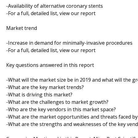
-Availability of alternative coronary stents
-For a full, detailed list, view our report
Market trend
-Increase in demand for minimally-invasive procedures
-For a full, detailed list, view our report
Key questions answered in this report
-What will the market size be in 2019 and what will the g
-What are the key market trends?
-What is driving this market?
-What are the challenges to market growth?
-Who are the key vendors in this market space?
-What are the market opportunities and threats faced by
-What are the strengths and weaknesses of the key ven