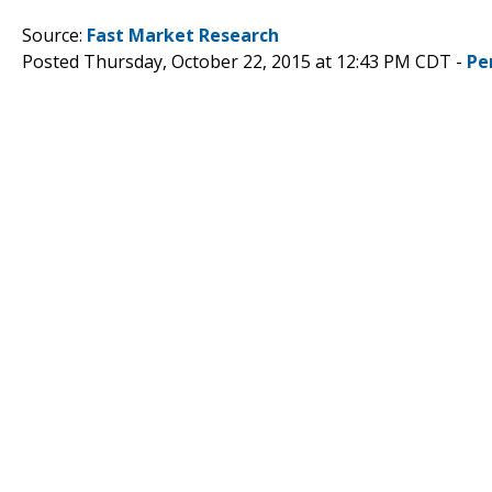
Source:
Fast Market Research
Posted Thursday, October 22, 2015 at 12:43 PM CDT -
Pe