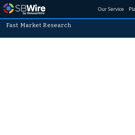
Our Service
Pl
Fast Market Research