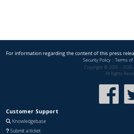
For information regarding the content of this press releas
Security Policy
|
Terms of 
Copyright © 2005 - 2026 
All Rights Res
Customer Support
Knowledgebase
Submit a ticket