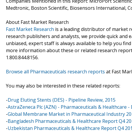
Companies Mentioned in this Report: MicroPort Scientifi
Medtronic, Boston Scientific, Biosensors International, 
About Fast Market Research
Fast Market Research
is a leading distributor of market
research publishers and analysts, we provide quick and ea
unbiased, expert staff is always available to help you fin
more information about these or related research reports
1.800.844.8156.
Browse all Pharmaceuticals research reports
at Fast Mar
You may also be interested in these related reports:
-
Drug Eluting Stents (DES) - Pipeline Review, 2015
-
AstraZeneca Plc (AZN) - Pharmaceuticals & Healthcare - D
-
Global Membrane Market in Pharmaceutical Industry 2
-
Bangladesh Pharmaceuticals & Healthcare Report Q4 20
-
Uzbekistan Pharmaceuticals & Healthcare Report Q4 20