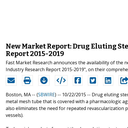
New Market Report: Drug Eluting Ste
Report 2015-2019
Fast Market Research announces the availability of the 
Industry Research Report 2015-2019", on their comprehe
Boston, MA -- (
SBWIRE
) -- 10/22/2015 --
Drug eluting ste
metal mesh tube that is covered with a pharmacologic agen
also eliminates the need for repeated revascularization 
vessels).