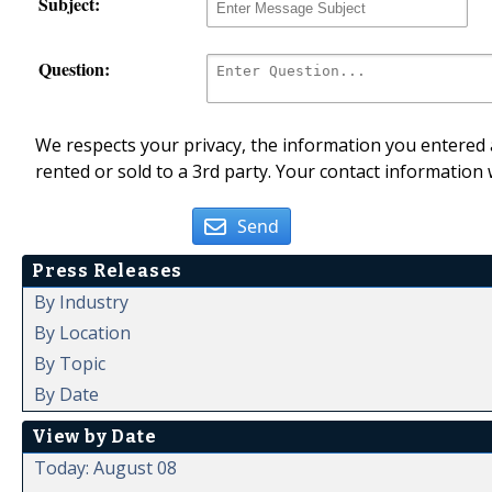
Subject:
Question:
We respects your privacy, the information you entered a
rented or sold to a 3rd party. Your contact information 
Send
Press Releases
By Industry
By Location
By Topic
By Date
View by Date
Today: August 08