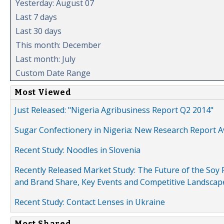
Yesterday: August 07
Last 7 days
Last 30 days
This month: December
Last month: July
Custom Date Range
Most Viewed
Just Released: "Nigeria Agribusiness Report Q2 2014"
Sugar Confectionery in Nigeria: New Research Report A
Recent Study: Noodles in Slovenia
Recently Released Market Study: The Future of the Soy P
and Brand Share, Key Events and Competitive Landscap
Recent Study: Contact Lenses in Ukraine
Most Shared