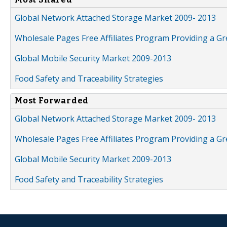
Global Network Attached Storage Market 2009- 2013
Wholesale Pages Free Affiliates Program Providing a G
Global Mobile Security Market 2009-2013
Food Safety and Traceability Strategies
Most Forwarded
Global Network Attached Storage Market 2009- 2013
Wholesale Pages Free Affiliates Program Providing a G
Global Mobile Security Market 2009-2013
Food Safety and Traceability Strategies