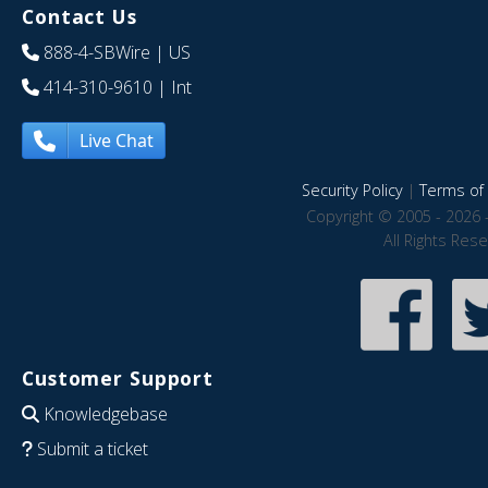
Contact Us
888-4-SBWire
| US
414-310-9610
| Int
Live Chat
Security Policy
|
Terms of 
Copyright © 2005 - 2026 
All Rights Res
Customer Support
Knowledgebase
Submit a ticket