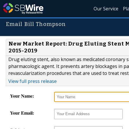
Our Service
Pl
Email Bill Thompson
New Market Report: Drug Eluting Stent M
2015-2019
Drug eluting stent, also known as medicated coronary st
pharmacologic agent. It prevents artery blockages in pat
revascularization procedures that are used to treat rest
View full press release
Your Name:
Your Email: