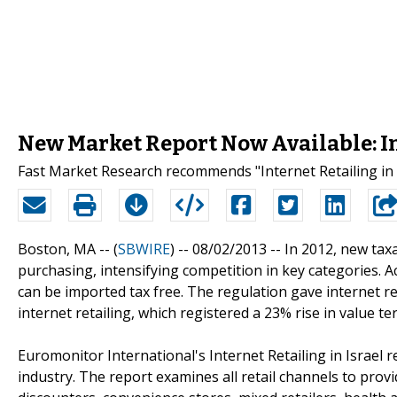
New Market Report Now Available: Int
Fast Market Research recommends "Internet Retailing in 
Boston, MA -- (
SBWIRE
) -- 08/02/2013 --
In 2012, new tax
purchasing, intensifying competition in key categories. 
can be imported tax free. The regulation gave internet re
internet retailing, which registered a 23% rise in value te
Euromonitor International's Internet Retailing in Israel 
industry. The report examines all retail channels to pro