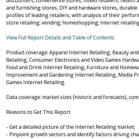
discounters, convenience stores, mixed retailers, health a
and furnishing stores, DIY and hardware stores, durable 
profiles of leading retailers, with analysis of their perfo
store retailing: vending; homeshopping; internet retailing; 
View Full Report Details and Table of Contents
Product coverage: Apparel Internet Retailing, Beauty an
Retailing, Consumer Electronics and Video Games Hardwar
Food and Drink Internet Retailing, Furniture and Homewa
Improvement and Gardening Internet Retailing, Media Pro
Games Internet Retailing.
Data coverage: market sizes (historic and forecasts), co
Reasons to Get This Report
- Get a detailed picture of the Internet Retailing market;
- Pinpoint growth sectors and identify factors driving ch