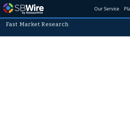
Our Service
Pl
Fast Market Research