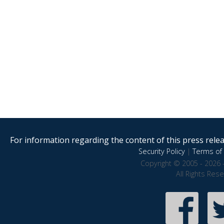
For information regarding the content of this press releas
Security Policy
|
Terms of 
Copyright © 2005 - 2026 
All Rights Res