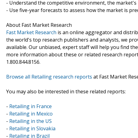
- Understand the competitive environment, the market's 
- Use five-year forecasts to assess how the market is pre
About Fast Market Research
Fast Market Research
is an online aggregator and distri
the world's top research publishers and analysts, we prov
available. Our unbiased, expert staff will help you find t
more information about these or related research reports
1.800.844.8156.
Browse all Retailing research reports
at Fast Market Res
You may also be interested in these related reports:
-
Retailing in France
-
Retailing in Mexico
-
Retailing in the US
-
Retailing in Slovakia
-
Retailing in Brazil