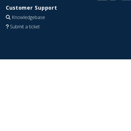
Customer Support
Knowledgebase
Submit a ticket