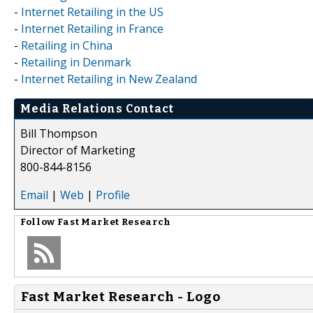
-
Internet Retailing in the US
-
Internet Retailing in France
-
Retailing in China
-
Retailing in Denmark
-
Internet Retailing in New Zealand
Media Relations Contact
Bill Thompson
Director of Marketing
800-844-8156
Email
|
Web
|
Profile
Follow
Fast Market Research
Fast Market Research - Logo