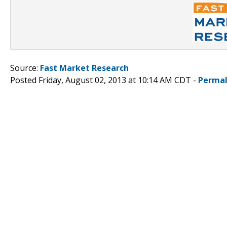
Source:
Fast Market Research
Posted Friday, August 02, 2013 at 10:14 AM CDT -
Permal