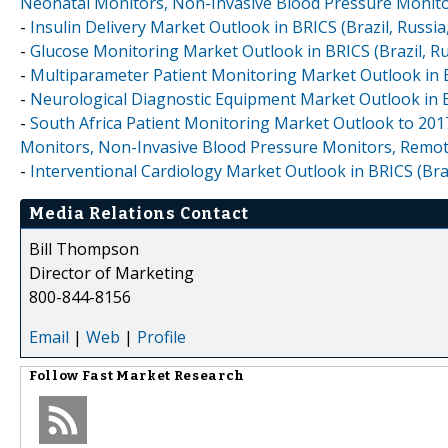
Neonatal Monitors, Non-Invasive Blood Pressure Monit
-
Insulin Delivery Market Outlook in BRICS (Brazil, Russia,
-
Glucose Monitoring Market Outlook in BRICS (Brazil, Rus
-
Multiparameter Patient Monitoring Market Outlook in BRI
-
Neurological Diagnostic Equipment Market Outlook in BRI
-
South Africa Patient Monitoring Market Outlook to 201
Monitors, Non-Invasive Blood Pressure Monitors, Remot
-
Interventional Cardiology Market Outlook in BRICS (Brazi
Media Relations Contact
Bill Thompson
Director of Marketing
800-844-8156
Email
|
Web
|
Profile
Follow
Fast Market Research