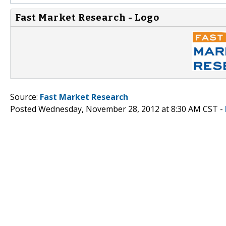
Fast Market Research - Logo
Source:
Fast Market Research
Posted Wednesday, November 28, 2012 at 8:30 AM CST -