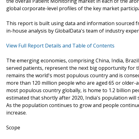
the overall Patient Monitoring market in each of the af
global corporate-level profiles of the key market partic
This report is built using data and information sourced
in-house analysis by GlobalData's team of industry exper
View Full Report Details and Table of Contents
The emerging economies, comprising China, India, Brazil, 
served patients, represent the next big opportunity for
remains the world's most populous country and is conseq
more than 120 million people who are aged 65 or older-a 
most populous country globally, is home to 1.2 billion pe
estimated that shortly after 2020, India's population wil
As the population continues to grow and people continue
increase.
Scope