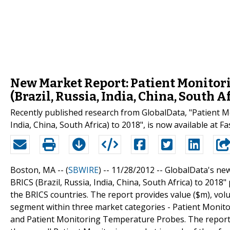
New Market Report: Patient Monitor
(Brazil, Russia, India, China, South A
Recently published research from GlobalData, "Patient Mo
India, China, South Africa) to 2018", is now available at 
Boston, MA -- (
SBWIRE
) -- 11/28/2012 --
GlobalData's new
BRICS (Brazil, Russia, India, China, South Africa) to 201
the BRICS countries. The report provides value ($m), vol
segment within three market categories - Patient Monito
and Patient Monitoring Temperature Probes. The report 