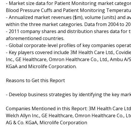
- Market size data for Patient Monitoring market catego
Blood Pressure Cuffs and Patient Monitoring Temperatu
- Annualized market revenues ($m), volume (units) and a
within the three market categories. Data from 2004 to 20
- 2011 company shares and distribution shares data for t
aforementioned countries.
- Global corporate-level profiles of key companies opera
- Key players covered include 3M Health Care Ltd., Covidi
Inc., GE Healthcare, Omron Healthcare Co., Ltd., Ambu A
KGaA and Microlife Corporation.
Reasons to Get this Report
- Develop business strategies by identifying the key ma
Companies Mentioned in this Report: 3M Health Care Ltd.
Welch Allyn Inc., GE Healthcare, Omron Healthcare Co., 
AG & Co. KGaA, Microlife Corporation