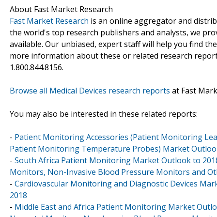
About Fast Market Research
Fast Market Research
is an online aggregator and distri
the world's top research publishers and analysts, we prov
available. Our unbiased, expert staff will help you find t
more information about these or related research reports
1.800.844.8156.
Browse all Medical Devices research reports
at Fast Mar
You may also be interested in these related reports:
-
Patient Monitoring Accessories (Patient Monitoring Le
Patient Monitoring Temperature Probes) Market Outlook in
-
South Africa Patient Monitoring Market Outlook to 201
Monitors, Non-Invasive Blood Pressure Monitors and Ot
-
Cardiovascular Monitoring and Diagnostic Devices Market
2018
-
Middle East and Africa Patient Monitoring Market Outlo