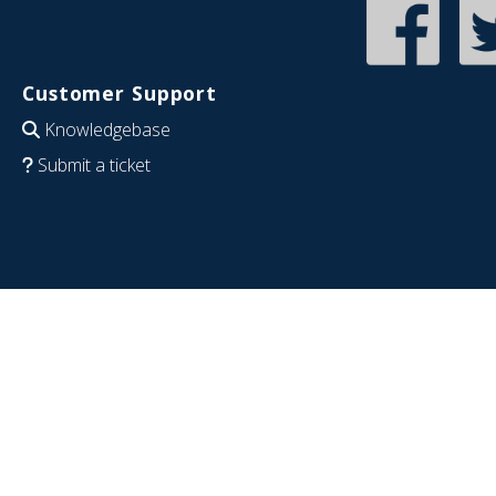
Customer Support
Knowledgebase
Submit a ticket