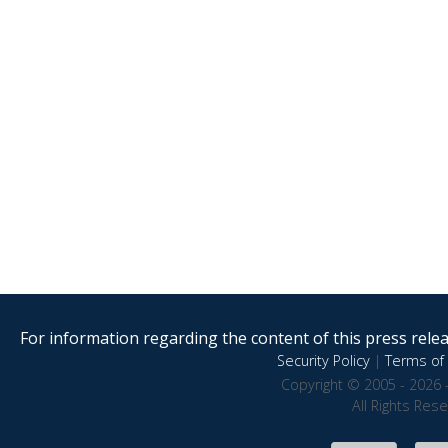
For information regarding the content of this press releas
Security Policy
|
Terms of 
Copyright © 2005 - 2026 
All Rights Res