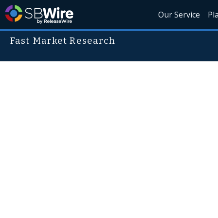
Our Service
Pl
Fast Market Research