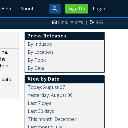
Help
About
Sign Up
Login
Email Alerts
|
RSS
Press Releases
By Industry
By Location
ina,
The
By Topic
thin
By Date
View by Date
 data
Today: August 07
Yesterday: August 06
Last 7 days
Last 30 days
This month: December
Last month: July