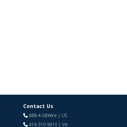
Contact Us
888-4-SBWire
| US
414-310-9610
| Int