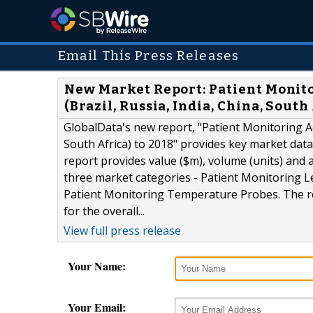
Email This Press Releases
New Market Report: Patient Monit
(Brazil, Russia, India, China, South
GlobalData's new report, "Patient Monitoring Ac
South Africa) to 2018" provides key market dat
report provides value ($m), volume (units) and
three market categories - Patient Monitoring L
Patient Monitoring Temperature Probes. The re
for the overall...
View full press release
Your Name:
Your Email: