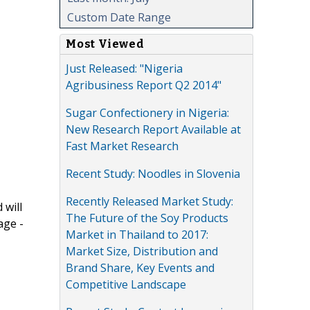
Custom Date Range
Most Viewed
Just Released: "Nigeria
Agribusiness Report Q2 2014"
Sugar Confectionery in Nigeria:
New Research Report Available at
Fast Market Research
Recent Study: Noodles in Slovenia
Recently Released Market Study:
 will
The Future of the Soy Products
age -
Market in Thailand to 2017:
Market Size, Distribution and
Brand Share, Key Events and
Competitive Landscape