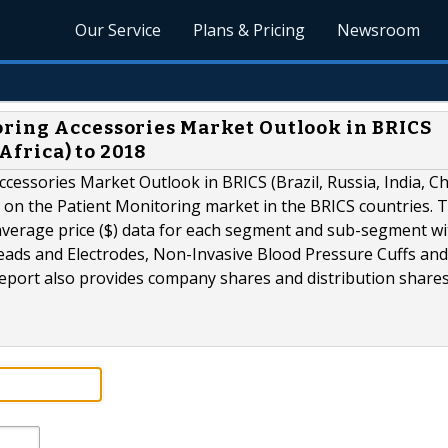
Our Service
Plans & Pricing
Newsroom
oring Accessories Market Outlook in BRICS
 Africa) to 2018
cessories Market Outlook in BRICS (Brazil, Russia, India, Ch
a on the Patient Monitoring market in the BRICS countries. 
 average price ($) data for each segment and sub-segment wi
eads and Electrodes, Non-Invasive Blood Pressure Cuffs and
port also provides company shares and distribution shares