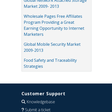
Global Network Attached Storage
Market 2009- 2013
Wholesale Pages Free Affiliates
Program Providing a Great
Earning Opportunity to Internet
Marketers
Global Mobile Security Market
2009-2013
Food Safety and Traceability
Strategies
Customer Support
Knowledgebase
Submit a ticket