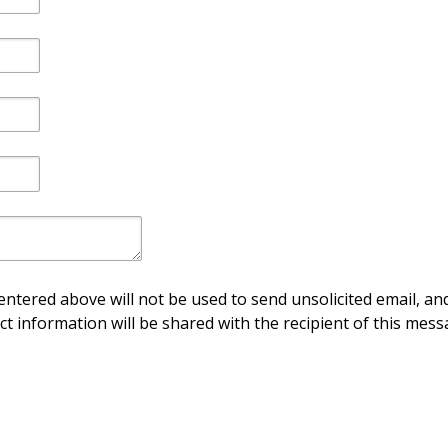
ntered above will not be used to send unsolicited email, and
ct information will be shared with the recipient of this mess