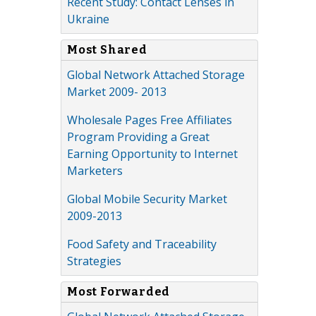
Recent Study: Contact Lenses in
Ukraine
Most Shared
Global Network Attached Storage
Market 2009- 2013
Wholesale Pages Free Affiliates
Program Providing a Great
Earning Opportunity to Internet
Marketers
Global Mobile Security Market
2009-2013
Food Safety and Traceability
Strategies
Most Forwarded