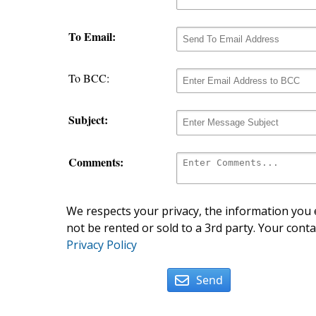
To Email:
To BCC:
Subject:
Comments:
We respects your privacy, the information you e
not be rented or sold to a 3rd party. Your conta
Privacy Policy
Send