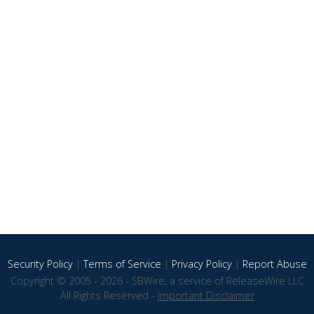
Security Policy
|
Terms of Service
|
Privacy Policy
|
Report Abuse
Copyright © 2005 - 2026 - SBWire, a service of ReleaseWire LLC
All Rights Reserved -
Important Disclaimer