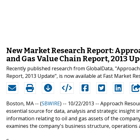
New Market Research Report: Approac
and Gas Value Chain Report, 2013 U
Recently published research from GlobalData, "Approach 
Report, 2013 Update", is now available at Fast Market Re
Boston, MA -- (
SBWIRE
) -- 10/22/2013 --
Approach Resourc
essential source for data, analysis and strategic insight
information relating to oil and gas assets of the company
examines the company's business structure, operations an