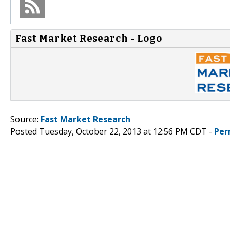
Fast Market Research - Logo
Source:
Fast Market Research
Posted Tuesday, October 22, 2013 at 12:56 PM CDT -
Per