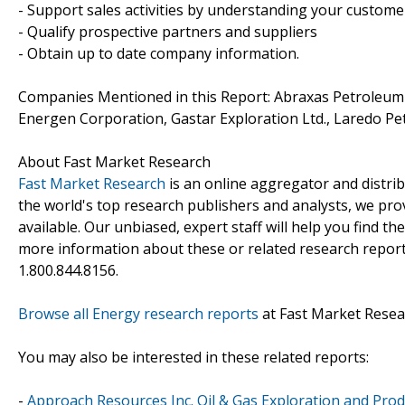
- Support sales activities by understanding your custom
- Qualify prospective partners and suppliers
- Obtain up to date company information.
Companies Mentioned in this Report: Abraxas Petroleum
Energen Corporation, Gastar Exploration Ltd., Laredo Pe
About Fast Market Research
Fast Market Research
is an online aggregator and distri
the world's top research publishers and analysts, we prov
available. Our unbiased, expert staff will help you find t
more information about these or related research reports
1.800.844.8156.
Browse all Energy research reports
at Fast Market Resea
You may also be interested in these related reports:
-
Approach Resources Inc. Oil & Gas Exploration and Prod