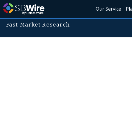
Our Service
Pl
Fast Market Research