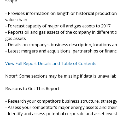
Scope
- Provides information on length or historical productio
value chain
- Forecast capacity of major oil and gas assets to 2017
- Reports oil and gas assets of the company in different c
gas assets
- Details on company's business description, locations and
- Latest mergers and acquisitions, partnerships or financ
View Full Report Details and Table of Contents
Note*: Some sections may be missing if data is unavailab
Reasons to Get This Report
- Research your competitors business structure, strateg
- Assess your competitor's major energy assets and thei
- Identify and assess potential corporate and asset inve