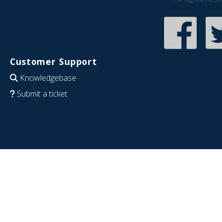
Customer Support
Knowledgebase
Submit a ticket