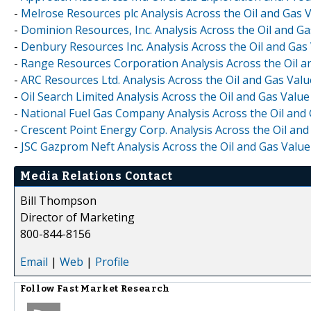
-
Melrose Resources plc Analysis Across the Oil and Gas 
-
Dominion Resources, Inc. Analysis Across the Oil and G
-
Denbury Resources Inc. Analysis Across the Oil and Gas
-
Range Resources Corporation Analysis Across the Oil a
-
ARC Resources Ltd. Analysis Across the Oil and Gas Val
-
Oil Search Limited Analysis Across the Oil and Gas Valu
-
National Fuel Gas Company Analysis Across the Oil and
-
Crescent Point Energy Corp. Analysis Across the Oil an
-
JSC Gazprom Neft Analysis Across the Oil and Gas Valu
Media Relations Contact
Bill Thompson
Director of Marketing
800-844-8156
Email
|
Web
|
Profile
Follow
Fast Market Research