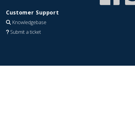
Customer Support
Knowledgebase
Submit a ticket