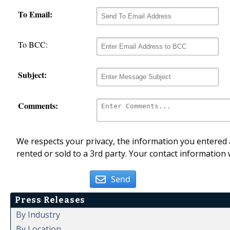
To Email:
To BCC:
Subject:
Comments:
We respects your privacy, the information you entered a
rented or sold to a 3rd party. Your contact information 
Send
Press Releases
By Industry
By Location