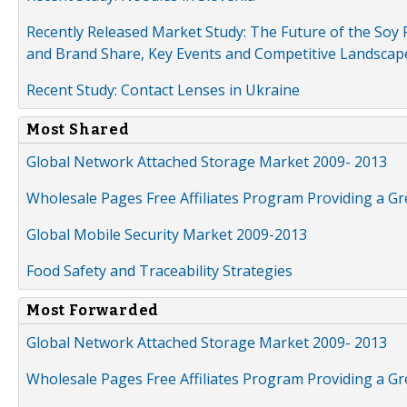
Recently Released Market Study: The Future of the Soy P
and Brand Share, Key Events and Competitive Landscap
Recent Study: Contact Lenses in Ukraine
Most Shared
Global Network Attached Storage Market 2009- 2013
Wholesale Pages Free Affiliates Program Providing a G
Global Mobile Security Market 2009-2013
Food Safety and Traceability Strategies
Most Forwarded
Global Network Attached Storage Market 2009- 2013
Wholesale Pages Free Affiliates Program Providing a G