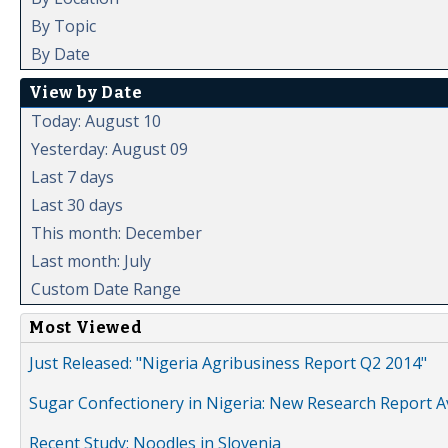
By Topic
By Date
View by Date
Today: August 10
Yesterday: August 09
Last 7 days
Last 30 days
This month: December
Last month: July
Custom Date Range
Most Viewed
Just Released: "Nigeria Agribusiness Report Q2 2014"
Sugar Confectionery in Nigeria: New Research Report A
Recent Study: Noodles in Slovenia