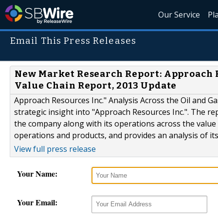
Our Service
Pl
Email This Press Releases
New Market Research Report: Approach Re
Value Chain Report, 2013 Update
Approach Resources Inc." Analysis Across the Oil and Gas
strategic insight into "Approach Resources Inc.". The re
the company along with its operations across the value
operations and products, and provides an analysis of its
View full press release
Your Name:
Your Email: