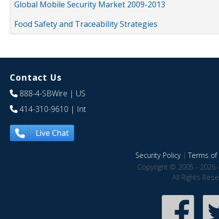
Global Mobile Security Market 2009-2013
Food Safety and Traceability Strategies
Contact Us
888-4-SBWire
| US
414-310-9610
| Int
Live Chat
Security Policy
|
Terms of 
Copyright © 2005 - 2026 
All Rights Res