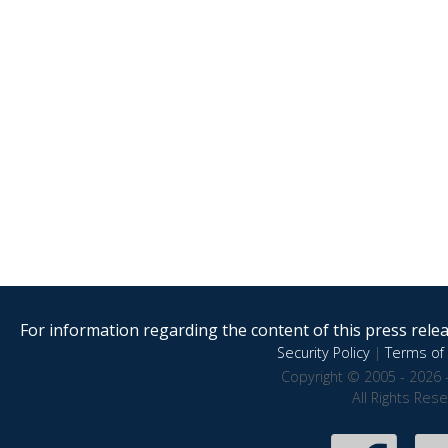
For information regarding the content of this press releas
Security Policy
|
Terms of 
Copyright © 2005 - 2026 
All Rights Res