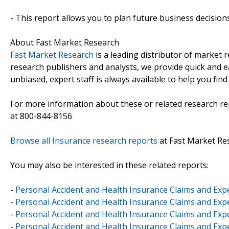
- This report allows you to plan future business decision
About Fast Market Research
Fast Market Research
is a leading distributor of market
research publishers and analysts, we provide quick and ea
unbiased, expert staff is always available to help you fin
For more information about these or related research rep
at 800-844-8156
Browse all Insurance research reports
at Fast Market Re
You may also be interested in these related reports:
-
Personal Accident and Health Insurance Claims and Exp
-
Personal Accident and Health Insurance Claims and Ex
-
Personal Accident and Health Insurance Claims and Ex
-
Personal Accident and Health Insurance Claims and Exp