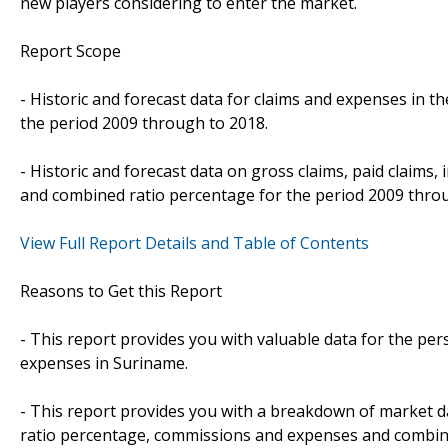
new players considering to enter the market.
Report Scope
- Historic and forecast data for claims and expenses in t
the period 2009 through to 2018.
- Historic and forecast data on gross claims, paid claims
and combined ratio percentage for the period 2009 thro
View Full Report Details and Table of Contents
Reasons to Get this Report
- This report provides you with valuable data for the per
expenses in Suriname.
- This report provides you with a breakdown of market dat
ratio percentage, commissions and expenses and combin