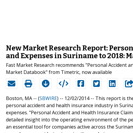
New Market Research Report: Person
and Expenses in Suriname to 2018: 
Fast Market Research recommends "Personal Accident an
Market Databook" from Timetric, now available
Boston, MA -- (
SBWIRE
) -- 12/02/2014 --
This report is th
personal accident and health insurance industry in Surinam
expenses. "Personal Accident and Health Insurance Clai
detailed insight into the operating environment of the pe
an essential tool for companies active across the Surina