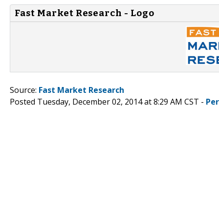
Fast Market Research - Logo
Source:
Fast Market Research
Posted Tuesday, December 02, 2014 at 8:29 AM CST -
Pe