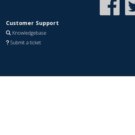
Customer Support
Knowledgebase
Submit a ticket