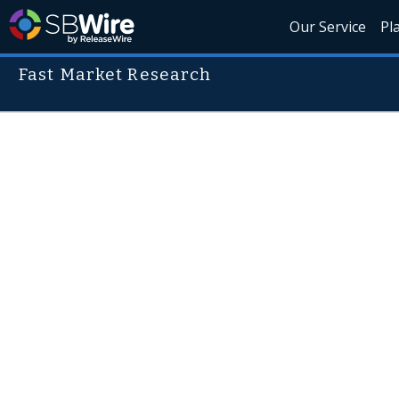
Our Service
Pl
Fast Market Research