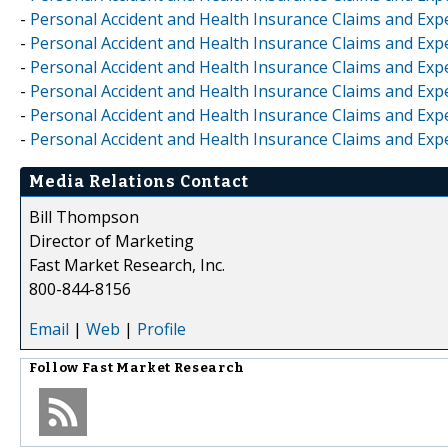
-
Personal Accident and Health Insurance Claims and Exp
-
Personal Accident and Health Insurance Claims and Exp
-
Personal Accident and Health Insurance Claims and Exp
-
Personal Accident and Health Insurance Claims and Ex
-
Personal Accident and Health Insurance Claims and Exp
-
Personal Accident and Health Insurance Claims and Exp
Media Relations Contact
Bill Thompson
Director of Marketing
Fast Market Research, Inc.
800-844-8156
Email
|
Web
|
Profile
Follow
Fast Market Research