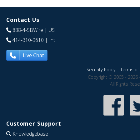
Contact Us
888-4-SBWire
| US
414-310-9610
| Int
Live Chat
Security Policy
|
Terms of 
Copyright © 2005 - 2026 
All Rights Res
Customer Support
Knowledgebase