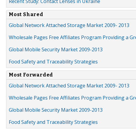
Recent Study: Contact Lenses in Ukraine
Most Shared
Global Network Attached Storage Market 2009- 2013
Wholesale Pages Free Affiliates Program Providing a G
Global Mobile Security Market 2009-2013
Food Safety and Traceability Strategies
Most Forwarded
Global Network Attached Storage Market 2009- 2013
Wholesale Pages Free Affiliates Program Providing a G
Global Mobile Security Market 2009-2013
Food Safety and Traceability Strategies