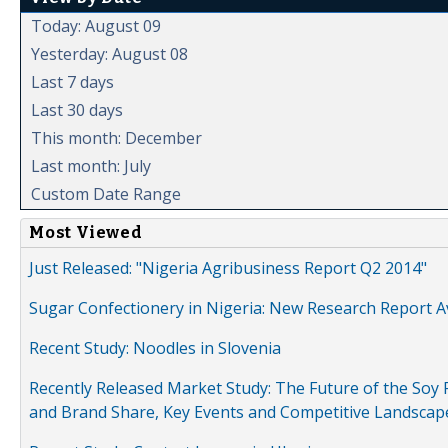
Today: August 09
Yesterday: August 08
Last 7 days
Last 30 days
This month: December
Last month: July
Custom Date Range
Most Viewed
Just Released: "Nigeria Agribusiness Report Q2 2014"
Sugar Confectionery in Nigeria: New Research Report A
Recent Study: Noodles in Slovenia
Recently Released Market Study: The Future of the Soy P
and Brand Share, Key Events and Competitive Landscap