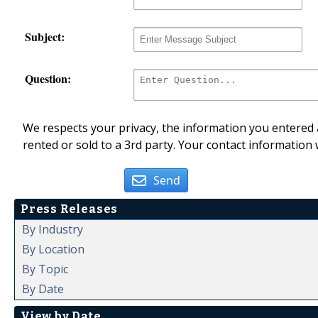
Subject:
Question:
We respects your privacy, the information you entered a
rented or sold to a 3rd party. Your contact information 
Send
Press Releases
By Industry
By Location
By Topic
By Date
View by Date