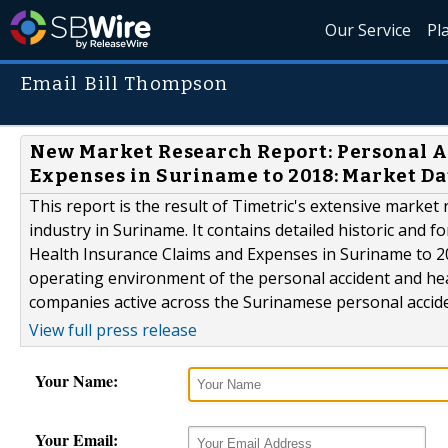
Our Service
Pl
Email Bill Thompson
New Market Research Report: Personal A
Expenses in Suriname to 2018: Market D
This report is the result of Timetric's extensive marke
industry in Suriname. It contains detailed historic and 
Health Insurance Claims and Expenses in Suriname to 20
operating environment of the personal accident and healt
companies active across the Surinamese personal acciden
View full press release
Your Name:
Your Email: