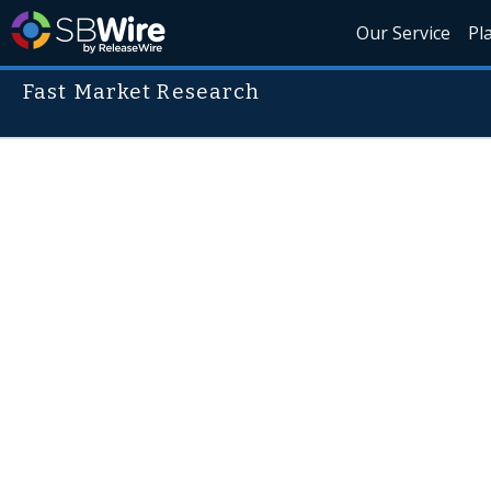
Our Service
Pl
Fast Market Research