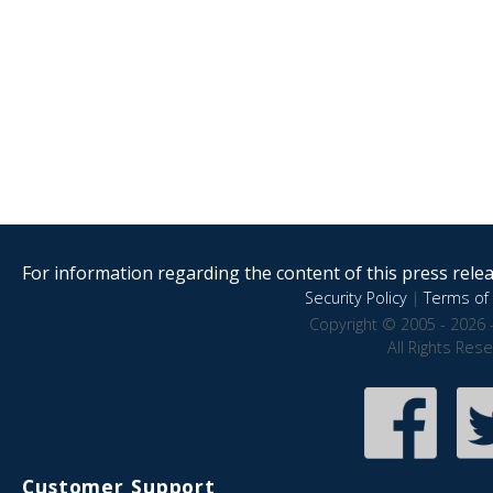
For information regarding the content of this press releas
Security Policy
|
Terms of 
Copyright © 2005 - 2026 
All Rights Res
Customer Support