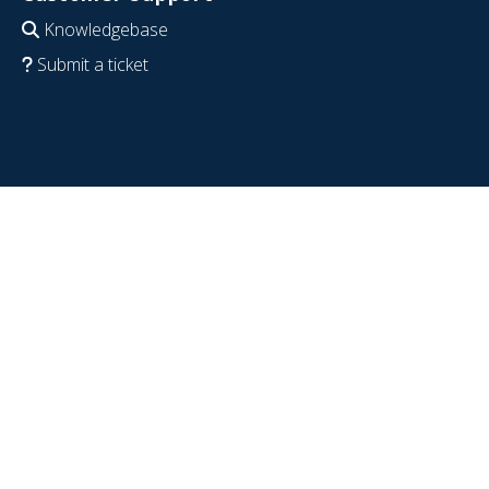
Knowledgebase
Submit a ticket