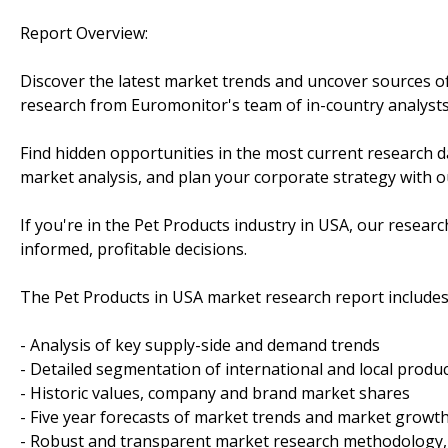
Report Overview:
Discover the latest market trends and uncover sources o
research from Euromonitor's team of in-country analysts
Find hidden opportunities in the most current research d
market analysis, and plan your corporate strategy with ou
If you're in the Pet Products industry in USA, our rese
informed, profitable decisions.
The Pet Products in USA market research report includes
- Analysis of key supply-side and demand trends
- Detailed segmentation of international and local produ
- Historic values, company and brand market shares
- Five year forecasts of market trends and market growt
- Robust and transparent market research methodology,