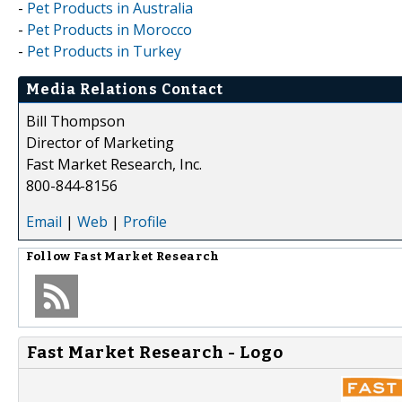
-
Pet Products in Australia
-
Pet Products in Morocco
-
Pet Products in Turkey
Media Relations Contact
Bill Thompson
Director of Marketing
Fast Market Research, Inc.
800-844-8156
Email
|
Web
|
Profile
Follow
Fast Market Research
Fast Market Research - Logo