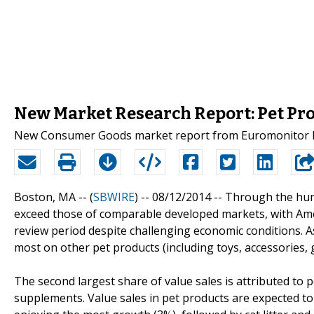
New Market Research Report: Pet Pro
New Consumer Goods market report from Euromonitor Int
Boston, MA -- (
SBWIRE
) -- 08/12/2014 --
Through the huma
exceed those of comparable developed markets, with Ame
review period despite challenging economic conditions. A
most on other pet products (including toys, accessories,
The second largest share of value sales is attributed to pe
supplements. Value sales in pet products are expected to 