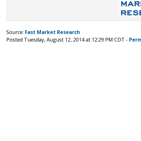
Source:
Fast Market Research
Posted Tuesday, August 12, 2014 at 12:29 PM CDT -
Perm