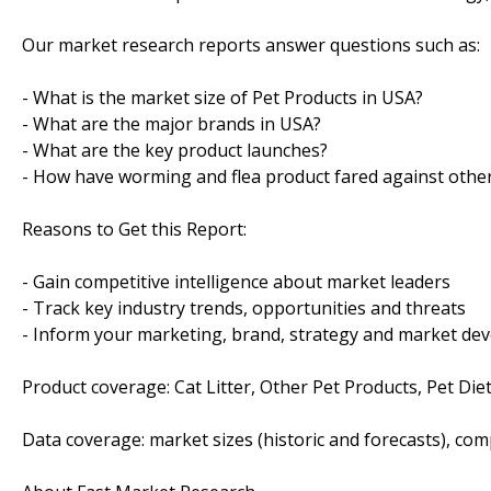
Our market research reports answer questions such as:
- What is the market size of Pet Products in USA?
- What are the major brands in USA?
- What are the key product launches?
- How have worming and flea product fared against other
Reasons to Get this Report:
- Gain competitive intelligence about market leaders
- Track key industry trends, opportunities and threats
- Inform your marketing, brand, strategy and market dev
Product coverage: Cat Litter, Other Pet Products, Pet Di
Data coverage: market sizes (historic and forecasts), co