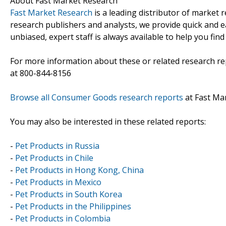
About Fast Market Research
Fast Market Research
is a leading distributor of market
research publishers and analysts, we provide quick and ea
unbiased, expert staff is always available to help you fin
For more information about these or related research rep
at 800-844-8156
Browse all Consumer Goods research reports
at Fast Ma
You may also be interested in these related reports:
-
Pet Products in Russia
-
Pet Products in Chile
-
Pet Products in Hong Kong, China
-
Pet Products in Mexico
-
Pet Products in South Korea
-
Pet Products in the Philippines
-
Pet Products in Colombia