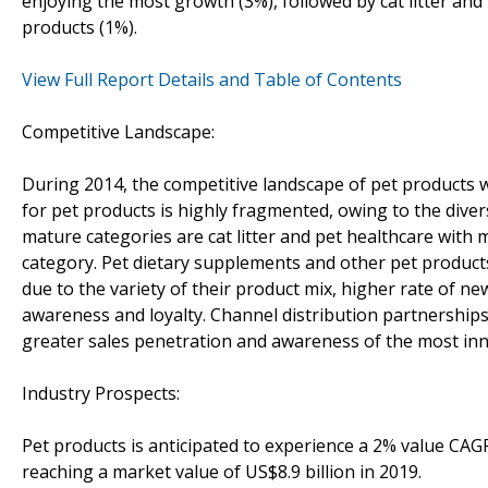
enjoying the most growth (3%), followed by cat litter an
products (1%).
View Full Report Details and Table of Contents
Competitive Landscape:
During 2014, the competitive landscape of pet products w
for pet products is highly fragmented, owing to the dive
mature categories are cat litter and pet healthcare with
category. Pet dietary supplements and other pet produc
due to the variety of their product mix, higher rate of
awareness and loyalty. Channel distribution partnerships 
greater sales penetration and awareness of the most inno
Industry Prospects:
Pet products is anticipated to experience a 2% value CAG
reaching a market value of US$8.9 billion in 2019.