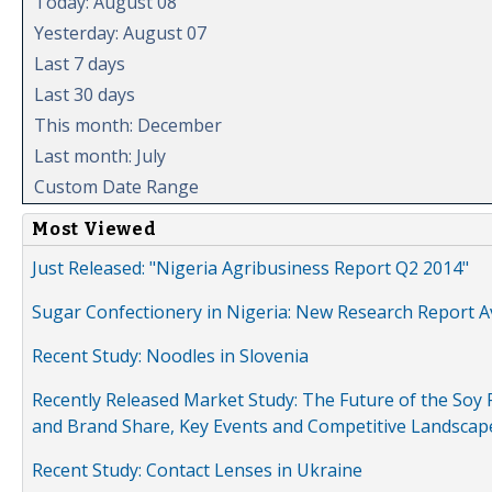
Today: August 08
Yesterday: August 07
Last 7 days
Last 30 days
This month: December
Last month: July
Custom Date Range
Most Viewed
Just Released: "Nigeria Agribusiness Report Q2 2014"
Sugar Confectionery in Nigeria: New Research Report A
Recent Study: Noodles in Slovenia
Recently Released Market Study: The Future of the Soy P
and Brand Share, Key Events and Competitive Landscap
Recent Study: Contact Lenses in Ukraine