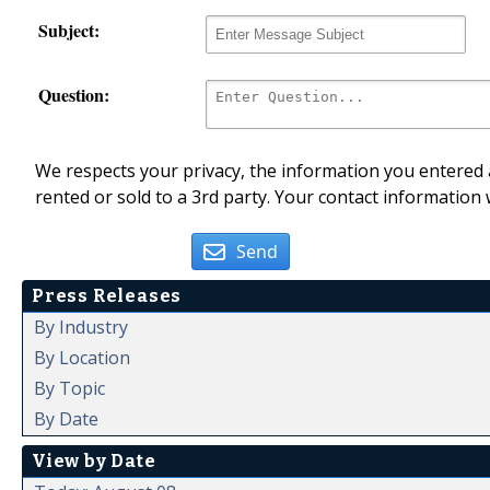
Subject:
Question:
We respects your privacy, the information you entered a
rented or sold to a 3rd party. Your contact information 
Send
Press Releases
By Industry
By Location
By Topic
By Date
View by Date