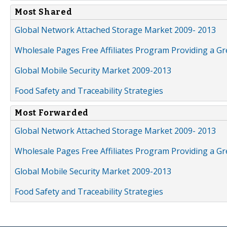
Most Shared
Global Network Attached Storage Market 2009- 2013
Wholesale Pages Free Affiliates Program Providing a G
Global Mobile Security Market 2009-2013
Food Safety and Traceability Strategies
Most Forwarded
Global Network Attached Storage Market 2009- 2013
Wholesale Pages Free Affiliates Program Providing a G
Global Mobile Security Market 2009-2013
Food Safety and Traceability Strategies