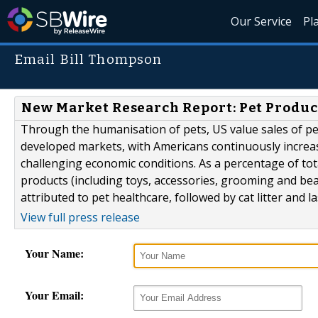
Our Service
Pl
Email Bill Thompson
New Market Research Report: Pet Product
Through the humanisation of pets, US value sales of pe
developed markets, with Americans continuously increas
challenging economic conditions. As a percentage of tot
products (including toys, accessories, grooming and bea
attributed to pet healthcare, followed by cat litter and last
View full press release
Your Name:
Your Email: