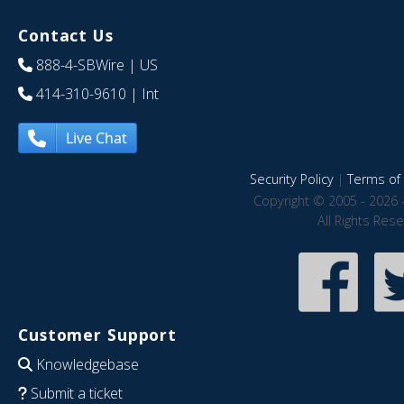
Contact Us
888-4-SBWire
| US
414-310-9610
| Int
Live Chat
Security Policy
|
Terms of 
Copyright © 2005 - 2026 
All Rights Res
Customer Support
Knowledgebase
Submit a ticket