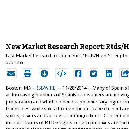
New Market Research Report: Rtds/H
Fast Market Research recommends "Rtds/High-Strength P
available.
Boston, MA -- (
SBWIRE
) -- 11/28/2014 --
Many of Spain's 
as increasing numbers of Spanish consumers are moving 
preparation and which do need supplementary ingredients
trade sales, while sales through the on-trade channel are
spirits, mixers and various other ingredients. Consequentl
manufacturers of RTDs/high-strength premixes are focusi