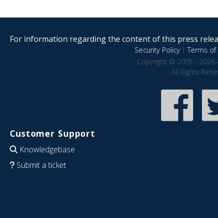
For information regarding the content of this press releas
Security Policy
|
Terms of 
Copyright © 2005 - 2026 
All Rights Res
Customer Support
Knowledgebase
Submit a ticket