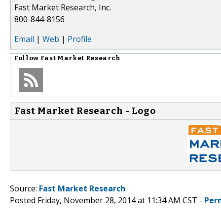
Fast Market Research, Inc.
800-844-8156
Email
|
Web
|
Profile
Follow
Fast Market Research
Fast Market Research - Logo
Source:
Fast Market Research
Posted Friday, November 28, 2014 at 11:34 AM CST -
Per