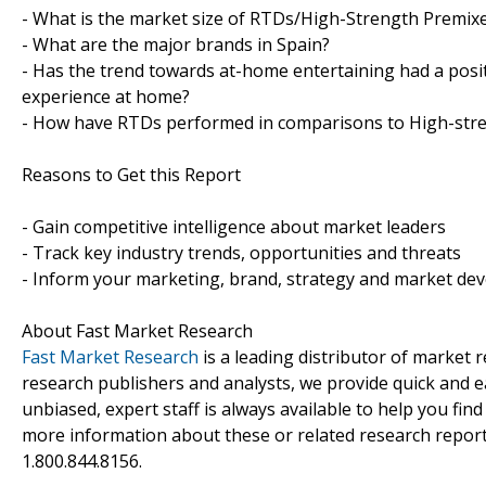
- What is the market size of RTDs/High-Strength Premixe
- What are the major brands in Spain?
- Has the trend towards at-home entertaining had a posi
experience at home?
- How have RTDs performed in comparisons to High-str
Reasons to Get this Report
- Gain competitive intelligence about market leaders
- Track key industry trends, opportunities and threats
- Inform your marketing, brand, strategy and market dev
About Fast Market Research
Fast Market Research
is a leading distributor of market
research publishers and analysts, we provide quick and ea
unbiased, expert staff is always available to help you fin
more information about these or related research reports
1.800.844.8156.