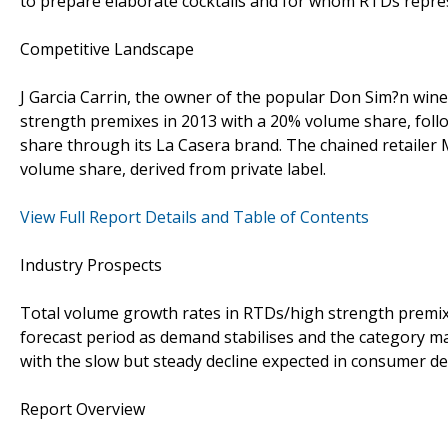
to prepare elaborate cocktails and for whom RTDs represe
Competitive Landscape
J Garcia Carrin, the owner of the popular Don Sim?n win
strength premixes in 2013 with a 20% volume share, fol
share through its La Casera brand. The chained retailer 
volume share, derived from private label.
View Full Report Details and Table of Contents
Industry Prospects
Total volume growth rates in RTDs/high strength premixe
forecast period as demand stabilises and the category matu
with the slow but steady decline expected in consumer d
Report Overview