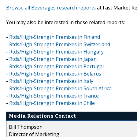
Browse all Beverages research reports
at Fast Market R
You may also be interested in these related reports:
-
Rtds/High-Strength Premixes in Finland
-
Rtds/High-Strength Premixes in Switzerland
-
Rtds/High-Strength Premixes in Hungary
-
Rtds/High-Strength Premixes in Japan
-
Rtds/High-Strength Premixes in Portugal
-
Rtds/High-Strength Premixes in Belarus
-
Rtds/High-Strength Premixes in Italy
-
Rtds/High-Strength Premixes in South Africa
-
Rtds/High-Strength Premixes in France
-
Rtds/High-Strength Premixes in Chile
Media Relations Contact
Bill Thompson
Director of Marketing