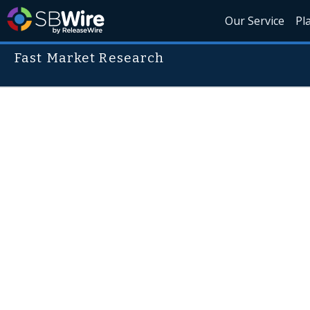
Our Service
Pl
Fast Market Research