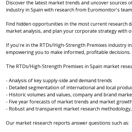
Discover the latest market trends and uncover sources 
industry in Spain with research from Euromonitor's team 
Find hidden opportunities in the most current research d
market analysis, and plan your corporate strategy with ou
If you're in the RTDs/High-Strength Premixes industry in
empowering you to make informed, profitable decisions.
The RTDs/High-Strength Premixes in Spain market resear
- Analysis of key supply-side and demand trends
- Detailed segmentation of international and local produ
- Historic volumes and values, company and brand mark
- Five year forecasts of market trends and market growt
- Robust and transparent market research methodology,
Our market research reports answer questions such as: