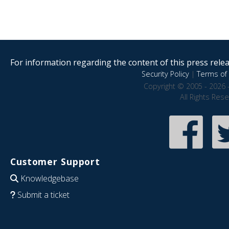
For information regarding the content of this press releas
Security Policy
|
Terms of 
Copyright © 2005 - 2026 
All Rights Res
Customer Support
Knowledgebase
Submit a ticket