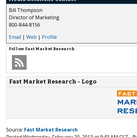
Bill Thompson
Director of Marketing
800-844-8156
Email
|
Web
|
Profile
Follow
Fast Market Research
Fast Market Research - Logo
Source:
Fast Market Research
Posted Wednesday, February 20, 2013 at 9:43 AM CST -
P