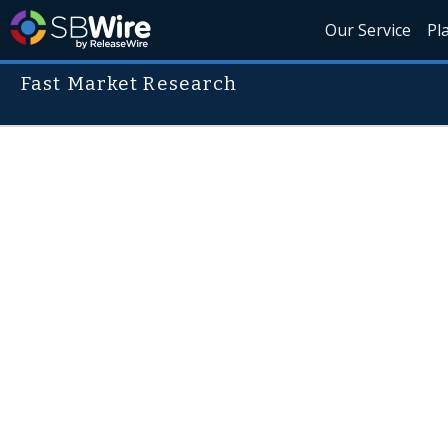
Our Service
Pl
Fast Market Research