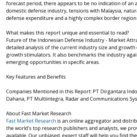
forecast period, there appears to be no indication of an a
domestic defense industry, tensions with Malaysia, natura
defense expenditure and a highly complex border region wi
What makes this report unique and essential to read?
Future of the Indonesian Defense Industry - Market Attr
detailed analysis of the current industry size and growth
growth stimulators. It also benchmarks the industry agai
emerging opportunities in specific areas.
Key Features and Benefits
Companies Mentioned in this Report: PT Dirgantara Indo
Dahana, PT Multiintegra, Radar and Communications Sy
About Fast Market Research
Fast Market Research
is an online aggregator and distri
the world's top research publishers and analysts, we prov
available. Our unbiased, expert staff will help you find t