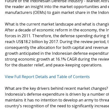
Future of the Indonesian Defense Industry - Market Attr
the reader an insight into the market opportunities and 
manufacturers (OEMs) to gain market share in the Indon
What is the current market landscape and what is chang
After a decade of economic reform in the economy, the I
forces in 2011. Therefore, the defense spending during th
reach US$18.2 billion by 2017. During the review period, 
consequently the allocation for both capital and revenu
growth anticipated in the Indonesian defense expenditure
strong economic growth at 16.1% CAGR during the review
for the disaster relief, and peace-keeping operations.
View Full Report Details and Table of Contents
What are the key drivers behind recent market changes?
Indonesia's defense expenditure is driven by a number of 
maintains it has no intention to develop an army to thre
country's recognition of the need to significantly incre