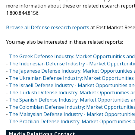
more information about these or related research reports
1.800.844.8156.
Browse all Defense research reports
at Fast Market Res
You may also be interested in these related reports:
-
The Greek Defense Industry: Market Opportunities and 
-
The Indonesian Defense Industry - Market Opportunitie
-
The Japanese Defense Industry: Market Opportunities a
-
The Ukrainian Defense Industry: Market Opportunities 
-
The Israeli Defense Industry - Market Opportunities an
-
The Turkish Defense Industry: Market Opportunities an
-
The Spanish Defense Industry: Market Opportunities an
-
The Colombian Defense Industry: Market Opportunities 
-
The Malaysian Defense Industry - Market Opportunities
-
The Brazilian Defense Industry: Market Opportunities a
Media Relations Contact