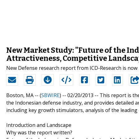
New Market Study: "Future of the In
Attractiveness, Competitive Landsca
New Defense research report from ICD-Research is now 
Boston, MA -- (
SBWIRE
) -- 02/20/2013 --
This report is t
the Indonesian defense industry, and provides detailed an
including key growth stimulators, analysis of the leading
Introduction and Landscape
Why was the report written?