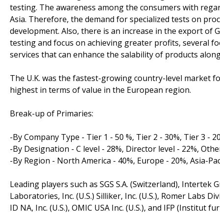
testing. The awareness among the consumers with regard
Asia. Therefore, the demand for specialized tests on p
development. Also, there is an increase in the export of G
testing and focus on achieving greater profits, several 
services that can enhance the salability of products along
The U.K. was the fastest-growing country-level market fo
highest in terms of value in the European region.
Break-up of Primaries:
-By Company Type - Tier 1 - 50 %, Tier 2 - 30%, Tier 3 - 
-By Designation - C level - 28%, Director level - 22%, Othe
-By Region - North America - 40%, Europe - 20%, Asia-Pac
Leading players such as SGS S.A. (Switzerland), Intertek G
Laboratories, Inc. (U.S.) Silliker, Inc. (U.S.), Romer Labs D
ID NA, Inc. (U.S.), OMIC USA Inc. (U.S.), and IFP (Institut 