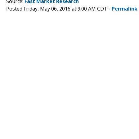
Source:
Fast Market Research
Posted Friday, May 06, 2016 at 9:00 AM CDT -
Permalink