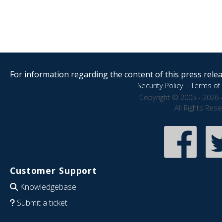
For information regarding the content of this press releas
Security Policy
|
Terms of 
Copyright © 2005 - 2026 
All Rights Res
Customer Support
Knowledgebase
Submit a ticket