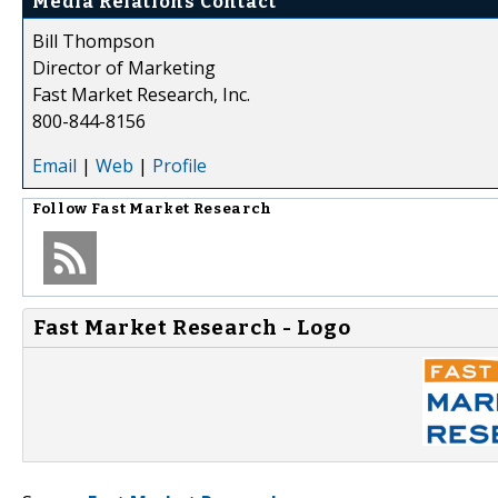
Media Relations Contact
Bill Thompson
Director of Marketing
Fast Market Research, Inc.
800-844-8156
Email
|
Web
|
Profile
Follow
Fast Market Research
Fast Market Research - Logo