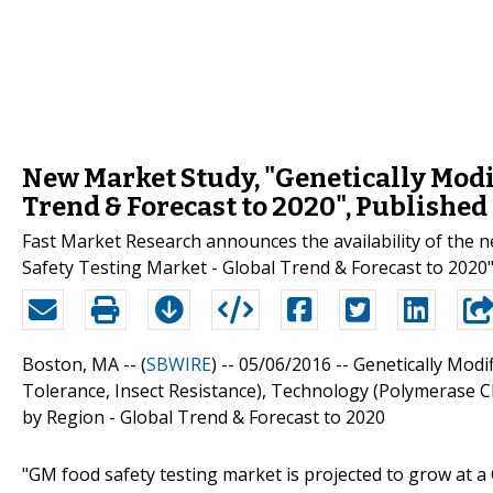
New Market Study, "Genetically Modi
Trend & Forecast to 2020", Published
Fast Market Research announces the availability of the 
Safety Testing Market - Global Trend & Forecast to 2020
Boston, MA -- (
SBWIRE
) -- 05/06/2016 --
Genetically Modi
Tolerance, Insect Resistance), Technology (Polymerase 
by Region - Global Trend & Forecast to 2020
"GM food safety testing market is projected to grow at a