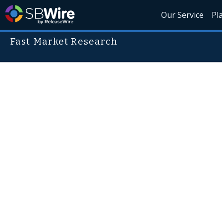
Our Service
Pl
Fast Market Research