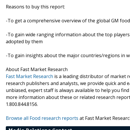
Reasons to buy this report:
-To get a comprehensive overview of the global GM food
-To gain wide ranging information about the top players i
adopted by them
-To gain insights about the major countries/regions in w
About Fast Market Research
Fast Market Research
is a leading distributor of market
research publishers and analysts, we provide quick and ea
unbiased, expert staff is always available to help you fin
more information about these or related research reports
1.800.844.8156.
Browse all Food research reports
at Fast Market Researc