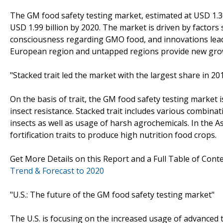
The GM food safety testing market, estimated at USD 1.36 
USD 1.99 billion by 2020. The market is driven by factor
consciousness regarding GMO food, and innovations lead
European region and untapped regions provide new grow
"Stacked trait led the market with the largest share in 20
On the basis of trait, the GM food safety testing market 
insect resistance. Stacked trait includes various combinat
insects as well as usage of harsh agrochemicals. In the Asi
fortification traits to produce high nutrition food crops.
Get More Details on this Report and a Full Table of Cont
Trend & Forecast to 2020
"U.S.: The future of the GM food safety testing market"
The U.S. is focusing on the increased usage of advanced