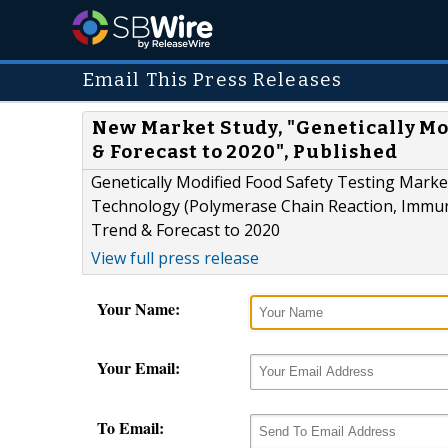
Email This Press Releases
New Market Study, "Genetically Mo
& Forecast to 2020", Published
Genetically Modified Food Safety Testing Market
Technology (Polymerase Chain Reaction, Immun
Trend & Forecast to 2020
View full press release
Your Name:
Your Email:
To Email: