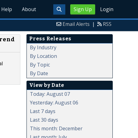
Help
About
Sign Up
Login
Email Alerts
|
RSS
Press Releases
Trend
By Industry
By Location
al
By Topic
By Date
View by Date
Today: August 07
Yesterday: August 06
Last 7 days
Last 30 days
This month: December
Last month: July