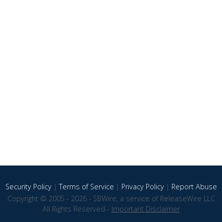
Security Policy
|
Terms of Service
|
Privacy Policy
|
Report Abuse
Copyright © 2005 - 2026 - SBWire, a service of ReleaseWire LLC
All Rights Reserved -
Important Disclaimer