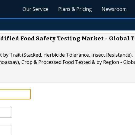
Our Service
Plans & Pricing
Newsroom
dified Food Safety Testing Market - Global 
 by Trait (Stacked, Herbicide Tolerance, Insect Resistance),
oassay), Crop & Processed Food Tested & by Region - Glob