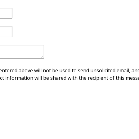
ntered above will not be used to send unsolicited email, and
ct information will be shared with the recipient of this mess