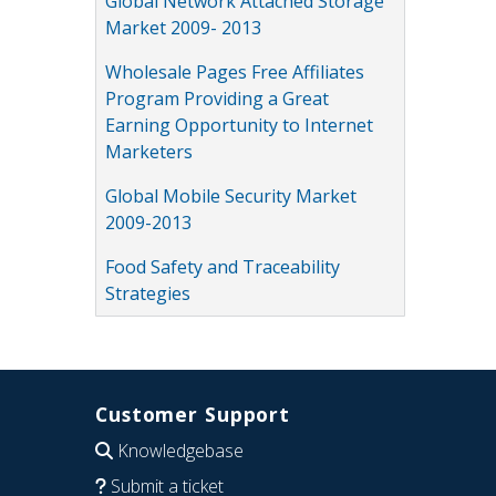
Global Network Attached Storage
Market 2009- 2013
Wholesale Pages Free Affiliates
Program Providing a Great
Earning Opportunity to Internet
Marketers
Global Mobile Security Market
2009-2013
Food Safety and Traceability
Strategies
Customer Support
Knowledgebase
Submit a ticket