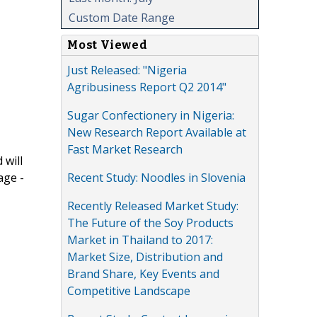
Custom Date Range
Most Viewed
Just Released: "Nigeria
Agribusiness Report Q2 2014"
Sugar Confectionery in Nigeria:
New Research Report Available at
Fast Market Research
 will
Recent Study: Noodles in Slovenia
age -
Recently Released Market Study:
The Future of the Soy Products
Market in Thailand to 2017:
Market Size, Distribution and
Brand Share, Key Events and
Competitive Landscape