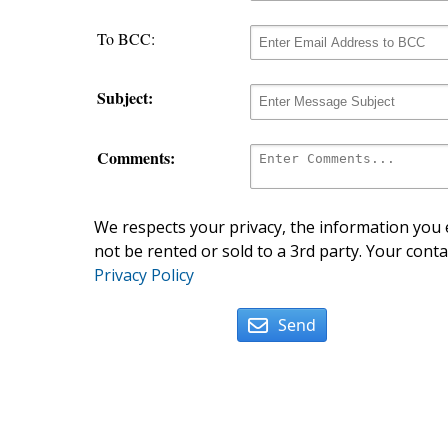
To BCC:
Subject:
Comments:
We respects your privacy, the information you e
not be rented or sold to a 3rd party. Your conta
Privacy Policy
Send