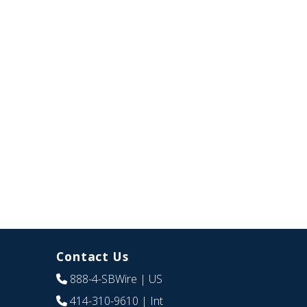
Contact Us
888-4-SBWire
| US
414-310-9610
| Int