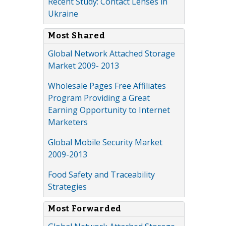
Recent Study: Contact Lenses in
Ukraine
Most Shared
Global Network Attached Storage
Market 2009- 2013
Wholesale Pages Free Affiliates
Program Providing a Great
Earning Opportunity to Internet
Marketers
Global Mobile Security Market
2009-2013
Food Safety and Traceability
Strategies
Most Forwarded