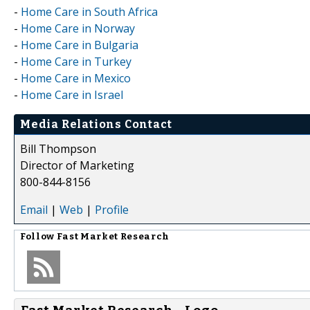
-
Home Care in South Africa
-
Home Care in Norway
-
Home Care in Bulgaria
-
Home Care in Turkey
-
Home Care in Mexico
-
Home Care in Israel
Media Relations Contact
Bill Thompson
Director of Marketing
800-844-8156
Email
|
Web
|
Profile
Follow
Fast Market Research