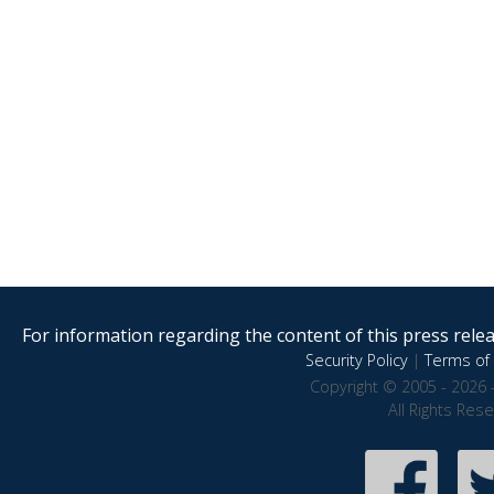
For information regarding the content of this press releas
Security Policy
|
Terms of 
Copyright © 2005 - 2026 
All Rights Res