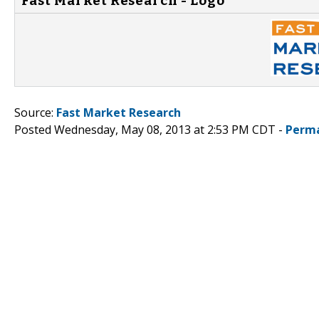
Fast Market Research - Logo
Source:
Fast Market Research
Posted Wednesday, May 08, 2013 at 2:53 PM CDT -
Perma