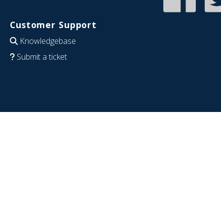
Customer Support
Knowledgebase
Submit a ticket