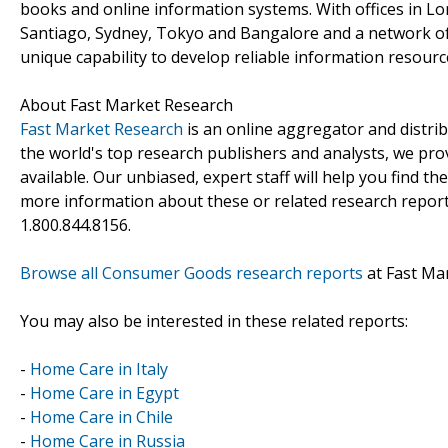
books and online information systems. With offices in L
Santiago, Sydney, Tokyo and Bangalore and a network of
unique capability to develop reliable information resourc
About Fast Market Research
Fast Market Research
is an online aggregator and distri
the world's top research publishers and analysts, we prov
available. Our unbiased, expert staff will help you find t
more information about these or related research reports
1.800.844.8156.
Browse all Consumer Goods research reports
at Fast Ma
You may also be interested in these related reports:
-
Home Care in Italy
-
Home Care in Egypt
-
Home Care in Chile
-
Home Care in Russia