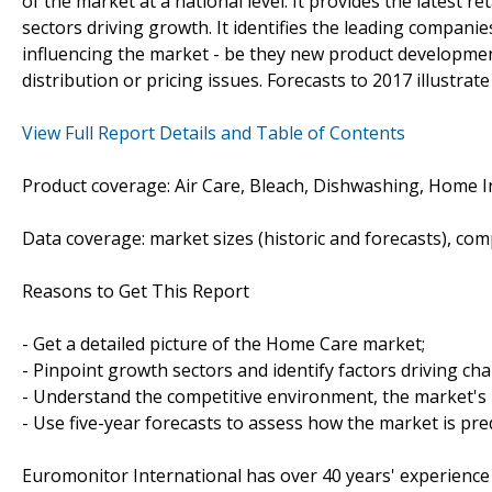
of the market at a national level. It provides the latest ret
sectors driving growth. It identifies the leading companie
influencing the market - be they new product development
distribution or pricing issues. Forecasts to 2017 illustrat
View Full Report Details and Table of Contents
Product coverage: Air Care, Bleach, Dishwashing, Home Ins
Data coverage: market sizes (historic and forecasts), co
Reasons to Get This Report
- Get a detailed picture of the Home Care market;
- Pinpoint growth sectors and identify factors driving ch
- Understand the competitive environment, the market's 
- Use five-year forecasts to assess how the market is pre
Euromonitor International has over 40 years' experience