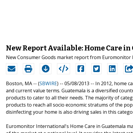
New Report Available: Home Care i
New Consumer Goods market report from Euromonitor In
Boston, MA -- (
SBWIRE
) -- 05/08/2013 --
In 2012, home ca
and current value terms. Guatemala is a diversified cou
products to cater to all their needs. The majority of c
products to reach all socio economic stratums of the po
disinfecting your home is also driving sales in this catego
Euromonitor International's Home Care in Guatemala mar