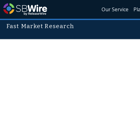
Our Service
Pl
Fast Market Research