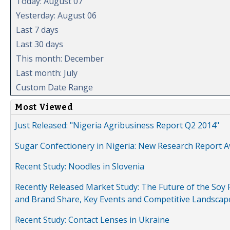
Today: August 07
Yesterday: August 06
Last 7 days
Last 30 days
This month: December
Last month: July
Custom Date Range
Most Viewed
Just Released: "Nigeria Agribusiness Report Q2 2014"
Sugar Confectionery in Nigeria: New Research Report A
Recent Study: Noodles in Slovenia
Recently Released Market Study: The Future of the Soy P
and Brand Share, Key Events and Competitive Landscap
Recent Study: Contact Lenses in Ukraine