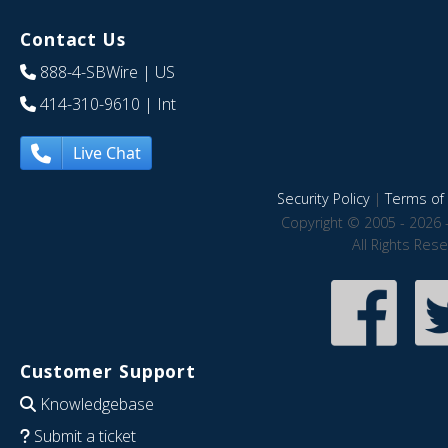
Contact Us
888-4-SBWire
| US
414-310-9610
| Int
Live Chat
Security Policy
|
Terms of 
Copyright © 2005 - 2026 
All Rights Res
Customer Support
Knowledgebase
Submit a ticket