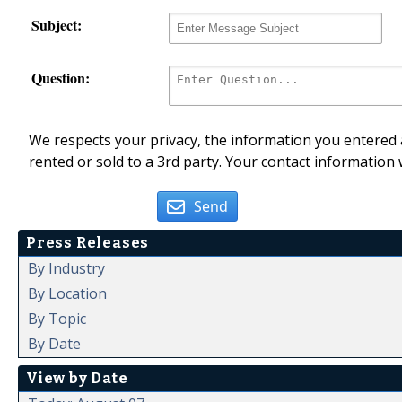
Subject:
Question:
We respects your privacy, the information you entered a
rented or sold to a 3rd party. Your contact information 
Send
Press Releases
By Industry
By Location
By Topic
By Date
View by Date