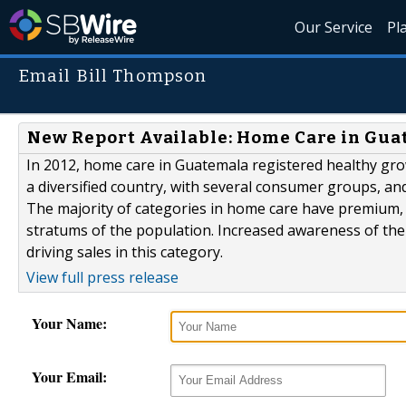
Our Service
Pl
Email Bill Thompson
New Report Available: Home Care in Gu
In 2012, home care in Guatemala registered healthy gro
a diversified country, with several consumer groups, and
The majority of categories in home care have premium,
stratums of the population. Increased awareness of the
driving sales in this category.
View full press release
Your Name:
Your Email: