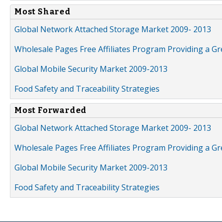
Most Shared
Global Network Attached Storage Market 2009- 2013
Wholesale Pages Free Affiliates Program Providing a G
Global Mobile Security Market 2009-2013
Food Safety and Traceability Strategies
Most Forwarded
Global Network Attached Storage Market 2009- 2013
Wholesale Pages Free Affiliates Program Providing a G
Global Mobile Security Market 2009-2013
Food Safety and Traceability Strategies