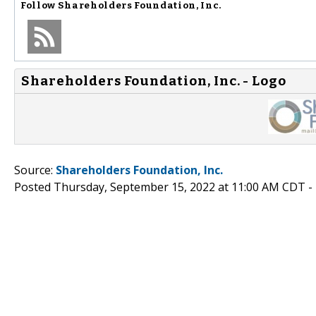
Follow
Shareholders Foundation, Inc.
Shareholders Foundation, Inc. - Logo
Source:
Shareholders Foundation, Inc.
Posted Thursday, September 15, 2022 at 11:00 AM CDT -