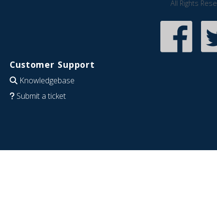
All Rights Res
Customer Support
Knowledgebase
Submit a ticket