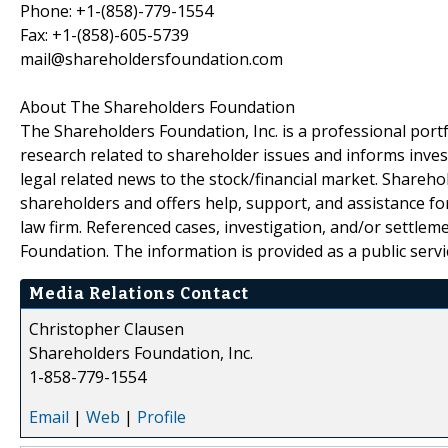
Phone: +1-(858)-779-1554
Fax: +1-(858)-605-5739
mail@shareholdersfoundation.com
About The Shareholders Foundation
The Shareholders Foundation, Inc. is a professional portf
research related to shareholder issues and informs invest
legal related news to the stock/financial market. Sharehol
shareholders and offers help, support, and assistance fo
law firm. Referenced cases, investigation, and/or settlem
Foundation. The information is provided as a public servic
Media Relations Contact
Christopher Clausen
Shareholders Foundation, Inc.
1-858-779-1554
Email
|
Web
|
Profile