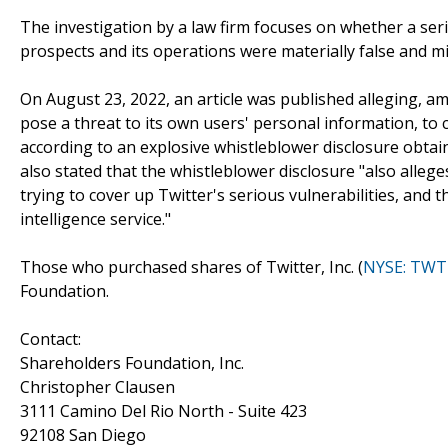
The investigation by a law firm focuses on whether a serie
prospects and its operations were materially false and m
On August 23, 2022, an article was published alleging, a
pose a threat to its own users' personal information, to
according to an explosive whistleblower disclosure obta
also stated that the whistleblower disclosure "also alle
trying to cover up Twitter's serious vulnerabilities, an
intelligence service."
Those who purchased shares of Twitter, Inc. (
NYSE: TWT
Foundation.
Contact:
Shareholders Foundation, Inc.
Christopher Clausen
3111 Camino Del Rio North - Suite 423
92108 San Diego