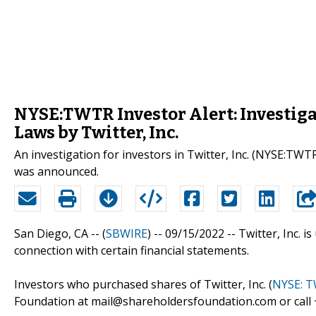
NYSE:TWTR Investor Alert: Investigat
Laws by Twitter, Inc.
An investigation for investors in Twitter, Inc. (NYSE:TWTR)
was announced.
San Diego, CA -- (
SBWIRE
) -- 09/15/2022 --
Twitter, Inc. i
connection with certain financial statements.
Investors who purchased shares of Twitter, Inc. (
NYSE: 
Foundation at mail@shareholdersfoundation.com or call +